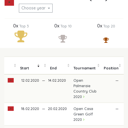
Choose year
0x
0x
0x
Top 3
Top 10
Top 20
Start
End
Tournament
Position
m
12.02.2020
—
14.02.2020
Open
—
Palmeraie
Country Club
2020
18.02.2020
—
20.02.2020
Open Casa
—
Green Golf
2020