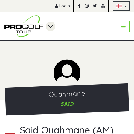
Sk
Login
Ouahmane
SAID
Said Ouahmane (AM)