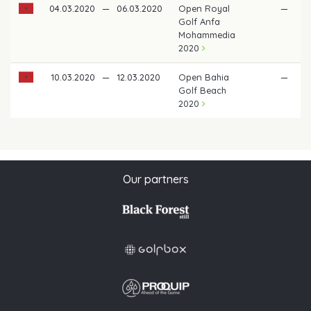
04.03.2020
—
06.03.2020
Open Royal
—
Golf Anfa
Mohammedia
2020
10.03.2020
—
12.03.2020
Open Bahia
—
Golf Beach
2020
Our partners