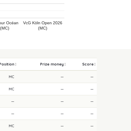
Tour Océan
VcG Köln Open 2026
 (MC)
(MC)
Position
Prize money
Score
MC
—
—
MC
—
—
—
—
—
—
—
—
MC
—
—