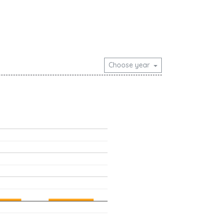
Choose year