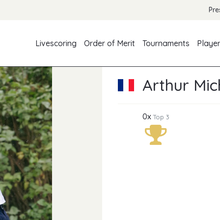
Pre
Livescoring
Order of Merit
Tournaments
Playe
Arthur Mi
0x
Top 3