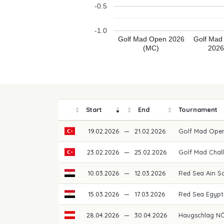
-0.5
-1.0
Golf Mad Open 2026
Golf Mad
(MC)
2026
Start
End
Tournament
19.02.2026
—
21.02.2026
Golf Mad Ope
23.02.2026
—
25.02.2026
Golf Mad Chal
10.03.2026
—
12.03.2026
Red Sea Ain 
15.03.2026
—
17.03.2026
Red Sea Egypt
28.04.2026
—
30.04.2026
Haugschlag NÖ