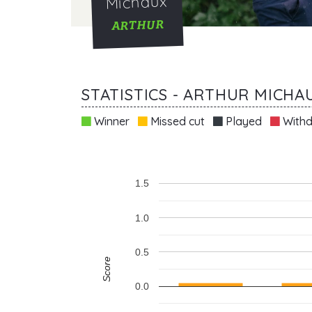
Michaux
ARTHUR
STATISTICS - ARTHUR MICHA
Winner
Missed cut
Played
Withd
1.5
1.0
0.5
Score
0.0