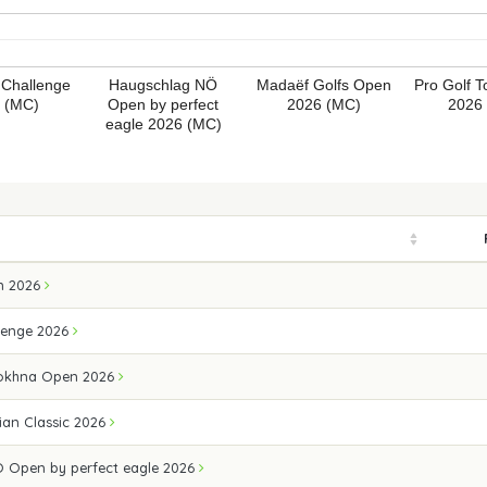
 Challenge
Haugschlag NÖ
Madaëf Golfs Open
Pro Golf 
 (MC)
Open by perfect
2026 (MC)
2026
eagle 2026 (MC)
n 2026
lenge 2026
Sokhna Open 2026
ian Classic 2026
 Open by perfect eagle 2026