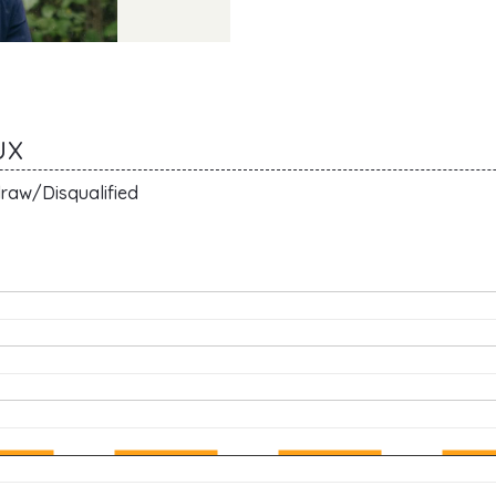
UX
raw/Disqualified