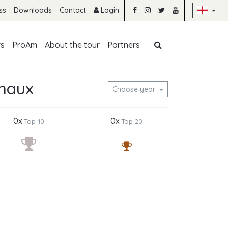
Sk
ss
Downloads
Contact
Login
Skip navigation
rs
ProAm
About the tour
Partners
chaux
Choose year
0x
0x
Top 10
Top 20