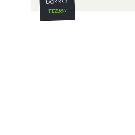
Bakker
TEEMU