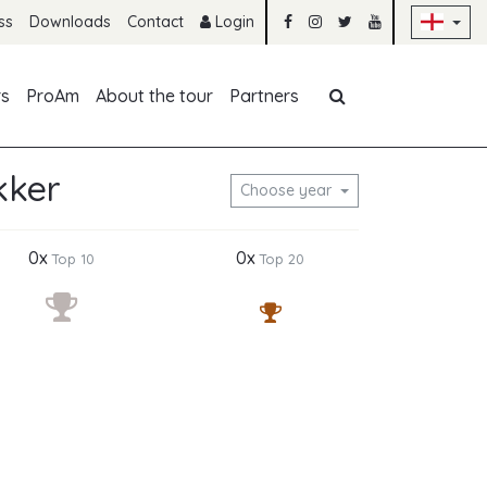
Sk
ss
Downloads
Contact
Login
Skip navigation
rs
ProAm
About the tour
Partners
kker
Choose year
0x
0x
Top 10
Top 20