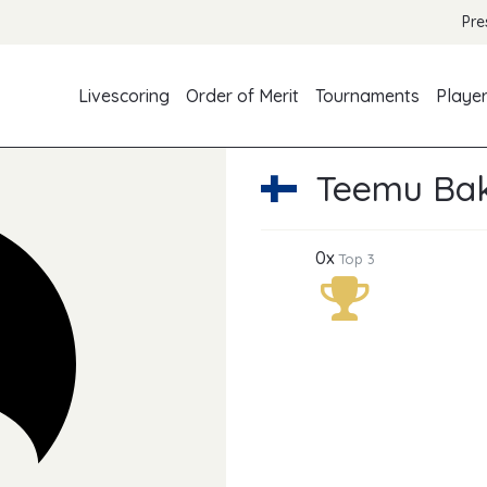
Pre
Livescoring
Order of Merit
Tournaments
Playe
Teemu Ba
0x
Top 3