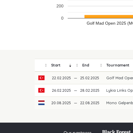
200
0
Golf Mad Open 2025 (M
Start
End
Tournament
22.02.2025
—
25.02.2025
Golf Mad Ope
26.02.2025
—
28.02.2025
Lykia Links O
20.08.2025
—
22.08.2025
Mono Gelpenb