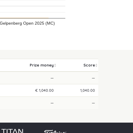
Gelpenberg Open 2025 (MC)
Prize money
Score
—
—
€ 1,040.00
1,040.00
—
—