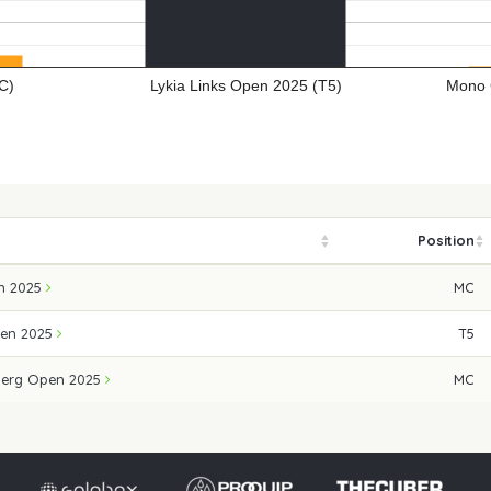
C)
Lykia Links Open 2025 (T5)
Mono 
Position
n 2025
MC
pen 2025
T5
erg Open 2025
MC