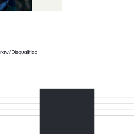
raw/Disqualified