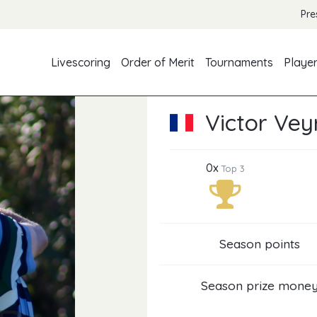
Pre
Livescoring
Order of Merit
Tournaments
Playe
Victor Vey
0x
Top 3
Season points
Season prize mone