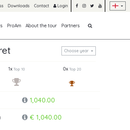
Sk
ss
Downloads
Contact
Login
Skip navigation
rs
ProAm
About the tour
Partners
ret
Choose year
1x
0x
Top 10
Top 20
1,040.00
€ 1,040.00
y