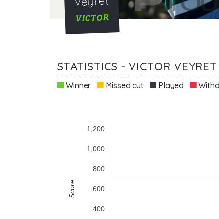
Veyret
VICTOR
STATISTICS - VICTOR VEYRET
Winner
Missed cut
Played
Withd
1,200
1,000
800
Score
600
400