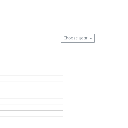
Choose year