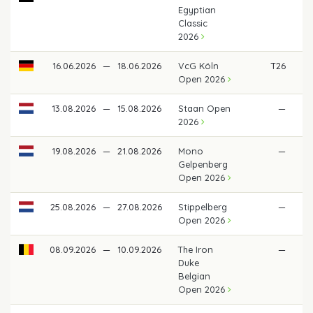
Egyptian
Classic
2026
16.06.2026
—
18.06.2026
VcG Köln
T26
€
Open 2026
13.08.2026
—
15.08.2026
Staan Open
—
2026
19.08.2026
—
21.08.2026
Mono
—
Gelpenberg
Open 2026
25.08.2026
—
27.08.2026
Stippelberg
—
Open 2026
08.09.2026
—
10.09.2026
The Iron
—
Duke
Belgian
Open 2026