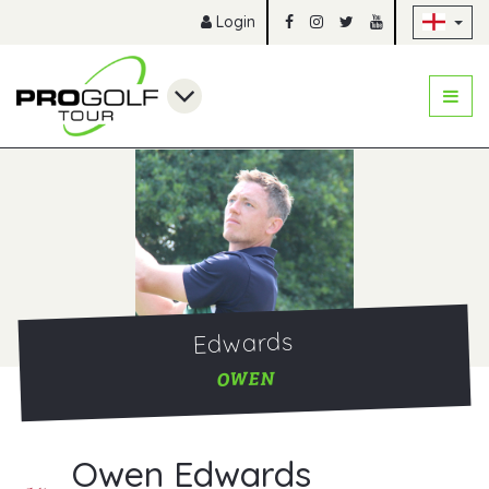
Sk
Login
Edwards
OWEN
Owen Edwards