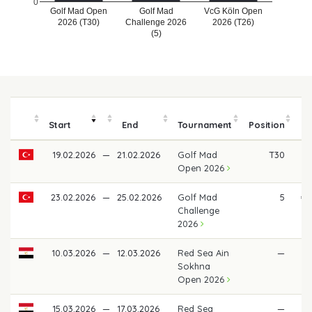
0
Golf Mad Open
Golf Mad
VcG Köln Open
2026 (T30)
Challenge 2026
2026 (T26)
(5)
Start
End
Tournament
Position
19.02.2026
—
21.02.2026
Golf Mad
T30
Open 2026
23.02.2026
—
25.02.2026
Golf Mad
5
€ 
Challenge
2026
10.03.2026
—
12.03.2026
Red Sea Ain
—
Sokhna
Open 2026
15.03.2026
—
17.03.2026
Red Sea
—