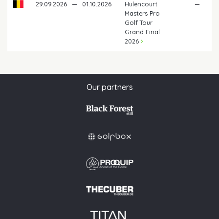
29.09.2026
—
01.10.2026
Hulencourt
—
Masters Pro
Golf Tour
Grand Final
2026
Our partners