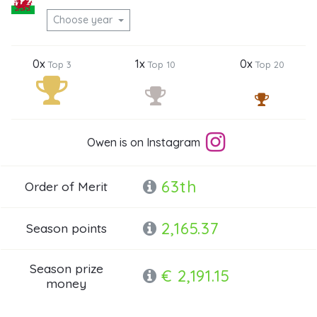
Choose year
0x
1x
0x
Top 3
Top 10
Top 20
Owen is on Instagram
63th
Order of Merit
2,165.37
Season points
Season prize
€ 2,191.15
money