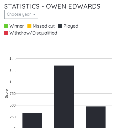
STATISTICS - OWEN EDWARDS
Choose year
Winner
Missed cut
Played
Withdraw/Disqualified
1,…
1,…
1,…
Score
750
500
250