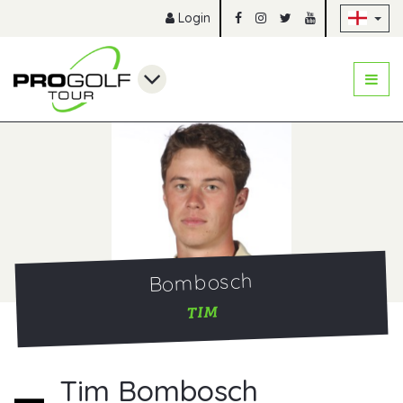
Sk
Login
Bombosch
TIM
Tim Bombosch