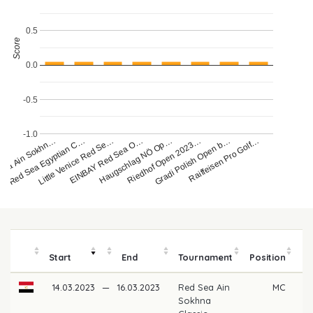
0.5
Score
0.0
-0.5
-1.0
Haugschlag NÖ Op…
Sea Ain Sokhn…
Red Sea Egyptian C…
Little Venice Red Se…
EINBAY Red Sea O…
Riedhof Open 2023…
Gradi Polish Open b…
Raiffeisen Pro Golf…
Start
End
Tournament
Position
m
14.03.2023
—
16.03.2023
Red Sea Ain
MC
Sokhna