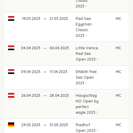
Classic
2023
19.03.2023
—
21.03.2023
Red Sea
MC
Egyptian
Classic
2023
04.04.2023
—
06.04.2023
Little Venice
MC
Red Sea
Open 2023
09.04.2023
—
11.04.2023
EINBAY Red
MC
Sea Open
2023
26.04.2023
—
28.04.2023
Haugschlag
MC
NÖ Open by
perfect
eagle 2023
29.05.2023
—
31.05.2023
Riedhof
MC
Open 2023