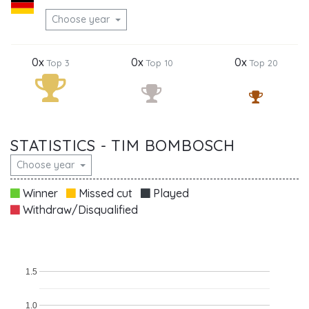
Choose year
0x
0x
0x
Top 3
Top 10
Top 20
STATISTICS - TIM BOMBOSCH
Choose year
Winner
Missed cut
Played
Withdraw/Disqualified
1.5
1.0