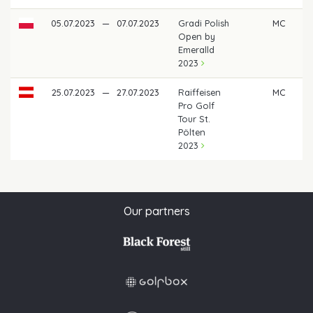
05.07.2023
—
07.07.2023
Gradi Polish
MC
Open by
Emeralld
2023
25.07.2023
—
27.07.2023
Raiffeisen
MC
Pro Golf
Tour St.
Pölten
2023
Our partners