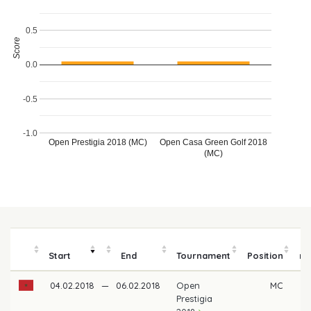
0.5
Score
0.0
-0.5
-1.0
Open Prestigia 2018 (MC)
Open Casa Green Golf 2018
(MC)
Start
End
Tournament
Position
m
04.02.2018
—
06.02.2018
Open
MC
Prestigia