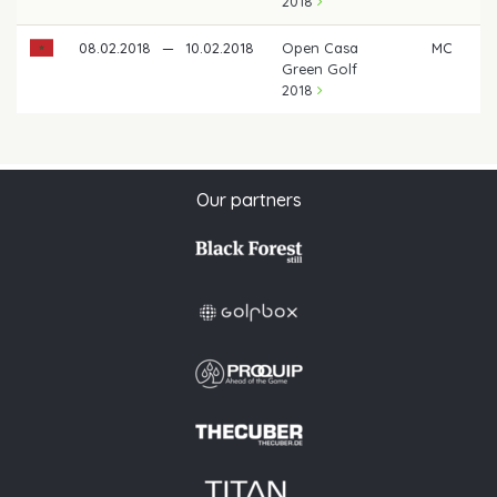
2018
08.02.2018
—
10.02.2018
Open Casa
MC
Green Golf
2018
Our partners