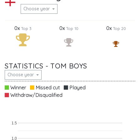
Choose year
0x
0x
0x
Top 3
Top 10
Top 20
STATISTICS - TOM BOYS
Choose year
Winner
Missed cut
Played
Withdraw/Disqualified
1.5
1.0