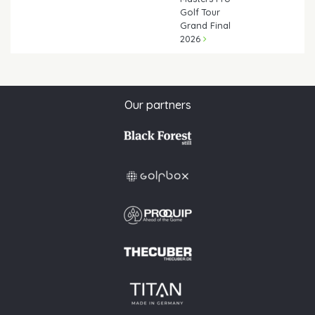
Golf Tour
Grand Final
2026
Our partners