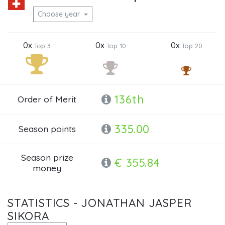
Choose year
0x
0x
0x
Top 3
Top 10
Top 20
136th
Order of Merit
335.00
Season points
Season prize
€ 355.84
money
STATISTICS - JONATHAN JASPER
SIKORA