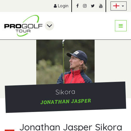
Sk
Login
Sikora
JONATHAN JASPER
Jonathan Jasper Sikora