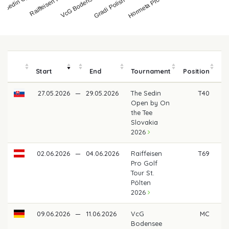
Hormeta Pro Golf To…
VcG Bodensee Ope…
e Sedin Open by…
Gradi Polish Open b…
Start
End
Tournament
Position
m
27.05.2026
—
29.05.2026
The Sedin
T40
€ 
Open by On
the Tee
Slovakia
2026
02.06.2026
—
04.06.2026
Raiffeisen
T69
Pro Golf
Tour St.
Pölten
2026
09.06.2026
—
11.06.2026
VcG
MC
Bodensee