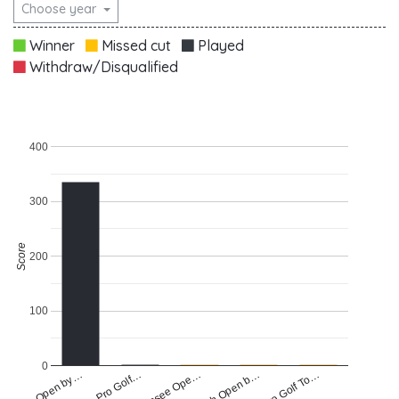
Choose year
Winner
Missed cut
Played
Withdraw/Disqualified
400
300
Score
200
100
0
Raiffeisen Pro Golf…