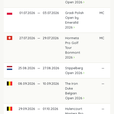
Open 2026
01.07.2026
—
03.07.2026
Gradi Polish
MC
Open by
Emeralld
2026
27.07.2026
—
29.07.2026
Hormeta
MC
Pro Golf
Tour
Bonmont
2026
25.08.2026
—
27.08.2026
Stippelberg
—
Open 2026
08.09.2026
—
10.09.2026
The Iron
—
Duke
Belgian
Open 2026
29.09.2026
—
01.10.2026
Hulencourt
—
Masters Pro