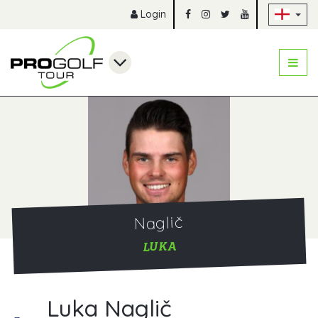
Sk
Login
Naglič
LUKA
Luka Naglič