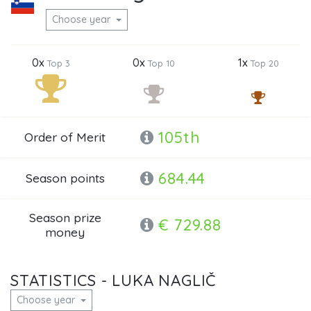
Choose year
0x
0x
1x
Top 3
Top 10
Top 20
105th
Order of Merit
684.44
Season points
Season prize
€ 729.88
money
STATISTICS - LUKA NAGLIČ
Choose year