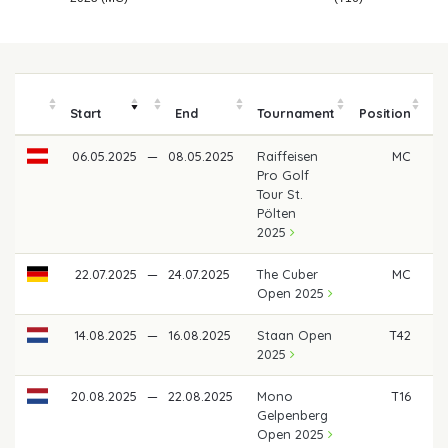
Start
End
Tournament
Position
06.05.2025
—
08.05.2025
Raiffeisen
MC
Pro Golf
Tour St.
Pölten
2025
22.07.2025
—
24.07.2025
The Cuber
MC
Open 2025
14.08.2025
—
16.08.2025
Staan Open
T42
€ 
2025
20.08.2025
—
22.08.2025
Mono
T16
€
Gelpenberg
Open 2025