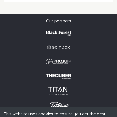
Our partners
This website uses cookies to ensure you get the best