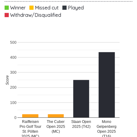
Winner
Missed cut
Played
Withdraw/Disqualified
500
400
300
Score
200
100
0
Raiffeisen
The Cuber
Staan Open
Mono
Pro Golf Tour
Open 2025
2025 (T42)
Gelpenberg
St. Pölten
(MC)
Open 2025
2025 (MC)
(T16)