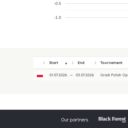
-0.5
-1.0
Start
End
Tournament
01.07.2026
—
03.07.2026
Gradi Polish O
Our partners
© 2026 PGAoG