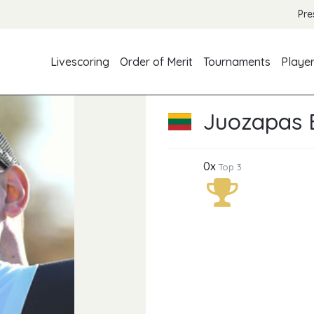
Pre
Livescoring
Order of Merit
Tournaments
Playe
Juozapas B
0x
Top 3