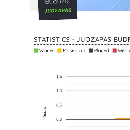
Budrikis
JUOZAPAS
STATISTICS - JUOZAPAS BUDR
Winner
Missed cut
Played
Withd
1.5
1.0
0.5
Score
0.0