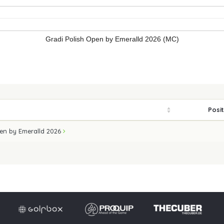
Gradi Polish Open by Emeralld 2026 (MC)
Posi
pen by Emeralld 2026
Imprint
Privacy po