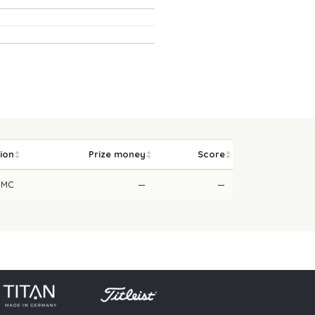
tion
Prize money
Score
MC
—
—
licy
Press
Downloads
Contact
Login
Skip navigation