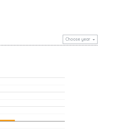
Choose year