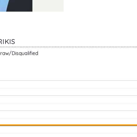
IKIS
raw/Disqualified