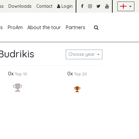
Sk
ss
Downloads
Contact
Login
Skip navigation
rs
ProAm
About the tour
Partners
udrikis
Choose year
0x
0x
Top 10
Top 20