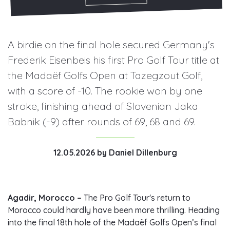
A birdie on the final hole secured Germany's
Frederik Eisenbeis his first Pro Golf Tour title at
the Madaëf Golfs Open at Tazegzout Golf,
with a score of -10. The rookie won by one
stroke, finishing ahead of Slovenian Jaka
Babnik (-9) after rounds of 69, 68 and 69.
12.05.2026
by
Daniel Dillenburg
Agadir, Morocco –
The Pro Golf Tour's return to
Morocco could hardly have been more thrilling. Heading
into the final 18th hole of the Madaëf Golfs Open’s final