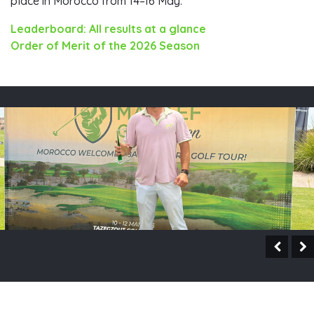
place in Morocco from 14–16 May.
Leaderboard: All results at a glance
Order of Merit of the 2026 Season