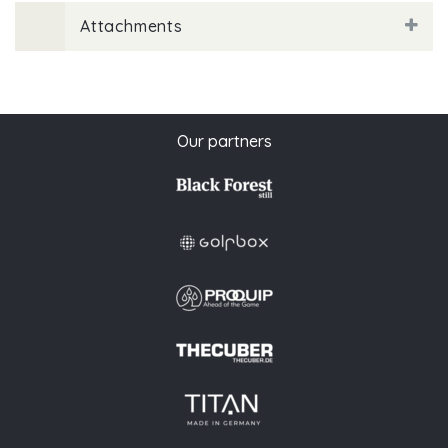
Attachments
Our partners