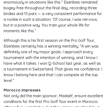
enormously in situations like this.” Eisenbeis remained
bogey-free throughout the final day, recording three
birdies and 15 pars — a very consistent performance for
a rookie in such a situation. ‘Of course, I was nervous,
but in a positive way. You train your whole life for
moments like this.”
Although this is his first season on the Pro Golf Tour,
Eisenbeis certainly has a winning mentality. "A win was
definitely one of my major goals. I approach every
tournament with the intention of winning, and I know I
have what it takes. I won Q-School last year, as well as
a tournament in Switzerland. That gives me confidence. I
know I belong here and that I can compete at the top
level.”
Morocco impresses
Not only did the main sponsor, Madaëf, ensure excellent
conditions for the first Pro Golf Tour event in Morocco