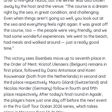
after a five-year hiatus, but the winner was also blown
away by the host and the venue. “The course is a dream:
right by the sea, in great condition, and challenging.
Even when things aren’t going so well, you look out at
the sea and everything feels right again. It was great off
the course, too — the people were very friendly, and we
had some wonderful experiences. We went to the beach,
had meals and walked around — just a really good
time.”
This victory sees Eisenbeis move up to seventh place in
the Order of Merit. Kristof Ulenaers (Belgium) remains in
first place, followed by Dario Antonisse and Koen
Kouwenaar (both from the Netherlands) in second and
third place respectively. Mauro Gilardi (Switzerland) and
Nicolas Horder (Germany) follow in fourth and fifth
place respectively. After today's final round in Agadir,
the players have just one day off before the next event
in the Pro Golf Tour Océan 2026 series, which takes