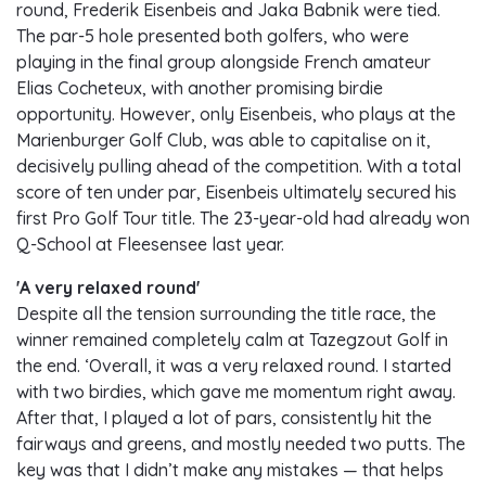
round, Frederik Eisenbeis and Jaka Babnik were tied.
The par-5 hole presented both golfers, who were
playing in the final group alongside French amateur
Elias Cocheteux, with another promising birdie
opportunity. However, only Eisenbeis, who plays at the
Marienburger Golf Club, was able to capitalise on it,
decisively pulling ahead of the competition. With a total
score of ten under par, Eisenbeis ultimately secured his
first Pro Golf Tour title. The 23-year-old had already won
Q-School at Fleesensee last year.
'A very relaxed round'
Despite all the tension surrounding the title race, the
winner remained completely calm at Tazegzout Golf in
the end. ‘Overall, it was a very relaxed round. I started
with two birdies, which gave me momentum right away.
After that, I played a lot of pars, consistently hit the
fairways and greens, and mostly needed two putts. The
key was that I didn’t make any mistakes — that helps