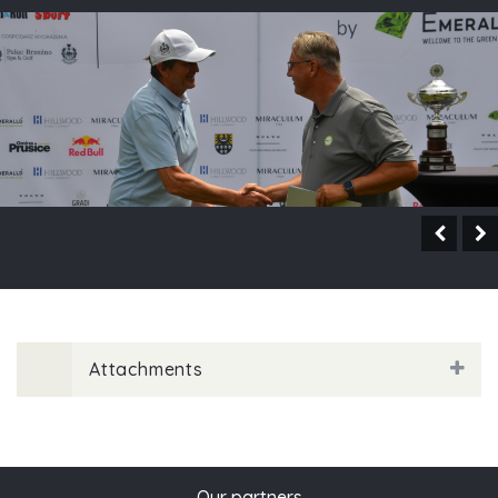
Attachments
Our partners