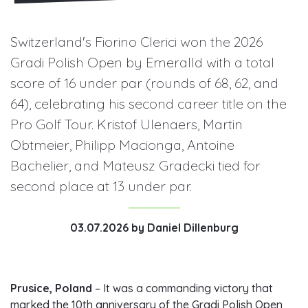
Switzerland's Fiorino Clerici won the 2026
Gradi Polish Open by Emeralld with a total
score of 16 under par (rounds of 68, 62, and
64), celebrating his second career title on the
Pro Golf Tour. Kristof Ulenaers, Martin
Obtmeier, Philipp Macionga, Antoine
Bachelier, and Mateusz Gradecki tied for
second place at 13 under par.
03.07.2026
by
Daniel Dillenburg
Prusice, Poland
– It was a commanding victory that
marked the 10th anniversary of the Gradi Polish Open