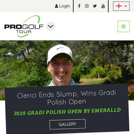
Sk
Login
Clerici Ends Slump, Wins Gradi
Polish Open
2026 GRADI POLISH OPEN BY EMERALLD
GALLERY