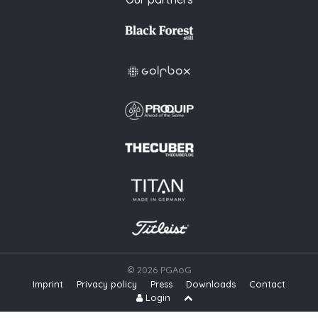
© 2026 PGAoG
Imprint
Privacy policy
Press
Downloads
Contact
S
Login