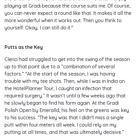
playing at Gradi because the course suits me. Of course,
you can never expect a round like that. It makes it all the
more wonderful when it works out. Then you think to
yourself: Okay, I can still do it."
Putts as the Key
Clerici had struggled to get into the swing of the season
up to that point due to a “combination of several
factors.” "At the start of the season, I was having
trouble with my tee shots. Then, while I was in India on
the HotelPlanner Tour, I caught an infection that
required surgery.” It wasn’t until a few weeks ago that
he slowly began to find his form again. At the Gradi
Polish Open by Emeralld, his feel on the greens was key
to his success. "The key was that I didn't miss a single
putt within four meters all week. I could rely on my
putting at all times, and that was ultimately decisive.”