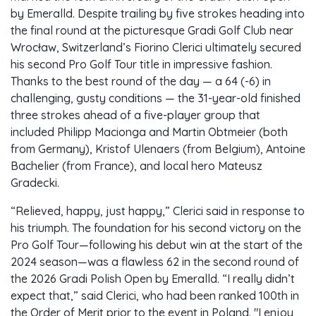
by Emeralld. Despite trailing by five strokes heading into
the final round at the picturesque Gradi Golf Club near
Wrocław, Switzerland’s Fiorino Clerici ultimately secured
his second Pro Golf Tour title in impressive fashion.
Thanks to the best round of the day — a 64 (-6) in
challenging, gusty conditions — the 31-year-old finished
three strokes ahead of a five-player group that
included Philipp Macionga and Martin Obtmeier (both
from Germany), Kristof Ulenaers (from Belgium), Antoine
Bachelier (from France), and local hero Mateusz
Gradecki.
“Relieved, happy, just happy,” Clerici said in response to
his triumph. The foundation for his second victory on the
Pro Golf Tour—following his debut win at the start of the
2024 season—was a flawless 62 in the second round of
the 2026 Gradi Polish Open by Emeralld. “I really didn’t
expect that,” said Clerici, who had been ranked 100th in
the Order of Merit prior to the event in Poland. "I enjoy