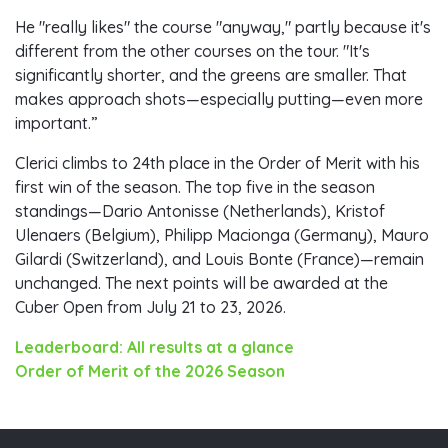
He "really likes" the course "anyway," partly because it's
different from the other courses on the tour. "It's
significantly shorter, and the greens are smaller. That
makes approach shots—especially putting—even more
important.”
Clerici climbs to 24th place in the Order of Merit with his
first win of the season. The top five in the season
standings—Dario Antonisse (Netherlands), Kristof
Ulenaers (Belgium), Philipp Macionga (Germany), Mauro
Gilardi (Switzerland), and Louis Bonte (France)—remain
unchanged. The next points will be awarded at the
Cuber Open from July 21 to 23, 2026.
Leaderboard: All results at a glance
Order of Merit of the 2026 Season