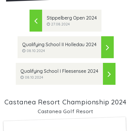
Stippelberg Open 2024
27.08.2024
Qualifying School II Holledau 2024
08.10.2024
Qualifying School I Fleesensee 2024
08.10.2024
Castanea Resort Championship 2024
Castanea Golf Resort