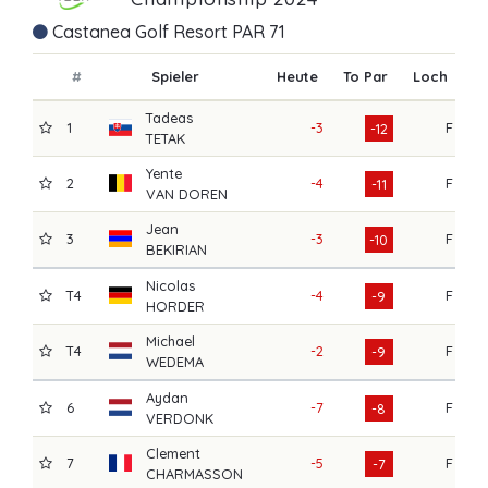
Castanea Golf Resort PAR 71
#
Spieler
Heute
To Par
Loch
R1
Tadeas
1
-3
F
6
-12
TETAK
Yente
2
-4
F
6
-11
VAN DOREN
Jean
3
-3
F
7
-10
BEKIRIAN
Nicolas
T4
-4
F
7
-9
HORDER
Michael
T4
-2
F
7
-9
WEDEMA
Aydan
6
-7
F
7
-8
VERDONK
Clement
7
-5
F
7
-7
CHARMASSON