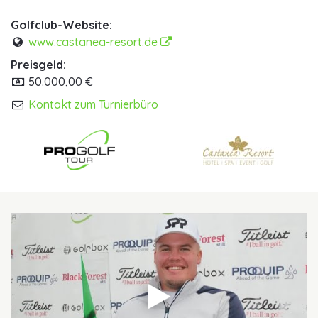
Golfclub-Website:
www.castanea-resort.de
Preisgeld:
50.000,00 €
Kontakt zum Turnierbüro