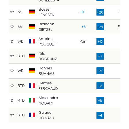
SCHEBESTA
Bosse
65
+10
F
7
+20
LENSSEN
Brandon
66
+6
F
7
+24
DIETZEL
Antoine
WD
Par
7
+12
POUGUET
Nils
RTD
7
+7
DOBRUNZ
Hannes
WD
7
+5
RUHNAU
Hermès
RTD
6
+6
FERCHAUD
Alessandro
RTD
6
+8
NODARI
Galaad
RTD
2
+4
HOARAU