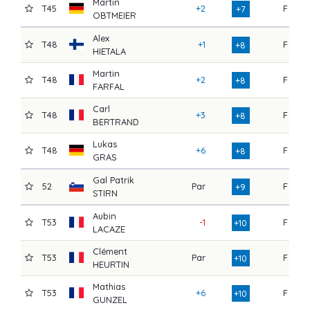
Martin
T45
+2
F
7
+7
OBTMEIER
Alex
T48
+1
F
7
+8
HIETALA
Martin
T48
+2
F
7
+8
FARFAL
Carl
T48
+3
F
7
+8
BERTRAND
Lukas
T48
+6
F
7
+8
GRAS
Gal Patrik
52
Par
F
7
+9
STIRN
Aubin
T53
-1
F
8
+10
LACAZE
Clément
T53
Par
F
7
+10
HEURTIN
Mathias
T53
+6
F
7
+10
GUNZEL