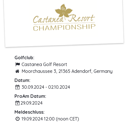
Golfclub:
Castanea Golf Resort
Moorchaussee 3, 21365 Adendorf, Germany
Datum:
30.09.2024 - 02.10.2024
ProAm Datum:
29.09.2024
Meldeschluss:
19.09.2024 12:00 (noon CET)