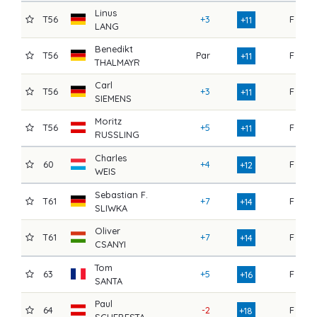
Linus
T56
+3
F
7
+11
LANG
Benedikt
T56
Par
F
7
+11
THALMAYR
Carl
T56
+3
F
7
+11
SIEMENS
Moritz
T56
+5
F
7
+11
RUSSLING
Charles
60
+4
F
7
+12
WEIS
Sebastian F.
T61
+7
F
7
+14
SLIWKA
Oliver
T61
+7
F
7
+14
CSANYI
Tom
63
+5
F
8
+16
SANTA
Paul
64
-2
F
7
+18