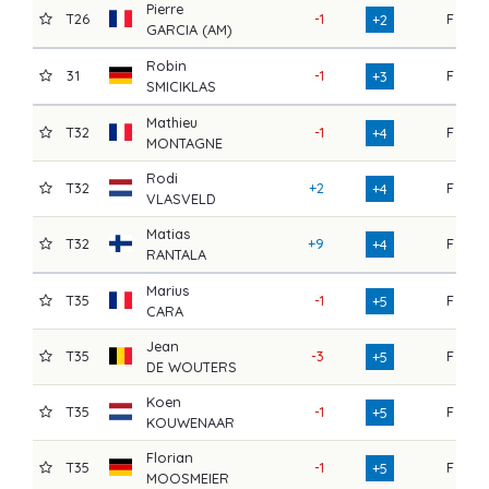
Pierre
T26
-1
F
7
+2
GARCIA (AM)
Robin
31
-1
F
7
+3
SMICIKLAS
Mathieu
T32
-1
F
7
+4
MONTAGNE
Rodi
T32
+2
F
7
+4
VLASVELD
Matias
T32
+9
F
7
+4
RANTALA
Marius
T35
-1
F
7
+5
CARA
Jean
T35
-3
F
7
+5
DE WOUTERS
Koen
T35
-1
F
7
+5
KOUWENAAR
Florian
T35
-1
F
7
+5
MOOSMEIER