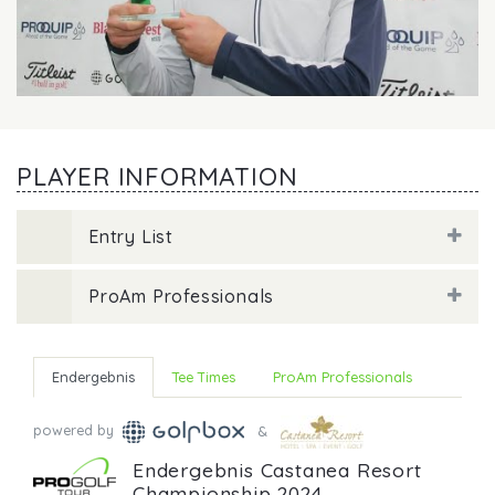
PLAYER INFORMATION
Entry List
ProAm Professionals
Endergebnis
Tee Times
ProAm Professionals
powered by
&
Endergebnis Castanea Resort
Championship 2024