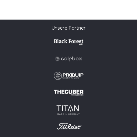
Unsere Partner