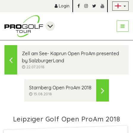
Sk
Login
Zell am See- Kaprun Open ProAm presented
by SalzburgerLand
22.07.2018
Starnberg Open ProAm 2018
15.08.2018
Leipziger Golf Open ProAm 2018