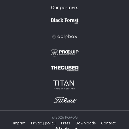
Our partners
© 2026 PGAoG
Imprint
Privacy policy
Press
Downloads
Contact
S
Login