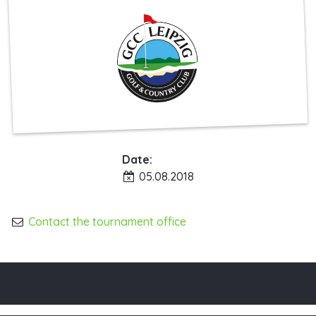
Date:
05.08.2018
Contact the tournament office