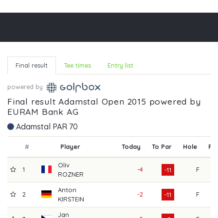
Final result
Tee times
Entry list
powered by
Final result Adamstal Open 2015 powered by
EURAM Bank AG
Adamstal PAR 70
#
Player
Today
To Par
Hole
R1
Oliv
1
-4
F
70
-11
ROZNER
Anton
2
-2
F
67
-11
KIRSTEIN
Jan