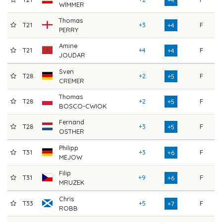
WIMMER
Thomas
T21
+3
F
65
+4
PERRY
Amine
T21
+4
F
69
+4
JOUDAR
Sven
T28
+2
F
76
+5
CREMER
Thomas
T28
+2
F
72
+5
BOSCO-CWIOK
Fernand
T28
+3
F
71
+5
OSTHER
Philipp
T31
+3
F
70
+6
MEJOW
Filip
T31
+9
F
71
+6
MRUZEK
Chris
T33
+5
F
70
+7
ROBB