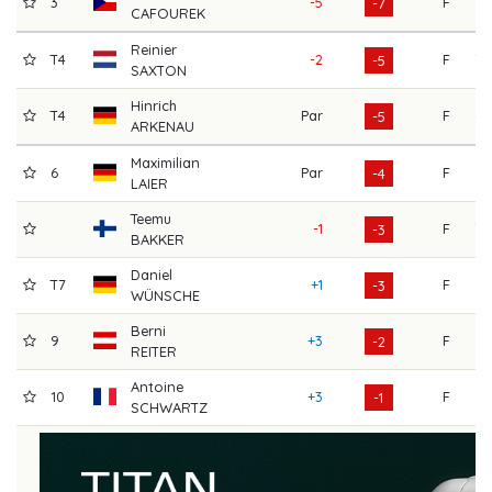
3
-5
F
73
-7
CAFOUREK
Reinier
T4
-2
F
70
-5
SAXTON
Hinrich
T4
Par
F
68
-5
ARKENAU
Maximilian
6
Par
F
71
-4
LAIER
Teemu
-1
F
70
-3
BAKKER
Daniel
T7
+1
F
64
-3
WÜNSCHE
Berni
9
+3
F
67
-2
REITER
Antoine
10
+3
F
73
-1
SCHWARTZ