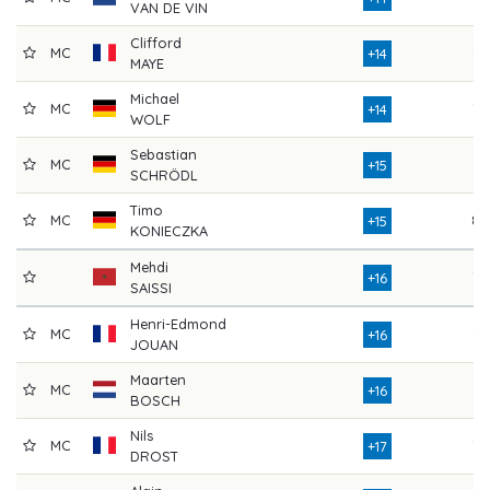
VAN DE VIN
Clifford
MC
83
+14
MAYE
Michael
MC
79
+14
WOLF
Sebastian
MC
75
+15
SCHRÖDL
Timo
MC
80
+15
KONIECZKA
Mehdi
78
+16
SAISSI
Henri-Edmond
MC
82
+16
JOUAN
Maarten
MC
77
+16
BOSCH
Nils
MC
79
+17
DROST