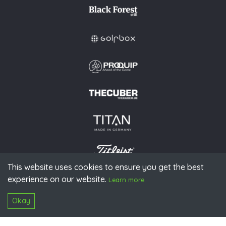
This website uses cookies to ensure you get the best
experience on our website.
© 2026 PGAoG
Learn more
Imprint
Privacy policy
Press
Downloads
Contact
S
Login
Okay