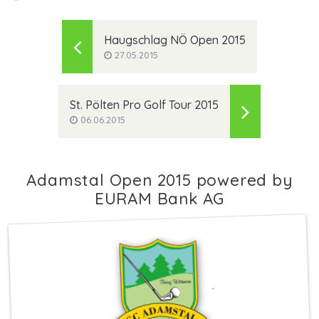
Haugschlag NÖ Open 2015
27.05.2015
St. Pölten Pro Golf Tour 2015
06.06.2015
Adamstal Open 2015 powered by
EURAM Bank AG