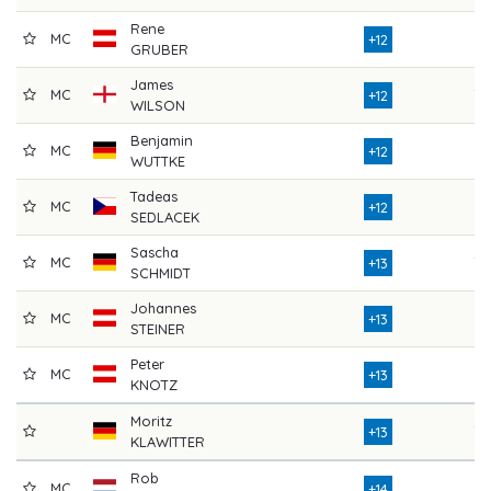
Rene
MC
74
+12
GRUBER
James
MC
70
+12
WILSON
Benjamin
MC
77
+12
WUTTKE
Tadeas
MC
77
+12
SEDLACEK
Sascha
MC
79
+13
SCHMIDT
Johannes
MC
75
+13
STEINER
Peter
MC
73
+13
KNOTZ
Moritz
78
+13
KLAWITTER
Rob
MC
81
+14