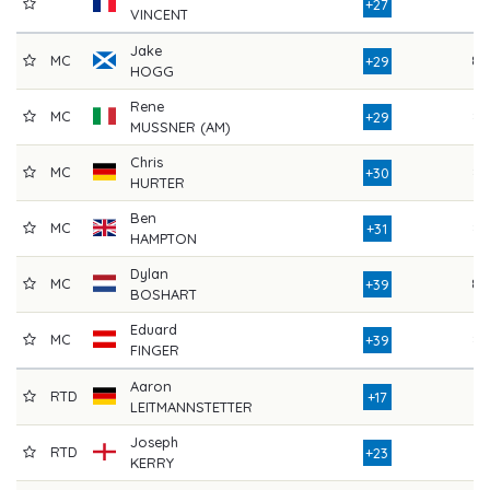
81
+27
VINCENT
Jake
MC
89
+29
HOGG
Rene
MC
83
+29
MUSSNER (AM)
Chris
MC
84
+30
HURTER
Ben
MC
84
+31
HAMPTON
Dylan
MC
89
+39
BOSHART
Eduard
MC
83
+39
FINGER
Aaron
RTD
77
+17
LEITMANNSTETTER
Joseph
RTD
81
+23
KERRY