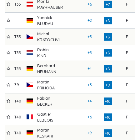
Moritz
T33
+6
F
67
+7
MAYRHAUSER
Yannick
+2
F
75
+8
BLUDAU
Michal
T35
+3
F
77
+8
KRATOCHVIL
Robin
T35
+3
F
73
+8
KIND
Bernhard
T35
+4
F
74
+8
NEUMANN
Martin
39
+3
F
78
+9
PRIHODA
Fabian
T40
+4
F
74
+10
BECKER
Gautier
T40
+6
F
70
+10
LEBLOIS
Martin
T40
+9
F
67
+10
KESKARI