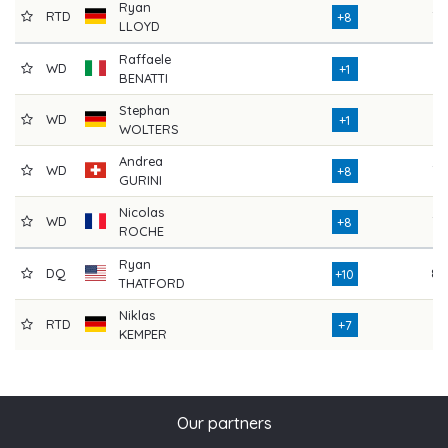
Ryan
RTD
78
+8
LLOYD
Raffaele
WD
71
+1
BENATTI
Stephan
WD
71
+1
WOLTERS
Andrea
WD
78
+8
GURINI
Nicolas
WD
78
+8
ROCHE
Ryan
DQ
80
+10
THATFORD
Niklas
RTD
36
+7
KEMPER
Our partners