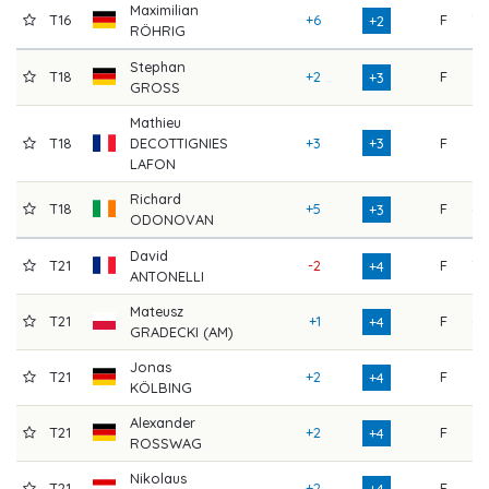
Maximilian
T16
+6
F
70
+2
RÖHRIG
Stephan
T18
+2
F
67
+3
GROSS
Mathieu
T18
DECOTTIGNIES
+3
+3
F
66
LAFON
Richard
T18
+5
F
68
+3
ODONOVAN
David
T21
-2
F
70
+4
ANTONELLI
Mateusz
T21
+1
F
68
+4
GRADECKI (AM)
Jonas
T21
+2
F
71
+4
KÖLBING
Alexander
T21
+2
F
75
+4
ROSSWAG
Nikolaus
T21
+2
F
69
+4