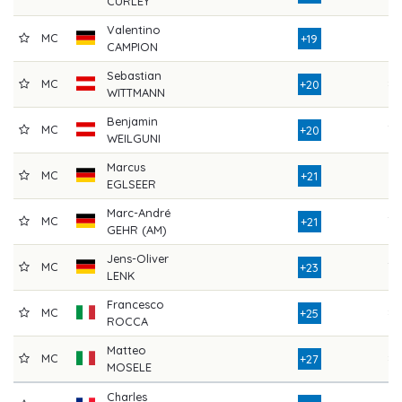
CURLEY
Valentino
MC
81
+19
CAMPION
Sebastian
MC
87
+20
WITTMANN
Benjamin
MC
78
+20
WEILGUNI
Marcus
MC
81
+21
EGLSEER
Marc-André
MC
78
+21
GEHR (AM)
Jens-Oliver
MC
79
+23
LENK
Francesco
MC
82
+25
ROCCA
Matteo
MC
86
+27
MOSELE
Charles