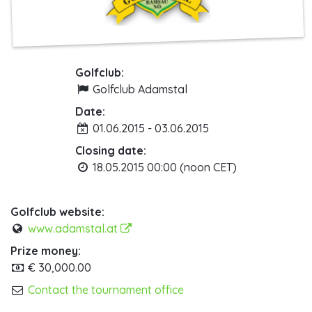
Golfclub:
Golfclub Adamstal
Date:
01.06.2015 - 03.06.2015
Closing date:
18.05.2015 00:00 (noon CET)
Golfclub website:
www.adamstal.at
Prize money:
€ 30,000.00
Contact the tournament office