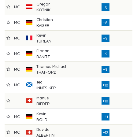
Gregor
MC
71
+8
KOTNIK
Christian
MC
78
+8
KAISER
Kevin
MC
73
+9
TURLAN
Florian
MC
73
+9
DANITZ
Thomas Michael
MC
74
+9
THATFORD
Ted
MC
73
+10
INNES KER
Manuel
75
+10
RIEDER
Kevin
MC
76
+11
BOLD
Davide
MC
76
+12
ALBERTINI