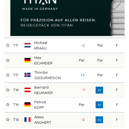
Michael
T11
-2
Par
F
73
KRAAIJ
Max
Par
Par
F
68
EICHMEIER
Thordur
T11
+3
Par
F
71
GISSURARSON
Bernard
T14
-1
F
73
+1
NEUMAYER
Patrick
T14
Par
F
68
+1
KOPP
Alexis
T16
-2
F
70
+2
ANGHERT