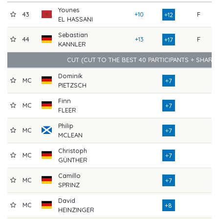
Younes
43
+10
F
71
+12
EL HASSANI
Sebastian
44
+13
F
71
+17
KANNLER
CUT (CUT TO THE BEST 40 PARTICIPANTS + SHARE
Dominik
MC
73
+7
PIETZSCH
Finn
MC
76
+7
FLEER
Philip
MC
76
+7
MCLEAN
Christoph
MC
74
+7
GÜNTHER
Camillo
MC
77
+7
SPRINZ
David
MC
74
+8
HEINZINGER