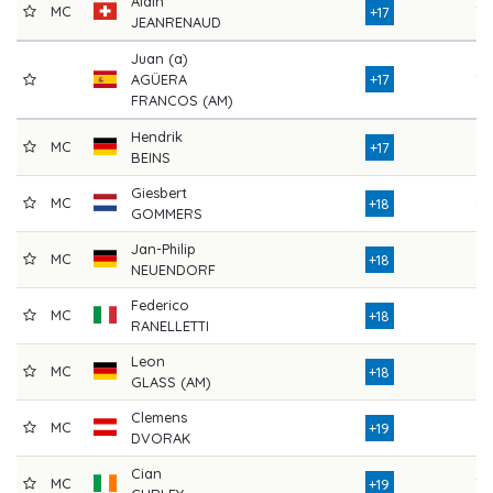
Alain
MC
78
+17
JEANRENAUD
Juan (a)
AGÜERA
+17
78
FRANCOS (AM)
Hendrik
MC
81
+17
BEINS
Giesbert
MC
83
+18
GOMMERS
Jan-Philip
MC
77
+18
NEUENDORF
Federico
MC
76
+18
RANELLETTI
Leon
MC
74
+18
GLASS (AM)
Clemens
MC
77
+19
DVORAK
Cian
MC
78
+19