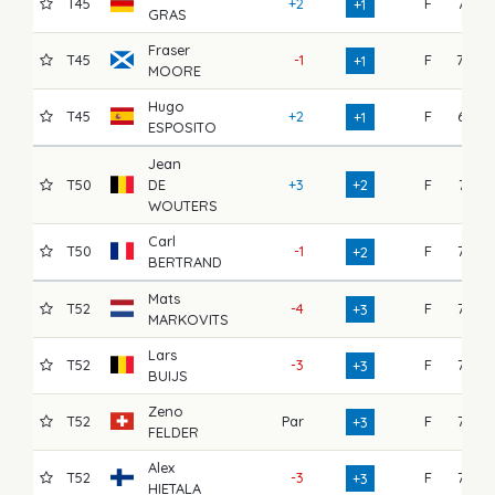
T45
+2
F
73
+1
GRAS
Fraser
T45
-1
F
70
+1
MOORE
Hugo
T45
+2
F
67
+1
ESPOSITO
Jean
T50
DE
+3
+2
F
74
WOUTERS
Carl
T50
-1
F
73
+2
BERTRAND
Mats
T52
-4
F
75
+3
MARKOVITS
Lars
T52
-3
F
73
+3
BUIJS
Zeno
T52
Par
F
73
+3
FELDER
Alex
T52
-3
F
72
+3
HIETALA