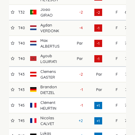
Joao
T32
-2
F
67
-2
GIRAO
Aydan
T40
-4
F
75
-1
VERDONK
Max
T40
Par
F
72
-1
ALBERTUS
Ayoub
T40
Par
F
71
-1
LGUIRATI
Clemens
T43
-2
Par
F
74
GASTER
Brandon
T43
-1
Par
F
74
DIETZEL
Clément
T45
-1
F
75
+1
HEURTIN
Nicolas
T45
+2
F
73
+1
CALVET
Lukas