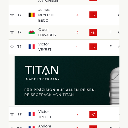
ANTONISSE
James
T7
MEYER DE
-4
-8
F
68
BECO
Owen
T7
-3
F
68
-8
EDWARDS
Victor
T7
-1
F
66
-8
VEYRET
Victor
T11
-7
F
73
-7
TREHET
Andoni