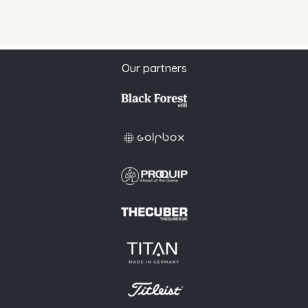
Our partners