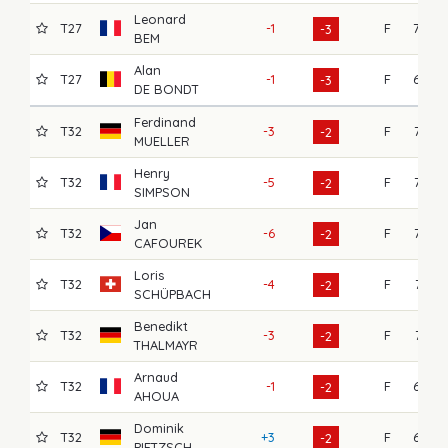
Leonard
T27
-1
F
70
-3
BEM
Alan
T27
-1
F
69
-3
DE BONDT
Ferdinand
T32
-3
F
75
-2
MUELLER
Henry
T32
-5
F
73
-2
SIMPSON
Jan
T32
-6
F
72
-2
CAFOUREK
Loris
T32
-4
F
71
-2
SCHÜPBACH
Benedikt
T32
-3
F
71
-2
THALMAYR
Arnaud
T32
-1
F
69
-2
AHOUA
Dominik
T32
+3
F
69
-2
PIETZSCH