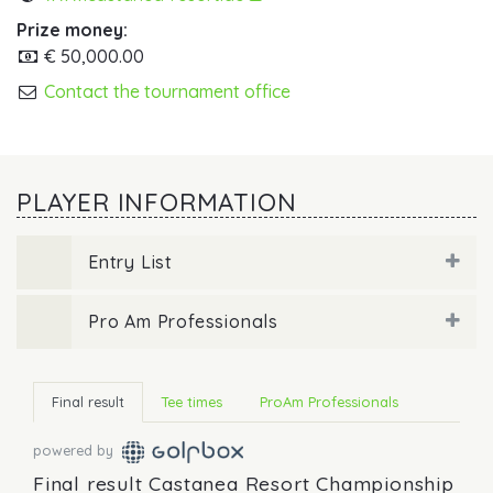
Prize money:
€ 50,000.00
Contact the tournament office
PLAYER INFORMATION
Entry List
Pro Am Professionals
Final result
Tee times
ProAm Professionals
powered by
Final result Castanea Resort Championship