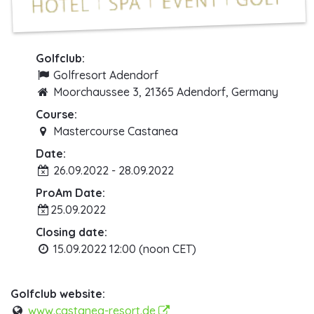
Golfclub:
Golfresort Adendorf
Moorchaussee 3, 21365 Adendorf, Germany
Course:
Mastercourse Castanea
Date:
26.09.2022 - 28.09.2022
ProAm Date:
25.09.2022
Closing date:
15.09.2022 12:00 (noon CET)
Golfclub website:
www.castanea-resort.de