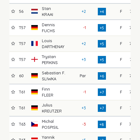
Stan
56
+2
F
74
+4
KRAAI
Dennis
T57
-1
F
77
+5
FUCHS
Louis
T57
+2
F
72
+5
DARTHENAY
Trystan
T57
+3
F
71
+5
PERKINS
Sebastian F.
60
Par
F
77
+6
SLIWKA
Finn
T61
-1
F
76
+7
FLEER
Julius
T61
+3
F
74
+7
KREUTZER
Michal
T63
-3
F
79
+8
POSPISIL
Yannik
T63
+5
F
75