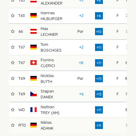
+8
ALEXANDER
Hannes
T63
+2
F
72
+8
HILBURGER
Max
66
Par
F
75
+10
LECHNER
Tom
T67
+2
F
71
+11
BÜSCHGES
Fiorino
T67
+8
F
69
+11
CLERICI
Nicklas
T69
Par
F
80
+13
BLYTH
Stepan
T69
+6
F
70
+13
DANEK
Nathan
WD
82
+11
TREY (AM)
Niklas
RTD
76
+9
ADANK