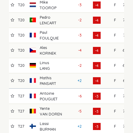
Mike
T20
-3
F
72
-4
TOOROP
Pedro
T20
-2
F
72
-4
LENCART
Paul
T20
-3
F
71
-4
FOULQUIE
Ales
T20
-4
F
69
-4
KORINEK
Linus
T20
-2
F
68
-4
LANG
Mathis
T20
+2
F
67
-4
PANSART
Antoine
T27
-6
F
76
-3
POUGUET
Yente
T27
-5
F
72
-3
VAN DOREN
Lassi
T27
+2
F
72
-3
BURMAN