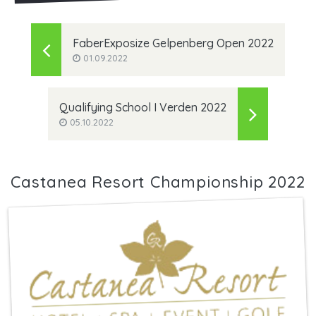
FaberExposize Gelpenberg Open 2022
01.09.2022
Qualifying School I Verden 2022
05.10.2022
Castanea Resort Championship 2022