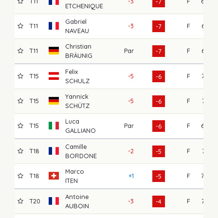
T11
-3
F
69
-7
ETCHENIQUE
Gabriel
T11
-3
F
67
-7
NAVEAU
Christian
T11
Par
F
67
-7
BRÄUNIG
Felix
T15
-5
F
72
-6
SCHULZ
Yannick
T15
-5
F
71
-6
SCHÜTZ
Luca
T15
Par
F
69
-6
GALLIANO
Camille
T18
-2
F
71
-5
BORDONE
Marco
T18
+1
F
70
-5
ITEN
Antoine
T20
-3
F
73
-4
AUBOIN