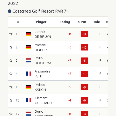
2022
Castanea Golf Resort PAR 71
#
Player
Today
To Par
Hole
R1
Jannik
1
-8
F
67
-14
DE BRUYN
Michael
2
-6
F
65
-12
HIRMER
Philip
3
-7
F
69
-11
BOOTSMA
Alexandre
4
-2
F
64
-10
PETIT
Philipp
T5
-5
F
71
-9
KATICH
Clement
T5
-4
F
70
-9
GUICHARD
Dario
T7
-8
F
71
-8