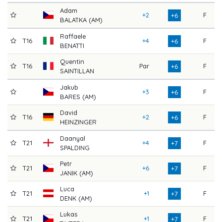
Adam
+2
F
7
+6
BALATKA (AM)
Raffaele
T16
+4
F
7
+6
BENATTI
Quentin
T16
Par
F
7
+6
SAINTILLAN
Jakub
+3
F
7
+6
BARES (AM)
David
T16
+2
F
7
+6
HEINZINGER
Daanyal
T21
+4
F
7
+7
SPALDING
Petr
T21
+6
F
7
+7
JANIK (AM)
Luca
T21
+1
F
7
+7
DENK (AM)
Lukas
T21
+1
F
7
+7