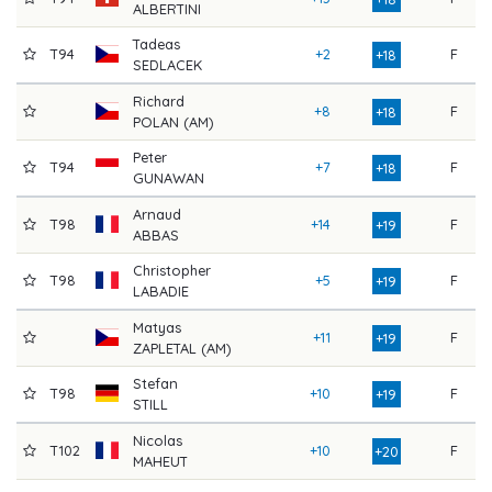
ALBERTINI
Tadeas
T94
+2
F
8
+18
SEDLACEK
Richard
+8
F
8
+18
POLAN (AM)
Peter
T94
+7
F
8
+18
GUNAWAN
Arnaud
T98
+14
F
7
+19
ABBAS
Christopher
T98
+5
F
8
+19
LABADIE
Matyas
+11
F
7
+19
ZAPLETAL (AM)
Stefan
T98
+10
F
8
+19
STILL
Nicolas
T102
+10
F
8
+20
MAHEUT