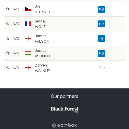
Jiri
WD
7
+19
STRYNCL
Sidney
WD
7
+19
WOLF
James
WD
4
+9
WILSON
James
WD
4
+10
ASHFIELD
Darren
WD
Par
WALKLEY
Our partners