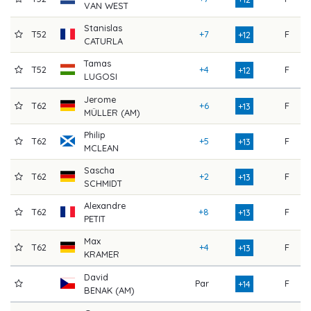
VAN WEST
Stanislas
T52
+7
F
7
+12
CATURLA
Tamas
T52
+4
F
7
+12
LUGOSI
Jerome
T62
+6
F
7
+13
MÜLLER (AM)
Philip
T62
+5
F
7
+13
MCLEAN
Sascha
T62
+2
F
8
+13
SCHMIDT
Alexandre
T62
+8
F
7
+13
PETIT
Max
T62
+4
F
8
+13
KRAMER
David
Par
F
8
+14
BENAK (AM)