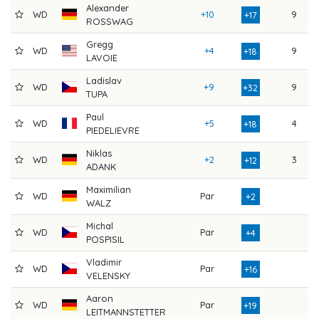
Alexander
WD
+10
9
7
+17
ROSSWAG
Gregg
WD
+4
9
8
+18
LAVOIE
Ladislav
WD
+9
9
9
+32
TUPA
Paul
WD
+5
4
8
+18
PIEDELIEVRE
Niklas
WD
+2
3
8
+12
ADANK
Maximilian
WD
Par
7
+2
WALZ
Michal
WD
Par
7
+4
POSPISIL
Vladimir
WD
Par
8
+16
VELENSKY
Aaron
WD
Par
9
+19
LEITMANNSTETTER