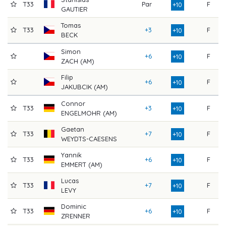
T33
Par
F
8
+10
GAUTIER
Tomas
T33
+3
F
7
+10
BECK
Simon
+6
F
7
+10
ZACH (AM)
Filip
+6
F
7
+10
JAKUBCIK (AM)
Connor
T33
+3
F
7
+10
ENGELMOHR (AM)
Gaetan
T33
+7
F
7
+10
WEYDTS-CAESENS
Yannik
T33
+6
F
7
+10
EMMERT (AM)
Lucas
T33
+7
F
7
+10
LEVY
Dominic
T33
+6
F
7
+10
ZRENNER