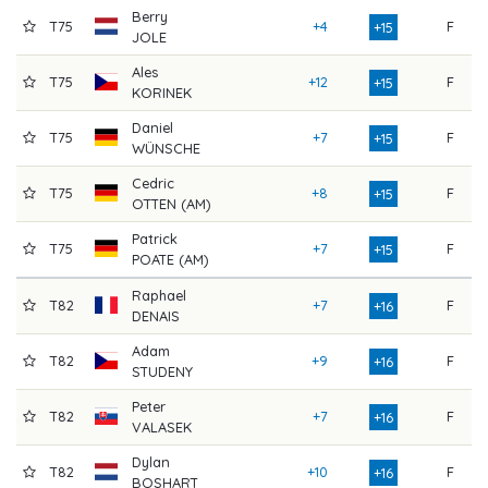
Berry
T75
+4
F
8
+15
JOLE
Ales
T75
+12
F
7
+15
KORINEK
Daniel
T75
+7
F
7
+15
WÜNSCHE
Cedric
T75
+8
F
7
+15
OTTEN (AM)
Patrick
T75
+7
F
7
+15
POATE (AM)
Raphael
T82
+7
F
8
+16
DENAIS
Adam
T82
+9
F
7
+16
STUDENY
Peter
T82
+7
F
8
+16
VALASEK
Dylan
T82
+10
F
7
+16
BOSHART