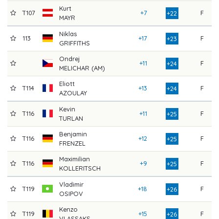
Kurt
T107
+7
F
8
+22
MAYR
Niklas
113
+17
F
7
+23
GRIFFITHS
Ondrej
+11
F
8
+24
MELICHAR (AM)
Eliott
T114
+13
F
8
+24
AZOULAY
Kevin
T116
+11
F
8
+25
TURLAN
Benjamin
T116
+12
F
8
+25
FRENZEL
Maximilian
T116
+9
F
8
+25
KOLLERITSCH
Vladimir
T119
+18
F
7
+26
OSIPOV
Kenzo
T119
+15
F
8
+26
VLASSAKS