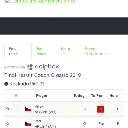
Contact the tournament office
Final
Tee
Entry
ProAm
result
times
list
Professionals
powered by
Final result Czech Classic 2019
Kaskada PAR 71
#
Player
Today
To Par
Hole
R
Vitek
+3
F
6
-1
NOVAK (AM)
Petr
-3
Par
F
7
HRUBY (AM)