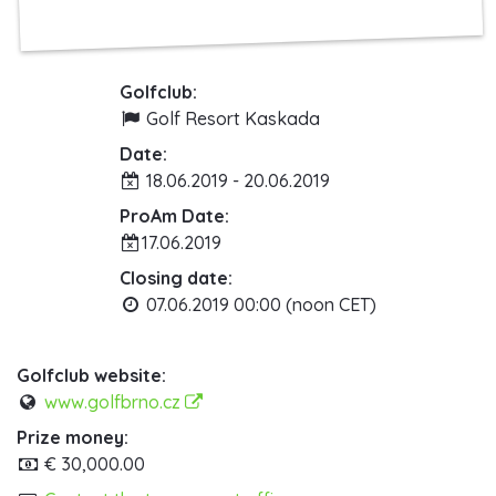
Golfclub:
Golf Resort Kaskada
Date:
18.06.2019 - 20.06.2019
ProAm Date:
17.06.2019
Closing date:
07.06.2019 00:00 (noon CET)
Golfclub website:
www.golfbrno.cz
Prize money:
€ 30,000.00