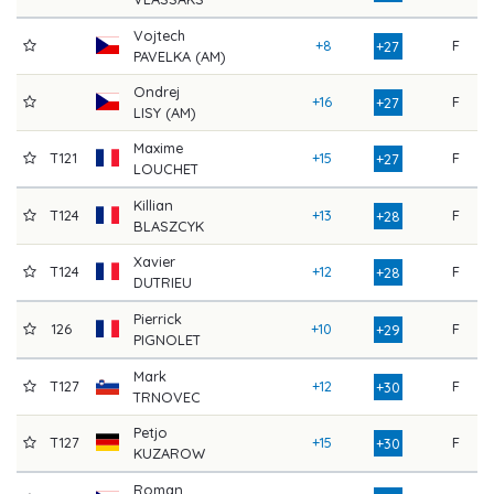
Vojtech
+8
F
9
+27
PAVELKA (AM)
Ondrej
+16
F
8
+27
LISY (AM)
Maxime
T121
+15
F
8
+27
LOUCHET
Killian
T124
+13
F
8
+28
BLASZCYK
Xavier
T124
+12
F
8
+28
DUTRIEU
Pierrick
126
+10
F
9
+29
PIGNOLET
Mark
T127
+12
F
8
+30
TRNOVEC
Petjo
T127
+15
F
8
+30
KUZAROW
Roman