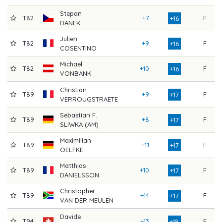
Stepan
T82
+7
F
8
+16
DANEK
Julien
T82
+9
F
7
+16
COSENTINO
Michael
T82
+10
F
7
+16
VONBANK
Christian
T89
+9
F
7
+17
VERROUGSTRAETE
Sebastian F.
T89
+8
F
8
+17
SLIWKA (AM)
Maximilian
T89
+11
F
7
+17
OELFKE
Matthias
T89
+10
F
7
+17
DANIELSSON
Christopher
T89
+14
F
7
+17
VAN DER MEULEN
Davide
T94
+13
F
7
+18