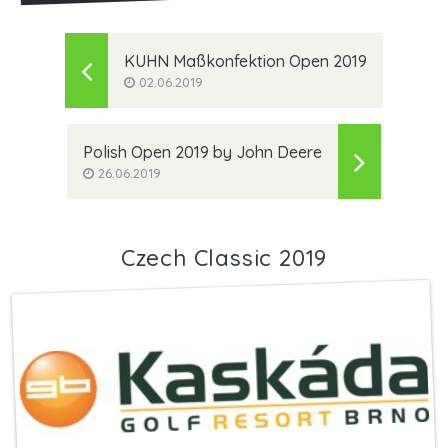
KUHN Maßkonfektion Open 2019
02.06.2019
Polish Open 2019 by John Deere
26.06.2019
Czech Classic 2019