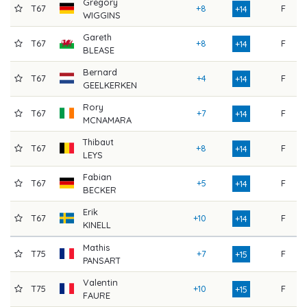
Gregory
T67
+8
F
7
+14
WIGGINS
Gareth
T67
+8
F
7
+14
BLEASE
Bernard
T67
+4
F
8
+14
GEELKERKEN
Rory
T67
+7
F
7
+14
MCNAMARA
Thibaut
T67
+8
F
7
+14
LEYS
Fabian
T67
+5
F
8
+14
BECKER
Erik
T67
+10
F
7
+14
KINELL
Mathis
T75
+7
F
7
+15
PANSART
Valentin
T75
+10
F
7
+15
FAURE