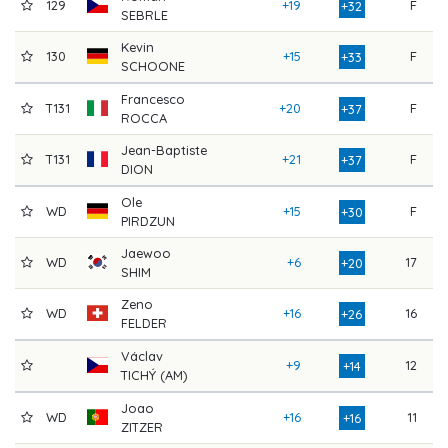
129
+19
F
8
+32
SEBRLE
Kevin
130
+15
F
8
+33
SCHOONE
Francesco
T131
+20
F
8
+37
ROCCA
Jean-Baptiste
T131
+21
F
8
+37
DION
Ole
WD
+15
F
8
+30
PIRDZUN
Jaewoo
WD
+6
17
8
+20
SHIM
Zeno
WD
+16
16
8
+26
FELDER
Václav
+9
12
7
+14
TICHÝ (AM)
Joao
WD
+16
11
7
+16
ZITZER