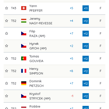
Yann
T43
+5
F
7
+11
PFEIFFER
Jeremy
T52
+4
F
7
+12
NAGY-REVESSE
Filip
+7
F
7
+12
RAZA (AM)
Hynek
+2
F
8
+12
GROH (AM)
Tomas
T52
+5
F
7
+12
GOUVEIA
Henry
T52
+8
F
7
+12
SIMPSON
Dominik
T52
+7
F
7
+12
PIETZSCH
Krystof
-1
F
8
+12
STRYCEK (AM)
Robbie
T52
+7
F
7
+12