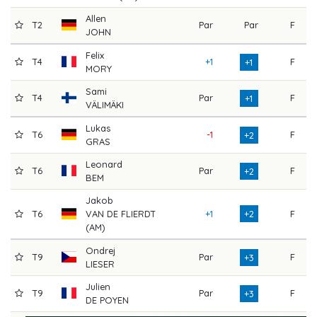
Allen
T2
Par
Par
F
7
JOHN
Felix
T4
+1
F
7
+1
MORY
Sami
T4
Par
F
7
+1
VÄLIMÄKI
Lukas
T6
-1
F
7
+2
GRAS
Leonard
T6
Par
F
7
+2
BEM
Jakob
T6
VAN DE FLIERDT
+1
+2
F
7
(AM)
Ondrej
T9
Par
F
7
+3
LIESER
Julien
T9
Par
F
7
+3
DE POYEN