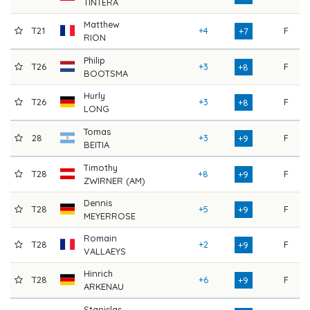
TINTERA
Matthew
T21
+4
F
7
+7
RION
Philip
T26
+3
F
7
+8
BOOTSMA
Hurly
T26
+3
F
7
+8
LONG
Tomas
28
+3
F
7
+9
BEITIA
Timothy
T28
+8
F
7
+9
ZWIRNER (AM)
Dennis
T28
+5
F
7
+9
MEYERROSE
Romain
T28
+2
F
7
+9
VALLAEYS
Hinrich
T28
+6
F
7
+9
ARKENAU
Stanislas