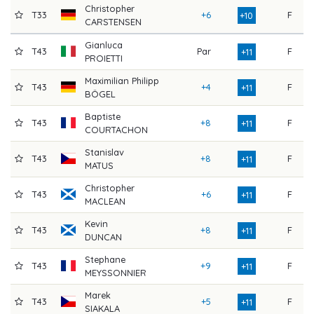
Christopher
T33
+6
F
7
+10
CARSTENSEN
Gianluca
T43
Par
F
8
+11
PROIETTI
Maximilian Philipp
T43
+4
F
7
+11
BÖGEL
Baptiste
T43
+8
F
7
+11
COURTACHON
Stanislav
T43
+8
F
7
+11
MATUS
Christopher
T43
+6
F
7
+11
MACLEAN
Kevin
T43
+8
F
7
+11
DUNCAN
Stephane
T43
+9
F
7
+11
MEYSSONNIER
Marek
T43
+5
F
7
+11
SIAKALA