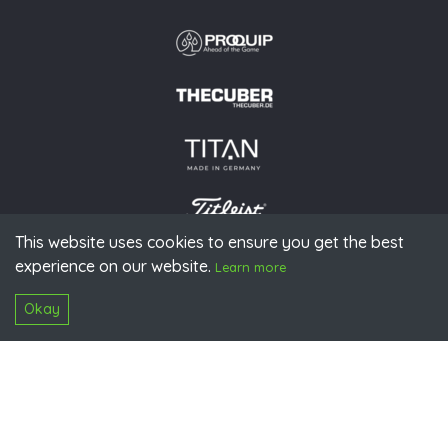
This website uses cookies to ensure you get the best
experience on our website.
© 2026 PGAoG
Learn more
Imprint
Privacy policy
Press
Downloads
Contact
S
Login
Okay