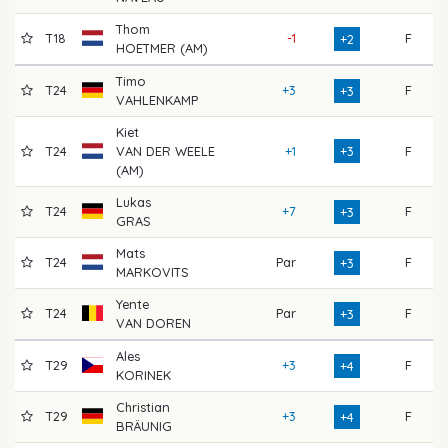
Thom
T18
-1
F
7
+2
HOETMER (AM)
Timo
T24
+3
F
6
+3
VAHLENKAMP
Kiet
T24
VAN DER WEELE
+1
+3
F
7
(AM)
Lukas
T24
+7
F
7
+3
GRAS
Mats
T24
Par
F
7
+3
MARKOVITS
Yente
T24
Par
F
7
+3
VAN DOREN
Ales
T29
+3
F
7
+4
KORINEK
Christian
T29
+3
F
6
+4
BRÄUNIG