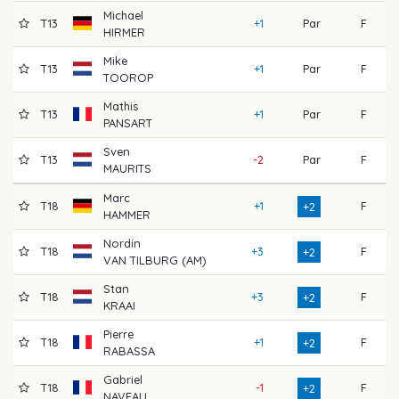
Michael
T13
+1
Par
F
6
HIRMER
Mike
T13
+1
Par
F
7
TOOROP
Mathis
T13
+1
Par
F
7
PANSART
Sven
T13
-2
Par
F
7
MAURITS
Marc
T18
+1
F
7
+2
HAMMER
Nordin
T18
+3
F
7
+2
VAN TILBURG (AM)
Stan
T18
+3
F
6
+2
KRAAI
Pierre
T18
+1
F
7
+2
RABASSA
Gabriel
T18
-1
F
7
+2
NAVEAU