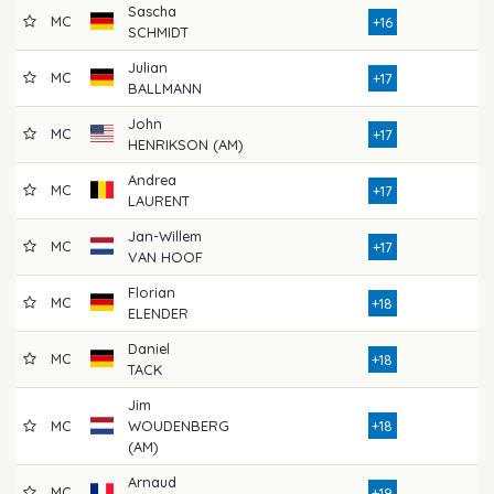
Sascha
MC
7
+16
SCHMIDT
Julian
MC
7
+17
BALLMANN
John
MC
8
+17
HENRIKSON (AM)
Andrea
MC
7
+17
LAURENT
Jan-Willem
MC
7
+17
VAN HOOF
Florian
MC
8
+18
ELENDER
Daniel
MC
7
+18
TACK
Jim
MC
WOUDENBERG
+18
7
(AM)
Arnaud
MC
8
+19