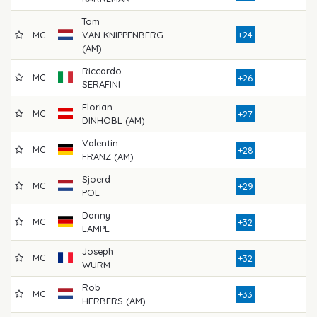
Tom
MC
VAN KNIPPENBERG
+24
8
(AM)
Riccardo
MC
7
+26
SERAFINI
Florian
MC
8
+27
DINHOBL (AM)
Valentin
MC
7
+28
FRANZ (AM)
Sjoerd
MC
8
+29
POL
Danny
MC
8
+32
LAMPE
Joseph
MC
8
+32
WURM
Rob
MC
9
+33
HERBERS (AM)