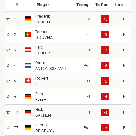
#
Player
Today
To Par
Hole
R1
Frederik
1
-2
F
6
-10
SCHOTT
Tomas
2
-4
F
6
-9
GOUVEIA
Felix
3
-1
F
6
-7
SCHULZ
Dario
4
Par
F
6
-6
ANTONISSE (AM)
Robert
5
+1
F
6
-5
FOLEY
Finn
6
-1
F
7
-4
FLEER
Nick
T7
-1
F
7
-3
BACHEM
Jannik
T7
Par
F
7
-3
DE BRUYN