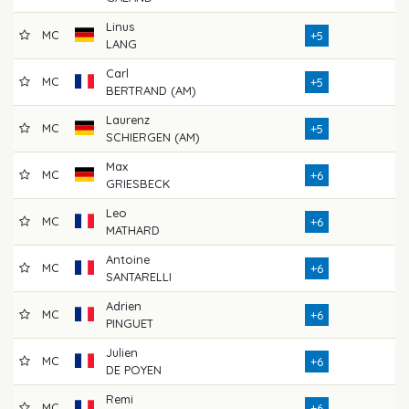
Linus
MC
7
+5
LANG
Carl
MC
7
+5
BERTRAND (AM)
Laurenz
MC
7
+5
SCHIERGEN (AM)
Max
MC
7
+6
GRIESBECK
Leo
MC
7
+6
MATHARD
Antoine
MC
7
+6
SANTARELLI
Adrien
MC
7
+6
PINGUET
Julien
MC
7
+6
DE POYEN
Remi
MC
7
+6