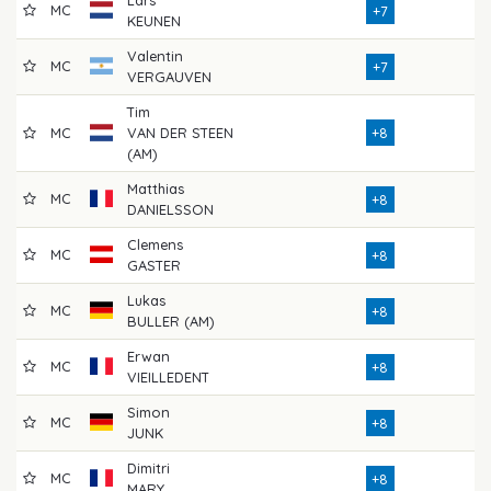
MC
7
+7
KEUNEN
Valentin
MC
7
+7
VERGAUVEN
Tim
MC
VAN DER STEEN
+8
7
(AM)
Matthias
MC
7
+8
DANIELSSON
Clemens
MC
7
+8
GASTER
Lukas
MC
7
+8
BULLER (AM)
Erwan
MC
7
+8
VIEILLEDENT
Simon
MC
7
+8
JUNK
Dimitri
MC
7
+8
MARY