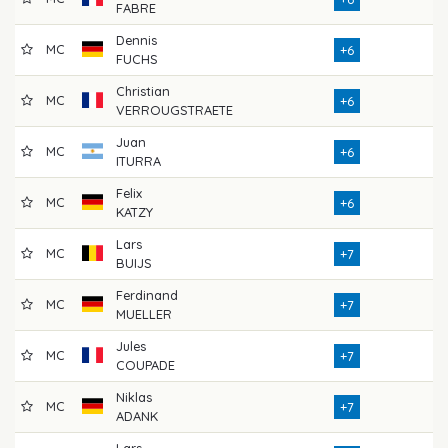
FABRE
Dennis
MC
7
+6
FUCHS
Christian
MC
7
+6
VERROUGSTRAETE
Juan
MC
7
+6
ITURRA
Felix
MC
7
+6
KATZY
Lars
MC
7
+7
BUIJS
Ferdinand
MC
7
+7
MUELLER
Jules
MC
7
+7
COUPADE
Niklas
MC
7
+7
ADANK
Lars