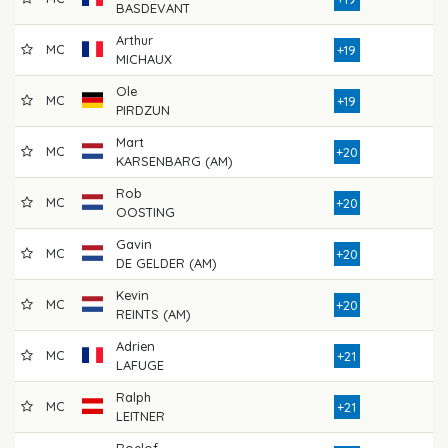
BASDEVANT
Arthur
MC
8
+19
MICHAUX
Ole
MC
8
+19
PIRDZUN
Mart
MC
7
+20
KARSENBARG (AM)
Rob
MC
8
+20
OOSTING
Gavin
MC
8
+20
DE GELDER (AM)
Kevin
MC
8
+20
REINTS (AM)
Adrien
MC
8
+21
LAFUGE
Ralph
MC
7
+21
LEITNER
Roelof