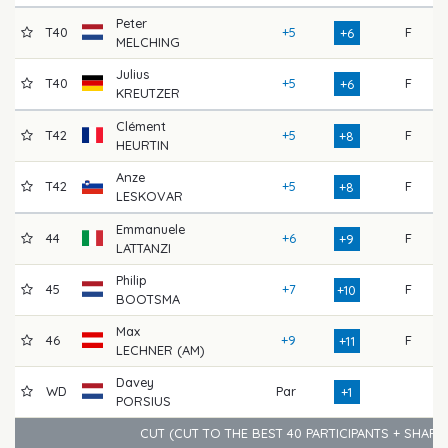
Peter
T40
+5
F
7
+6
MELCHING
Julius
T40
+5
F
7
+6
KREUTZER
Clément
T42
+5
F
7
+8
HEURTIN
Anze
T42
+5
F
7
+8
LESKOVAR
Emmanuele
44
+6
F
7
+9
LATTANZI
Philip
45
+7
F
7
+10
BOOTSMA
Max
46
+9
F
7
+11
LECHNER (AM)
Davey
WD
Par
7
+1
PORSIUS
CUT (CUT TO THE BEST 40 PARTICIPANTS + SHAR