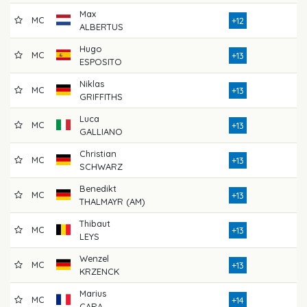
Max
MC
7
+12
ALBERTUS
Hugo
MC
7
+13
ESPOSITO
Niklas
MC
7
+13
GRIFFITHS
Luca
MC
7
+13
GALLIANO
Christian
MC
7
+13
SCHWARZ
Benedikt
MC
7
+13
THALMAYR (AM)
Thibaut
MC
7
+13
LEYS
Wenzel
MC
7
+13
KRZENCK
Marius
MC
7
+14
CARA