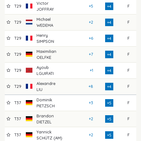
Victor
T29
+5
F
7
+4
JOFFRAY
Michael
T29
+2
F
7
+4
WEDEMA
Henry
T29
+6
F
7
+4
SIMPSON
Maximilian
T29
+7
F
7
+4
OELFKE
Ayoub
T29
+1
F
7
+4
LGUIRATI
Alexandre
T29
+8
F
7
+4
LIU
Dominik
T37
+3
F
7
+5
PIETZSCH
Brandon
T37
+2
F
7
+5
DIETZEL
Yannick
T37
+2
F
7
+5
SCHÜTZ (AM)