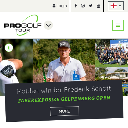
Sk
Login
Maiden win for Frederik Schott
FABEREXPOSIZE GELPENBERG OPEN
MORE