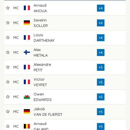
Arnaud
MC
7
+4
AHOUA
Severin
MC
7
+4
SOLLER
Louis
MC
7
+4
DARTHENAY
Alex
MC
7
+4
HIETALA
Alexandre
MC
7
+5
PETIT
Victor
MC
7
+5
VEYRET
Owen
MC
7
+5
EDWARDS
Jakob
MC
7
+5
VAN DE FLIERDT
Arnaud
MC
7
+5
GALAND