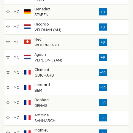
Benedict
MC
7
+9
STABEN
Ricardo
MC
7
+9
VELDMAN (AM)
Neal
MC
7
+9
WOERNHARD
Aydan
MC
7
+9
VERDONK (AM)
Clement
MC
7
+10
GUICHARD
Leonard
MC
7
+10
BEM
Raphael
MC
7
+10
DENAIS
Antoine
MC
7
+10
SAMMARCHI
Mathieu
MC
7
+10