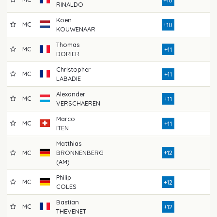
RINALDO
Koen
MC
7
+10
KOUWENAAR
Thomas
MC
7
+11
DORIER
Christopher
MC
8
+11
LABADIE
Alexander
MC
7
+11
VERSCHAEREN
Marco
MC
7
+11
ITEN
Matthias
MC
BRONNENBERG
+12
8
(AM)
Philip
MC
7
+12
COLES
Bastian
MC
7
+12
THEVENET