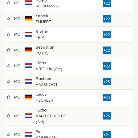
MC
8
+22
KOOPMANS
Yannik
MC
8
+22
EMMERT
Stefan
MC
8
+22
TRIP
Sebastian
MC
8
+22
POTHS
Floris
MC
8
+22
VROLIJK (AM)
Bastiaan
MC
8
+23
HAASNOOT
Lucas
MC
8
+23
HECHLER
Tycho
MC
VAN DER VELDE
+23
8
(AM)
Paul
MC
7
+24
KARREMAN