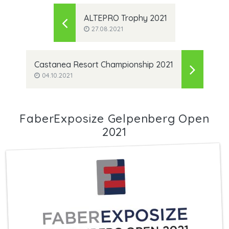
ALTEPRO Trophy 2021
27.08.2021
Castanea Resort Championship 2021
04.10.2021
FaberExposize Gelpenberg Open
2021