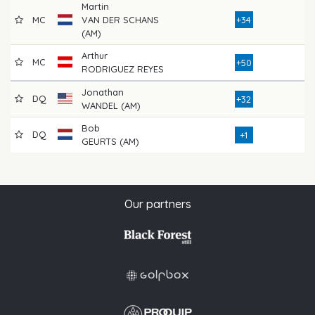
Martin
MC
VAN DER SCHANS
+34
8
(AM)
Arthur
MC
9
+50
RODRIGUEZ REYES
Jonathan
DQ
8
+32
WANDEL (AM)
Bob
DQ
1
+1
GEURTS (AM)
Our partners