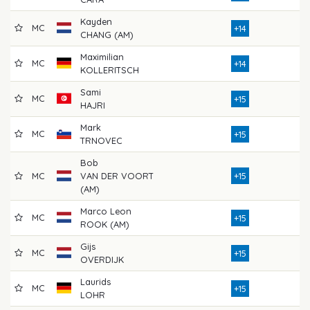
Kayden
MC
7
+14
CHANG (AM)
Maximilian
MC
7
+14
KOLLERITSCH
Sami
MC
8
+15
HAJRI
Mark
MC
7
+15
TRNOVEC
Bob
MC
VAN DER VOORT
+15
7
(AM)
Marco Leon
MC
7
+15
ROOK (AM)
Gijs
MC
8
+15
OVERDIJK
Laurids
MC
7
+15
LOHR