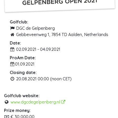
Golfclub:
DGC de Gelpenberg
Gebbeveenweg 1, 7854 TD Aalden, Netherlands
Date:
02.09.2021 - 04.09.2021
ProAm Date:
01.09.2021
Closing date:
20.08.2021 00:00 (noon CET)
Golfclub website:
www.dgcdegelpenberg.nl
Prize money:
€ 30,000.00