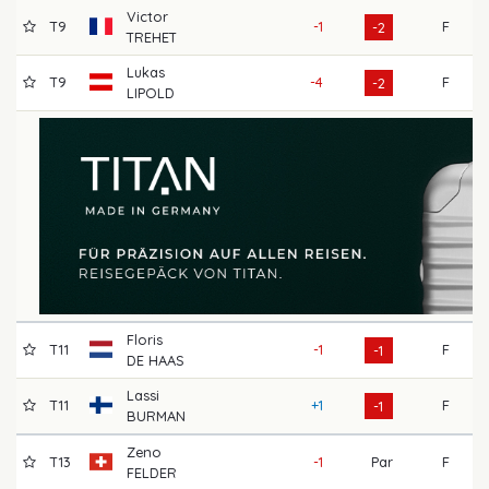
Victor
T9
-1
F
7
-2
TREHET
Lukas
T9
-4
F
6
-2
LIPOLD
Floris
T11
-1
F
6
-1
DE HAAS
Lassi
T11
+1
F
7
-1
BURMAN
Zeno
T13
-1
Par
F
7
FELDER