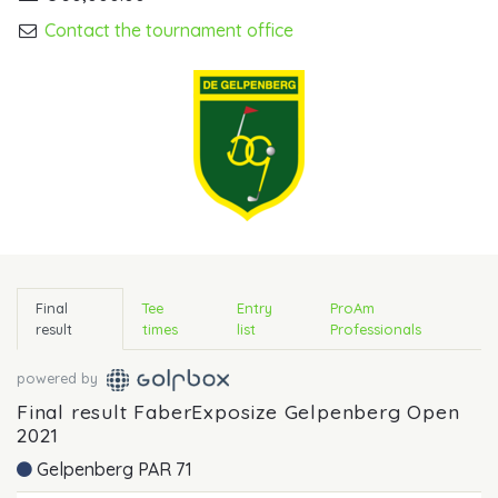
Contact the tournament office
Final
Tee
Entry
ProAm
result
times
list
Professionals
powered by
Final result FaberExposize Gelpenberg Open
2021
Gelpenberg PAR 71