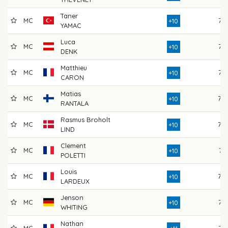
Taner
MC
76
+10
YAMAC
Luca
MC
73
+10
DENK
Matthieu
MC
77
+10
CARON
Matias
MC
78
+10
RANTALA
Rasmus Broholt
MC
78
+10
LIND
Clement
MC
74
+10
POLETTI
Louis
MC
78
+10
LARDEUX
Jenson
MC
75
+10
WHITING
Nathan