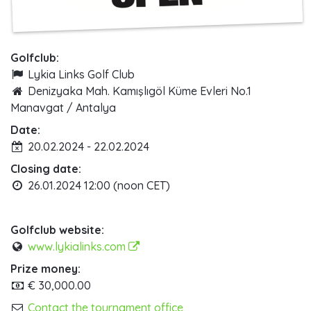
Golfclub:
Lykia Links Golf Club
Denizyaka Mah. Kamışlıgöl Küme Evleri No.1
Manavgat / Antalya
Date:
20.02.2024 - 22.02.2024
Closing date:
26.01.2024 12:00 (noon CET)
Golfclub website:
www.lykialinks.com
Prize money:
€ 30,000.00
Contact the tournament office