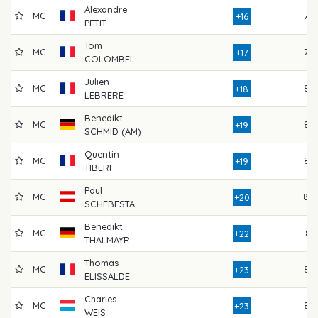
Alexandre
MC
78
+16
PETIT
Tom
MC
78
+17
COLOMBEL
Julien
MC
85
+18
LEBRERE
Benedikt
MC
85
+19
SCHMID (AM)
Quentin
MC
83
+19
TIBERI
Paul
MC
80
+20
SCHEBESTA
Benedikt
MC
81
+22
THALMAYR
Thomas
MC
84
+23
ELISSALDE
Charles
MC
82
+23
WEIS