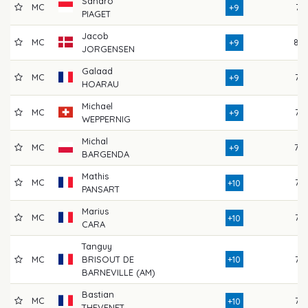
Sandro
MC
74
+9
PIAGET
Jacob
MC
80
+9
JORGENSEN
Galaad
MC
72
+9
HOARAU
Michael
MC
75
+9
WEPPERNIG
Michal
MC
79
+9
BARGENDA
Mathis
MC
75
+10
PANSART
Marius
MC
75
+10
CARA
Tanguy
MC
BRISOUT DE
+10
75
BARNEVILLE (AM)
Bastian
MC
77
+10
THEVENET