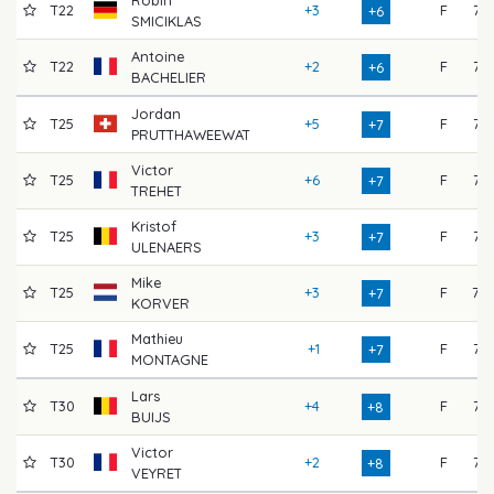
Robin
T22
+3
F
72
+6
SMICIKLAS
Antoine
T22
+2
F
73
+6
BACHELIER
Jordan
T25
+5
F
72
+7
PRUTTHAWEEWAT
Victor
T25
+6
F
72
+7
TREHET
Kristof
T25
+3
F
75
+7
ULENAERS
Mike
T25
+3
F
70
+7
KORVER
Mathieu
T25
+1
F
73
+7
MONTAGNE
Lars
T30
+4
F
73
+8
BUIJS
Victor
T30
+2
F
73
+8
VEYRET