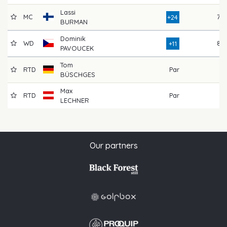
Lassi
MC
78
+24
BURMAN
Dominik
WD
82
+11
PAVOUCEK
Tom
RTD
Par
BÜSCHGES
Max
RTD
Par
LECHNER
Our partners