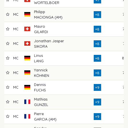
+7
WORTELBOER
Philipp
MC
77
+8
MACIONGA (AM)
Mauro
MC
77
+8
GILARDI
Jonathan Jasper
MC
74
+8
SIKORA
Linus
MC
80
+8
LANG
Yannick
MC
76
+8
KÖHNEN
Dennis
MC
75
+9
FUCHS
Mathias
MC
73
+9
GUNZEL
Pierre
MC
74
+9
GARCIA (AM)