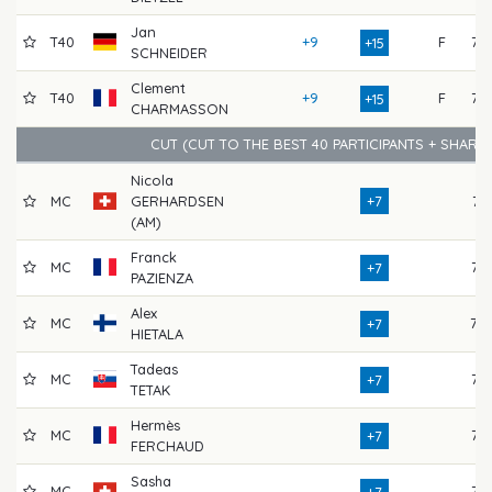
Jan
T40
+9
F
75
+15
SCHNEIDER
Clement
T40
+9
F
72
+15
CHARMASSON
CUT (CUT TO THE BEST 40 PARTICIPANTS + SHARE
Nicola
MC
GERHARDSEN
+7
74
(AM)
Franck
MC
72
+7
PAZIENZA
Alex
MC
79
+7
HIETALA
Tadeas
MC
75
+7
TETAK
Hermès
MC
75
+7
FERCHAUD
Sasha
MC
72