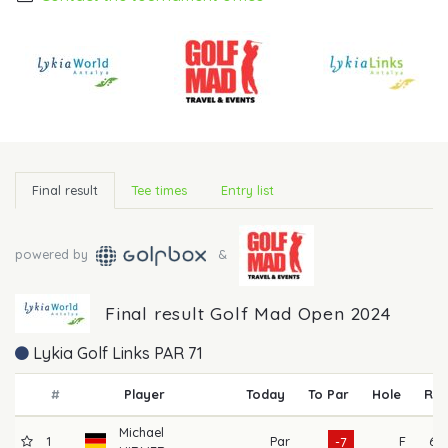
Final result
Tee times
Entry list
powered by
&
Final result Golf Mad Open 2024
Lykia Golf Links PAR 71
#
Player
Today
To Par
Hole
R1
Michael
1
Par
F
65
-7