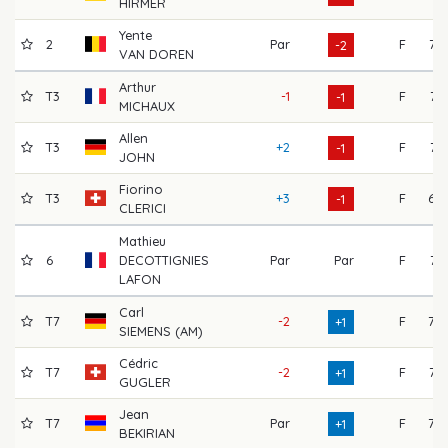
HIRMER
Yente
2
Par
F
72
-2
VAN DOREN
Arthur
T3
-1
F
71
-1
MICHAUX
Allen
T3
+2
F
71
-1
JOHN
Fiorino
T3
+3
F
69
-1
CLERICI
Mathieu
6
DECOTTIGNIES
Par
Par
F
74
LAFON
Carl
T7
-2
F
70
+1
SIEMENS (AM)
Cédric
T7
-2
F
73
+1
GUGLER
Jean
T7
Par
F
70
+1
BEKIRIAN