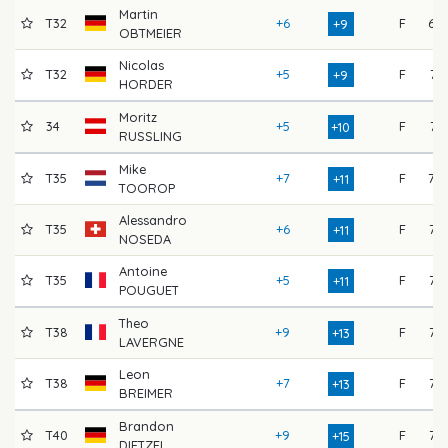
Martin
T32
+6
F
69
+9
OBTMEIER
Nicolas
T32
+5
F
74
+9
HORDER
Moritz
34
+5
F
74
+10
RUSSLING
Mike
T35
+7
F
70
+11
TOOROP
Alessandro
T35
+6
F
73
+11
NOSEDA
Antoine
T35
+5
F
75
+11
POUGUET
Theo
T38
+9
F
72
+13
LAVERGNE
Leon
T38
+7
F
75
+13
BREIMER
Brandon
T40
+9
F
73
+15
DIETZEL