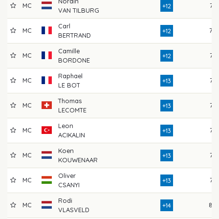
Nordin
MC
77
+12
VAN TILBURG
Carl
MC
78
+12
BERTRAND
Camille
MC
76
+12
BORDONE
Raphael
MC
75
+13
LE BOT
Thomas
MC
77
+13
LECOMTE
Leon
MC
75
+13
ACIKALIN
Koen
MC
76
+13
KOUWENAAR
Oliver
MC
77
+13
CSANYI
Rodi
MC
80
+14
VLASVELD