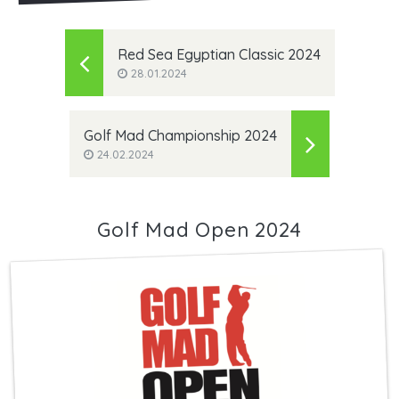
Red Sea Egyptian Classic 2024
28.01.2024
Golf Mad Championship 2024
24.02.2024
Golf Mad Open 2024