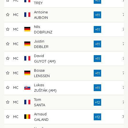
MC
76
+11
TREY
Antoine
MC
77
+11
AUBOIN
Nils
MC
77
+11
DOBRUNZ
Justin
MC
77
+11
DEIBLER
David
MC
77
+11
GUYOT (AM)
Bosse
MC
75
+11
LENSSEN
Lukas
MC
73
+11
ZUŠTÁK (AM)
Tom
MC
77
+12
SANTA
Arnaud
MC
78
+12
GALAND