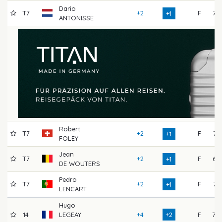
Dario
T7
+2
F
72
+1
ANTONISSE
Robert
T7
+2
F
71
+1
FOLEY
Jean
T7
+2
F
67
+1
DE WOUTERS
Pedro
T7
+2
F
71
+1
LENCART
Hugo
14
LEGEAY
+4
+2
F
70