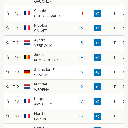
GAUCHER
Claude
T15
-1
F
71
+3
CHURCHWARD
Nicolas
T15
+3
F
70
+3
CALVET
Aydan
T17
+3
F
72
+4
VERDONK
James
T17
+4
F
71
+4
MEYER DE BECO
Sebastian F.
T19
+3
F
70
+5
SLIWKA
Michael
T19
+2
F
72
+5
WEDEMA
Hugo
T19
+7
F
67
+5
AMSALLEM
Martin
T22
+5
F
69
+6
FARFAL