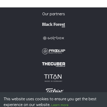
Our partners
This website uses cookies to ensure you get the best
experience on our website.
© 2026 PGAoG
Learn more