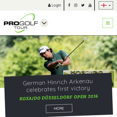
Sk
Login
German Hinrich Arkenau
celebrates first victory
KOSAIDO DÜSSELDORF OPEN 2016
MORE