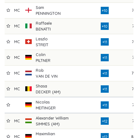
Sam
MC
76
+10
PENNINGTON
Raffaele
MC
74
+10
BENATTI
Laszlo
MC
76
+11
STREIT
Colin
MC
74
+11
PILTNER
Rob
MC
78
+11
VAN DE VIN
Shasa
MC
76
+11
DECKER (AM)
Nicolas
74
+11
MEITINGER
Alexander William
MC
74
+12
SIMMES (AM)
Maximilian
MC
80
+12