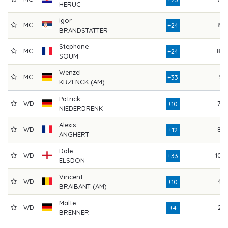
HERUC
Igor
MC
85
+24
BRANDSTÄTTER
Stephane
MC
80
+24
SOUM
Wenzel
MC
91
+33
KRZENCK (AM)
Patrick
WD
79
+10
NIEDERDRENK
Alexis
WD
82
+12
ANGHERT
Dale
WD
103
+33
ELSDON
Vincent
WD
44
+10
BRAIBANT (AM)
Malte
WD
26
+4
BRENNER