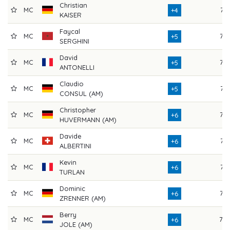
Christian
MC
74
+4
KAISER
Faycal
MC
72
+5
SERGHINI
David
MC
72
+5
ANTONELLI
Claudio
MC
71
+5
CONSUL (AM)
Christopher
MC
76
+6
HUVERMANN (AM)
Davide
MC
74
+6
ALBERTINI
Kevin
MC
74
+6
TURLAN
Dominic
MC
73
+6
ZRENNER (AM)
Berry
MC
70
+6
JOLE (AM)