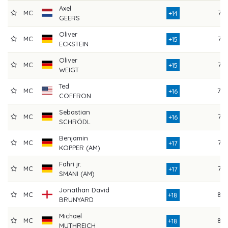
Axel
MC
75
+14
GEERS
Oliver
MC
76
+15
ECKSTEIN
Oliver
MC
75
+15
WEIGT
Ted
MC
78
+16
COFFRON
Sebastian
MC
76
+16
SCHRÖDL
Benjamin
MC
76
+17
KOPPER (AM)
Fahri jr.
MC
77
+17
SMANI (AM)
Jonathan David
MC
84
+18
BRUNYARD
Michael
MC
83
+18
MUTHREICH