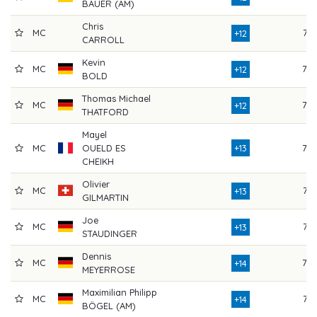
BAUER (AM)
Chris
MC
73
+12
CARROLL
Kevin
MC
78
+12
BOLD
Thomas Michael
MC
79
+12
THATFORD
Mayel
MC
OUELD ES
+13
79
CHEIKH
Olivier
MC
77
+13
GILMARTIN
Joe
MC
77
+13
STAUDINGER
Dennis
MC
78
+14
MEYERROSE
Maximilian Philipp
MC
73
+14
BÖGEL (AM)