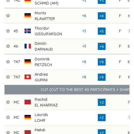
+3
SCHMID (AM)
Moritz
+8
F
65
+4
KLAWITTER
Thordur
45
+5
F
71
+5
GISSURARSON
Dimitri
46
+5
F
69
+6
DARNAUD
Dominik
T47
+8
F
69
+9
PIETZSCH
Andrea
T47
+8
F
66
+9
GURINI
CUT (CUT TO THE BEST 40 PARTICIPANTS + SHARE
Rachid
MC
70
+2
EL KHARRAZ
Laurids
MC
71
+2
LOHR
Mehdi
MC
69
+2