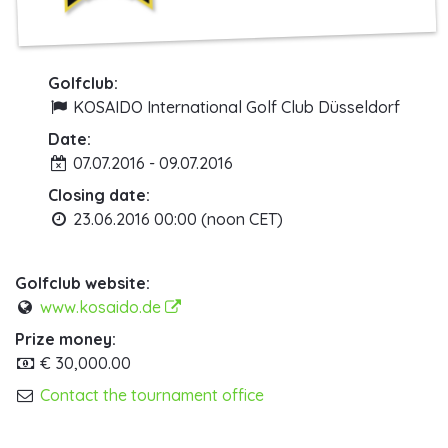
Golfclub:
KOSAIDO International Golf Club Düsseldorf
Date:
07.07.2016 - 09.07.2016
Closing date:
23.06.2016 00:00 (noon CET)
Golfclub website:
www.kosaido.de
Prize money:
€ 30,000.00
Contact the tournament office