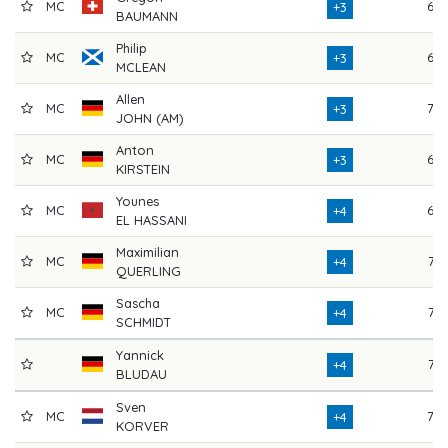
MC
69
+3
BAUMANN
Philip
MC
69
+3
MCLEAN
Allen
MC
70
+3
JOHN (AM)
Anton
MC
68
+3
KIRSTEIN
Younes
MC
68
+4
EL HASSANI
Maximilian
MC
72
+4
QUERLING
Sascha
MC
72
+4
SCHMIDT
Yannick
72
+4
BLUDAU
Sven
MC
70
+4
KORVER