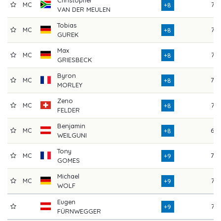
MC
77
+8
VAN DER MEULEN
Tobias
MC
72
+8
GUREK
Max
MC
76
+8
GRIESBECK
Byron
MC
78
+8
MORLEY
Zeno
MC
77
+8
FELDER
Benjamin
MC
69
+8
WEILGUNI
Tony
MC
78
+9
GOMES
Michael
MC
73
+9
WOLF
Eugen
77
+9
FÜRNWEGGER