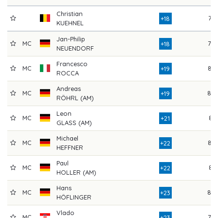
Christian
76
+18
KUEHNEL
Jan-Philip
MC
78
+18
NEUENDORF
Francesco
MC
83
+19
ROCCA
Andreas
MC
80
+19
RÖHRL (AM)
Leon
MC
81
+21
GLASS (AM)
Michael
MC
84
+22
HEFFNER
Paul
MC
81
+22
HOLLER (AM)
Hans
MC
80
+23
HÖFLINGER
Vlado
MC
79
+23