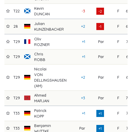
Kevin
T22
-3
F
69
-2
DUNCAN
Julian
28
+2
F
69
-1
KUNZENBACHER
Oliv
T29
+1
Par
F
72
ROZNER
Chris
T29
+1
Par
F
66
ROBB
Nicolai
VON
T29
+2
Par
F
66
DELLINGSHAUSEN
(AM)
Ahmed
T29
+3
Par
F
70
MARJAN
Patrick
T33
+1
F
73
+1
KOPP
Benjamin
T33
Par
F
73
+1
WUTTKE