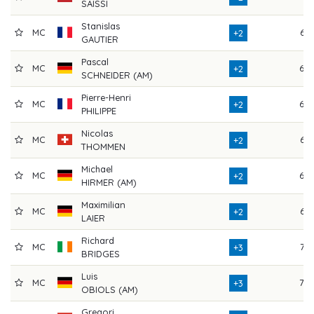
SAISSI
Stanislas
MC
65
+2
GAUTIER
Pascal
MC
69
+2
SCHNEIDER (AM)
Pierre-Henri
MC
68
+2
PHILIPPE
Nicolas
MC
67
+2
THOMMEN
Michael
MC
69
+2
HIRMER (AM)
Maximilian
MC
65
+2
LAIER
Richard
MC
72
+3
BRIDGES
Luis
MC
70
+3
OBIOLS (AM)
Gregori