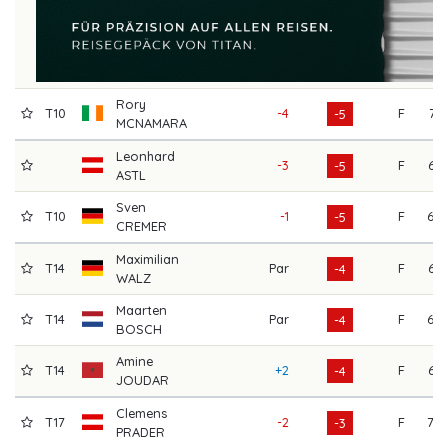
Rory
T10
-4
F
71
-5
MCNAMARA
Leonhard
-3
F
67
-5
ASTL
Sven
T10
-1
F
69
-5
CREMER
Maximilian
T14
Par
F
64
-4
WALZ
Maarten
T14
Par
F
69
-4
BOSCH
Amine
T14
+2
F
67
-4
JOUDAR
Clemens
T17
-2
F
70
-3
PRADER