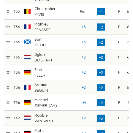
Christopher
T33
Par
F
69
+1
MIVIS
Mathieu
T36
+3
F
66
+2
FENASSE
Sam
T36
+3
F
70
+2
KILOH
Dylan
T36
+2
F
66
+2
BOSHART
Finn
T36
+2
F
66
+2
FLEER
Arnaud
T36
+2
F
68
+2
SEGUIN
Michael
T36
+1
F
71
+2
ZIEMER (AM)
Robbie
T42
+2
F
70
+3
VAN WEST
Matti
T42
+2
F
69