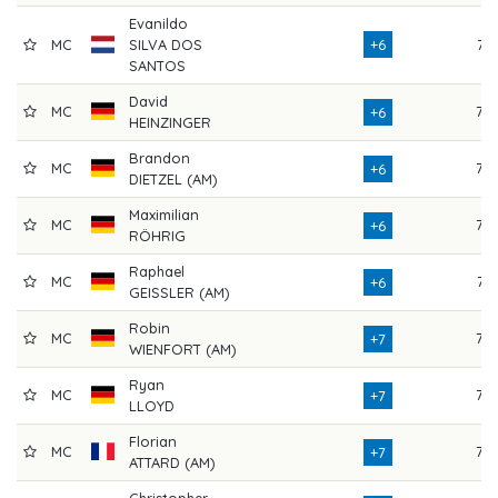
Evanildo
MC
SILVA DOS
+6
71
SANTOS
David
MC
75
+6
HEINZINGER
Brandon
MC
72
+6
DIETZEL (AM)
Maximilian
MC
73
+6
RÖHRIG
Raphael
MC
74
+6
GEISSLER (AM)
Robin
MC
72
+7
WIENFORT (AM)
Ryan
MC
72
+7
LLOYD
Florian
MC
72
+7
ATTARD (AM)
Christopher