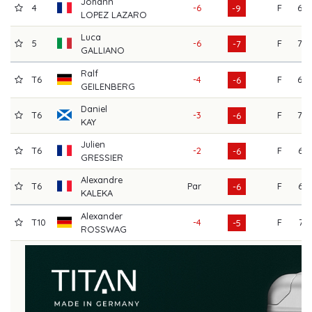
Johann
4
-6
F
69
-9
LOPEZ LAZARO
Luca
5
-6
F
70
-7
GALLIANO
Ralf
T6
-4
F
69
-6
GEILENBERG
Daniel
T6
-3
F
70
-6
KAY
Julien
T6
-2
F
64
-6
GRESSIER
Alexandre
T6
Par
F
66
-6
KALEKA
Alexander
T10
-4
F
71
-5
ROSSWAG