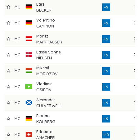
Lars
MC
74
+9
BECKER
Valentino
MC
75
+9
CAMPION
Moritz
MC
75
+9
MAYRHAUSER
Lasse Sonne
MC
75
+9
NIELSEN
Mikhail
MC
72
+9
MOROZOV
Vladimir
MC
74
+9
OSIPOV
Alexander
MC
74
+9
CULVERWELL
Florian
MC
74
+9
KOLBERG
Edouard
MC
74
+10
AMACHER