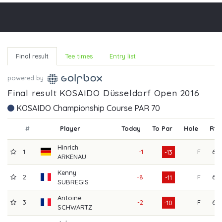
Final result
Tee times
Entry list
powered by
Final result KOSAIDO Düsseldorf Open 2016
KOSAIDO Championship Course PAR 70
#
Player
Today
To Par
Hole
R1
Hinrich
1
-1
F
65
-13
ARKENAU
Kenny
2
-8
F
66
-11
SUBREGIS
Antoine
3
-2
F
63
-10
SCHWARTZ