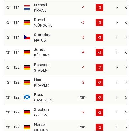
Michael
T17
-1
F
66
-3
KRAAIJ
Daniel
T17
-3
F
67
-3
WÜNSCHE
Stanislav
T17
-3
F
72
-3
MATUS
Jonas
T17
-4
F
67
-3
KÖLBING
Benedict
T22
-1
F
73
-2
STABEN
Max
T22
-2
F
72
-2
KRAMER
Ross
T22
Par
F
68
-2
CAMERON
Stephan
T22
-2
F
69
-2
GROSS
Marcel
T22
Par
F
71
-2
OHORN