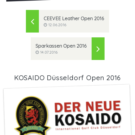
CEEVEE Leather Open 2016
12.06.2016
Sparkassen Open 2016
14.07.2016
KOSAIDO Düsseldorf Open 2016