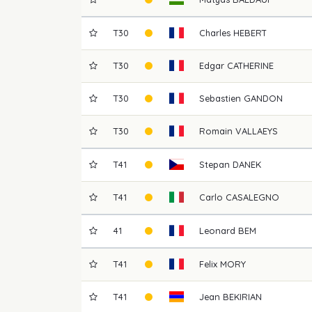
T30
Charles
HEBERT
T30
Edgar
CATHERINE
T30
Sebastien
GANDON
T30
Romain
VALLAEYS
T41
Stepan
DANEK
T41
Carlo
CASALEGNO
41
Leonard
BEM
T41
Felix
MORY
T41
Jean
BEKIRIAN