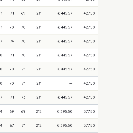
71
71
69
211
€ 445.57
427.50
71
70
70
211
€ 445.57
427.50
67
74
70
211
€ 445.57
427.50
70
71
70
211
€ 445.57
427.50
70
70
71
211
€ 445.57
427.50
70
70
71
211
—
427.50
67
71
73
211
€ 445.57
427.50
74
69
69
212
€ 395.50
377.50
74
67
71
212
€ 395.50
377.50