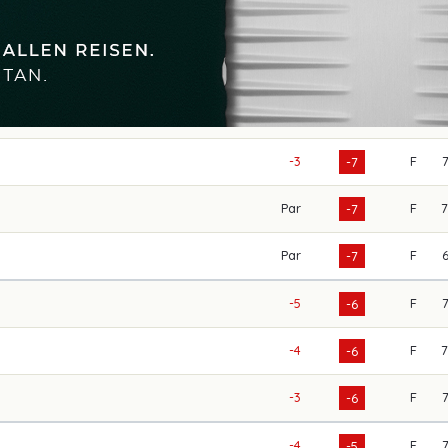
-3
F
-7
Par
F
-7
Par
F
-7
-5
F
-6
-4
F
-6
-3
F
-6
-4
F
-5