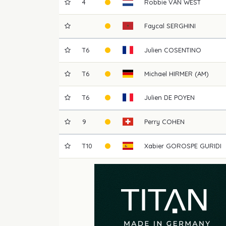
4
Robbie
VAN WEST
Faycal
SERGHINI
T6
Julien
COSENTINO
T6
Michael
HIRMER (AM)
T6
Julien
DE POYEN
9
Perry
COHEN
T10
Xabier
GOROSPE GURIDI