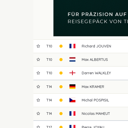
T10
Richard
JOUVEN
T10
Max
ALBERTUS
T10
Darren
WALKLEY
T14
Max
KRAMER
T14
Michal
POSPISIL
T14
Nicolas
MAHEUT
T17
Pierre
JOYAU