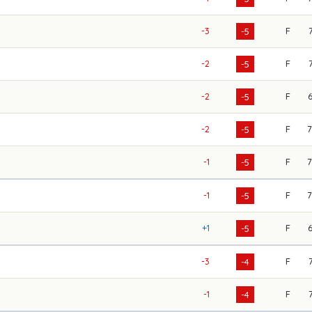
-3
F
-5
-2
F
-5
-2
F
-5
-2
F
-5
-1
F
-5
-1
F
-5
+1
F
-5
-3
F
-4
-1
F
-4