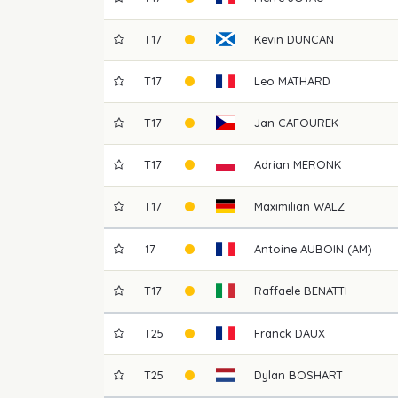
T17
Kevin
DUNCAN
T17
Leo
MATHARD
T17
Jan
CAFOUREK
T17
Adrian
MERONK
T17
Maximilian
WALZ
17
Antoine
AUBOIN (AM)
T17
Raffaele
BENATTI
T25
Franck
DAUX
T25
Dylan
BOSHART