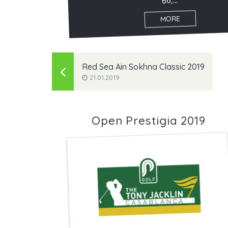
66,...
MORE
Red Sea Ain Sokhna Classic 2019
21.01.2019
Open Prestigia 2019