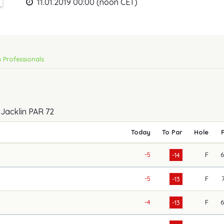
11.01.2019 00:00 (noon CET)
 Professionals
 Jacklin PAR 72
Today
To Par
Hole
-5
F
-14
-5
F
-13
-4
F
-13