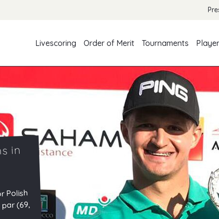
Pre
Livescoring
Order of Merit
Tournaments
Playe
s in
r Polish
 par (69,