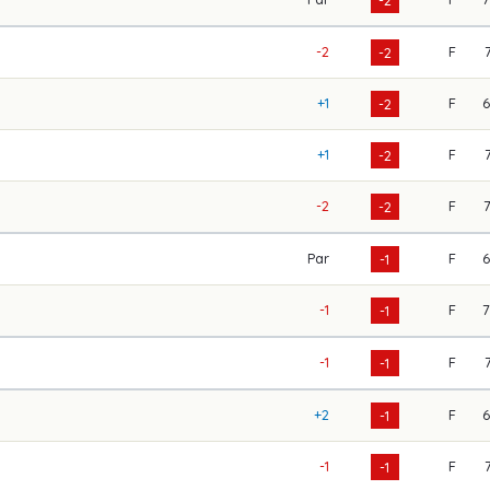
-2
F
-2
+1
F
-2
+1
F
-2
-2
F
-2
Par
F
-1
-1
F
-1
-1
F
-1
+2
F
-1
-1
F
-1