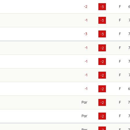
-2
F
-3
-1
F
-3
-3
F
-3
-1
F
-2
-1
F
-2
-1
F
-2
-1
F
-2
Par
F
-2
Par
F
-2
Par
F
-2