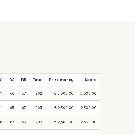
R1
R2
R3
Total
Prize money
Score
69
66
67
202
€ 5,000.00
5,000.00
71
65
67
203
€ 2,500.00
2,500.00
68
67
68
203
€ 2,500.00
2,500.00