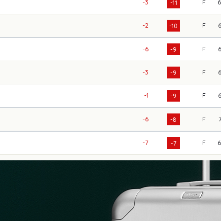
-3
F
-11
-2
F
-10
-6
F
-9
-3
F
-9
-1
F
-9
-6
F
-8
-7
F
-7