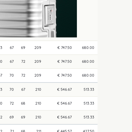
73
67
69
209
€ 747.50
680.00
70
67
72
209
€ 747.50
680.00
67
70
72
209
€ 747.50
680.00
73
70
67
210
€ 546.67
513.33
70
72
68
210
€ 546.67
513.33
72
69
69
210
€ 546.67
513.33
72
71
68
211
€ 445.57
427.50