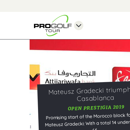
Mateusz Gradecki triumph
Casablanca
OPEN PRESTIGIA 2019
Promising start of the Morocco block fo
Mateusz Gradecki: With a total 14 under