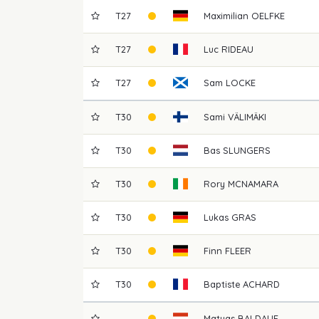
T27
Maximilian
OELFKE
T27
Luc
RIDEAU
T27
Sam
LOCKE
T30
Sami
VÄLIMÄKI
T30
Bas
SLUNGERS
T30
Rory
MCNAMARA
T30
Lukas
GRAS
T30
Finn
FLEER
T30
Baptiste
ACHARD
Matyas
BALDAUF