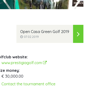
Open Casa Green Golf 2019
07.02.2019
lfclub website:
www.prestigiagolf.com
ize money:
€ 30,000.00
Contact the tournament office