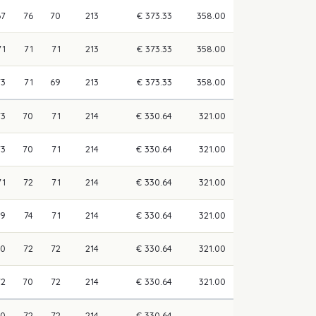
67
76
70
213
€ 373.33
358.00
71
71
71
213
€ 373.33
358.00
73
71
69
213
€ 373.33
358.00
73
70
71
214
€ 330.64
321.00
73
70
71
214
€ 330.64
321.00
71
72
71
214
€ 330.64
321.00
69
74
71
214
€ 330.64
321.00
70
72
72
214
€ 330.64
321.00
72
70
72
214
€ 330.64
321.00
70
72
72
214
€ 330.64
—