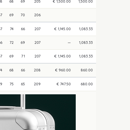
68
68
69
205
€ 1,500.00
1,500.00
67
69
70
206
67
74
66
207
€ 1,145.00
1,083.33
66
72
69
207
—
1,083.33
67
69
71
207
€ 1,145.00
1,083.33
74
68
66
208
€ 960.00
860.00
69
75
65
209
€ 747.50
680.00