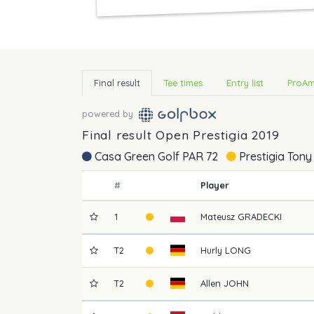
Final result
Tee times
Entry list
ProAm
powered by
Final result Open Prestigia 2019
Casa Green Golf PAR 72
Prestigia Tony
#
Player
1
Mateusz
GRADECKI
T2
Hurly
LONG
T2
Allen
JOHN