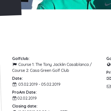
Golfclub:
Go
Course 1: The Tony Jacklin Casablanca /
Course 2: Casa Green Golf Club
Pr
Date:
03.02.2019 - 05.02.2019
ProAm Date:
02.02.2019
Closing date: