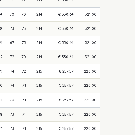
74
70
70
214
€ 330.64
321.00
68
73
73
214
€ 330.64
321.00
74
67
73
214
€ 330.64
321.00
72
72
70
214
€ 330.64
321.00
69
74
72
215
€ 257.57
220.00
70
74
71
215
€ 257.57
220.00
74
70
71
215
€ 257.57
220.00
68
73
74
215
€ 257.57
220.00
71
73
71
215
€ 257.57
220.00