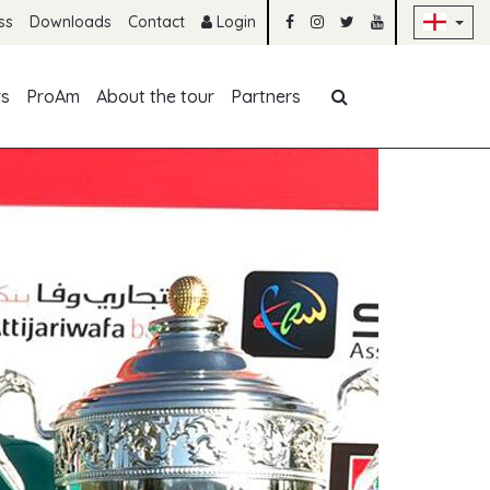
Sk
ss
Downloads
Contact
Login
Skip navigation
rs
ProAm
About the tour
Partners