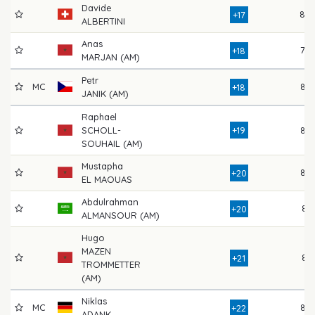
Davide
80
+17
ALBERTINI
Anas
78
+18
MARJAN (AM)
Petr
MC
82
+18
JANIK (AM)
Raphael
SCHOLL-
+19
82
SOUHAIL (AM)
Mustapha
82
+20
EL MAOUAS
Abdulrahman
81
+20
ALMANSOUR (AM)
Hugo
MAZEN
81
+21
TROMMETTER
(AM)
Niklas
MC
85
+22
ADANK