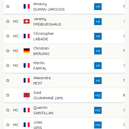
Amaury
78
+9
DUMAS-JAROUSS
Jeremy
MC
74
+9
FREIBURGHAUS
Christopher
MC
76
+9
LABADIE
Christian
MC
78
+9
BRÄUNIG
Martin
MC
75
+9
FARFAL
Alexandre
78
+9
PETIT
Said
82
+10
OUAHMANE (AM)
Quentin
MC
77
+10
SAINTILLAN
Jules
MC
77
+10
GRIS