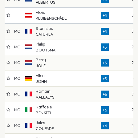
ALBERTUS
Alois
76
+5
KLUIBENSCHÄDL
Stanislas
MC
76
+5
CATURLA
Philip
MC
76
+5
BOOTSMA
Berry
MC
72
+5
JOLE
Allen
MC
74
+5
JOHN
Romain
MC
75
+6
VALLAEYS
Raffaele
MC
75
+6
BENATTI
Jules
MC
71
+6
COUPADE