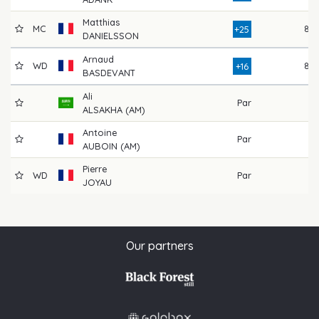
Matthias
MC
87
+25
DANIELSSON
Arnaud
WD
82
+16
BASDEVANT
Ali
Par
ALSAKHA (AM)
Antoine
Par
AUBOIN (AM)
Pierre
WD
Par
JOYAU
Our partners