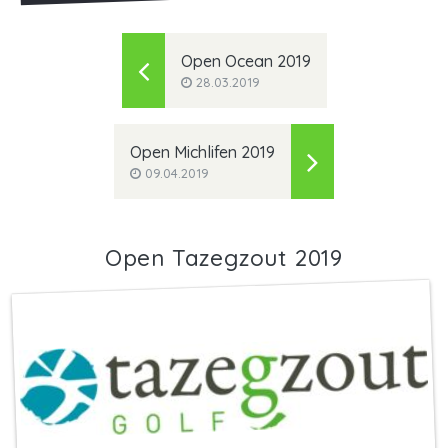
Open Ocean 2019
28.03.2019
Open Michlifen 2019
09.04.2019
Open Tazegzout 2019