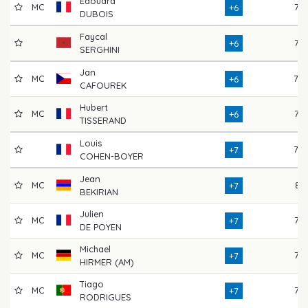
Edouard
MC
77
+6
DUBOIS
Faycal
76
+6
SERGHINI
Jan
MC
78
+6
CAFOUREK
Hubert
MC
76
+6
TISSERAND
Louis
78
+7
COHEN-BOYER
Jean
MC
81
+7
BEKIRIAN
Julien
MC
77
+7
DE POYEN
Michael
MC
75
+7
HIRMER (AM)
Tiago
MC
76
+7
RODRIGUES