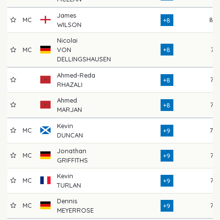
James
MC
80
+8
WILSON
Nicolai
MC
VON
+8
74
DELLINGSHAUSEN
Ahmed-Reda
72
+8
RHAZALI
Ahmed
72
+8
MARJAN
Kevin
MC
78
+9
DUNCAN
Jonathan
MC
73
+9
GRIFFITHS
Kevin
MC
73
+9
TURLAN
Dennis
MC
73
+9
MEYERROSE