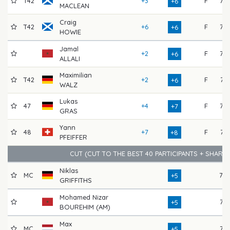
T42
+3
F
72
+6
MACLEAN
Craig
T42
+6
F
73
+6
HOWIE
Jamal
+2
F
75
+6
ALLALI
Maximilian
T42
+2
F
74
+6
WALZ
Lukas
47
+4
F
72
+7
GRAS
Yann
48
+7
F
74
+8
PFEIFFER
CUT (CUT TO THE BEST 40 PARTICIPANTS + SHARE
Niklas
MC
78
+5
GRIFFITHS
Mohamed Nizar
76
+5
BOUREHIM (AM)
Max
MC
77
+5