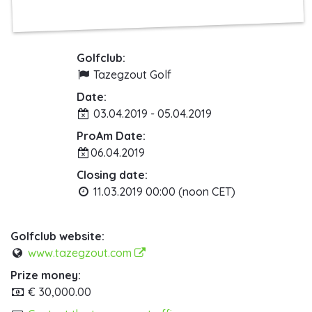
Golfclub:
Tazegzout Golf
Date:
03.04.2019 - 05.04.2019
ProAm Date:
06.04.2019
Closing date:
11.03.2019 00:00 (noon CET)
Golfclub website:
www.tazegzout.com
Prize money:
€ 30,000.00