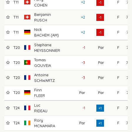
T11
+2
F
71
-1
COHEN
Benjamin
T11
+2
F
72
-1
RUSCH
Nick
T11
+2
F
74
-1
BACHEM (AM)
Stephane
T20
-1
Par
F
71
MEYSSONNIER
Tomas
T20
-3
Par
F
73
GOUVEIA
Antoine
T20
-3
Par
F
71
SCHWARTZ
Finn
T20
Par
Par
F
71
FLEER
Luc
T24
-1
F
75
+1
RIDEAU
Rory
T24
Par
F
77
+1
MCNAMARA