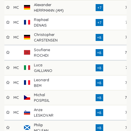
Alexander
MC
72
+7
HERRMANN (AM)
Raphael
MC
74
+7
DENAIS
Christopher
MC
76
+8
CARSTENSEN
Soufiane
78
+8
ROCHDI
Luca
MC
74
+8
GALLIANO
Leonard
MC
77
+8
BEM
Michal
MC
78
+8
POSPISIL
Anze
MC
73
+8
LESKOVAR
Philip
77
+8
MCLEAN