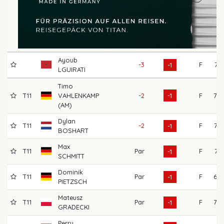
Ayoub
-3
F
74
-1
LGUIRATI
Timo
T11
VAHLENKAMP
-2
-1
F
78
(AM)
Dylan
T11
-2
F
73
-1
BOSHART
Max
T11
Par
F
74
-1
SCHMITT
Dominik
T11
Par
F
69
-1
PIETZSCH
Mateusz
T11
Par
F
70
-1
GRADECKI
Perry