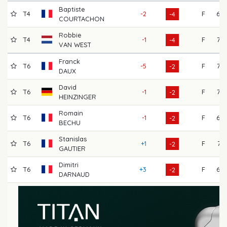
Baptiste
T4
-2
F
68
-4
COURTACHON
Robbie
T4
-1
F
72
-4
VAN WEST
Franck
T6
-5
F
72
-2
DAUX
David
T6
-1
F
73
-2
HEINZINGER
Romain
T6
-1
F
69
-2
BECHU
Stanislas
T6
+1
F
71
-2
GAUTIER
Dimitri
T6
+3
F
69
-2
DARNAUD