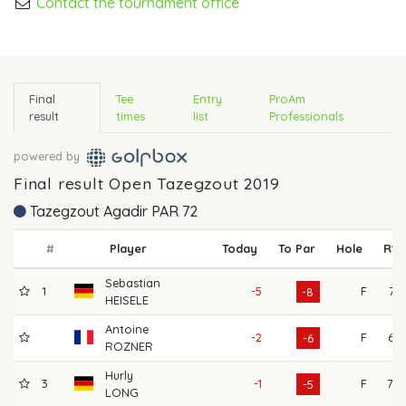
Contact the tournament office
Final
Tee
Entry
ProAm
result
times
list
Professionals
powered by
Final result Open Tazegzout 2019
Tazegzout Agadir PAR 72
#
Player
Today
To Par
Hole
R1
Sebastian
1
-5
F
71
-8
HEISELE
Antoine
-2
F
67
-6
ROZNER
Hurly
3
-1
F
70
-5
LONG