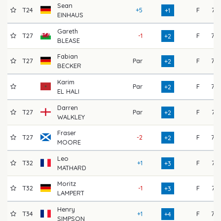
Sean
T24
+5
F
71
+1
EINHAUS
Gareth
T27
-1
F
75
+2
BLEASE
Fabian
T27
Par
F
73
+2
BECKER
Karim
Par
F
73
+2
EL HALI
Darren
T27
Par
F
74
+2
WALKLEY
Fraser
T27
-2
F
77
+2
MOORE
Leo
T32
+1
F
74
+3
MATHARD
Moritz
T32
-1
F
71
+3
LAMPERT
Henry
T34
+1
F
75
+4
SIMPSON