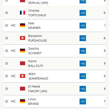
82
+15
SEMLALI (AM)
Charles
80
+15
TORTUYAUX
Max
MC
77
+15
KRAMER
Benjamin
80
+15
PURSHOUSE
Sascha
MC
84
+15
SCHMIDT
Karim
82
+16
BALLOUTI
Alain
MC
83
+16
JEANRENAUD
El Mehdi
86
+16
FAKORI (AM)
Linus
MC
78
+17
BRAND