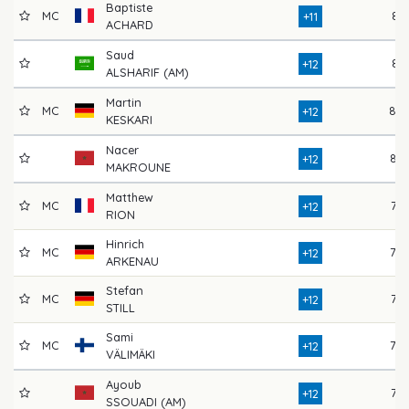
Baptiste
MC
81
+11
ACHARD
Saud
81
+12
ALSHARIF (AM)
Martin
MC
80
+12
KESKARI
Nacer
82
+12
MAKROUNE
Matthew
MC
77
+12
RION
Hinrich
MC
78
+12
ARKENAU
Stefan
MC
77
+12
STILL
Sami
MC
78
+12
VÄLIMÄKI
Ayoub
75
+12
SSOUADI (AM)