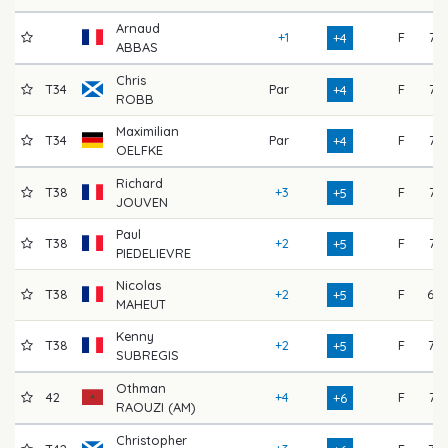
Arnaud
+1
F
71
+4
ABBAS
Chris
T34
Par
F
74
+4
ROBB
Maximilian
T34
Par
F
74
+4
OELFKE
Richard
T38
+3
F
74
+5
JOUVEN
Paul
T38
+2
F
74
+5
PIEDELIEVRE
Nicolas
T38
+2
F
69
+5
MAHEUT
Kenny
T38
+2
F
73
+5
SUBREGIS
Othman
42
+4
F
71
+6
RAOUZI (AM)
Christopher