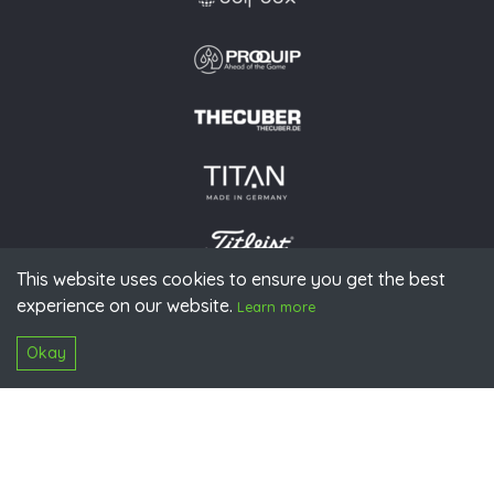
This website uses cookies to ensure you get the best
experience on our website.
© 2026 PGAoG
Learn more
Imprint
Privacy policy
Press
Downloads
Contact
S
Login
Okay