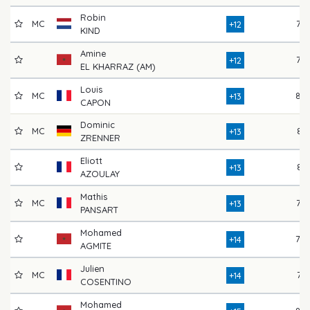
Robin
MC
77
+12
KIND
Amine
76
+12
EL KHARRAZ (AM)
Louis
MC
84
+13
CAPON
Dominic
MC
81
+13
ZRENNER
Eliott
81
+13
AZOULAY
Mathis
MC
77
+13
PANSART
Mohamed
79
+14
AGMITE
Julien
MC
74
+14
COSENTINO
Mohamed