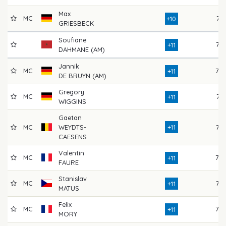
Max
MC
74
+10
GRIESBECK
Soufiane
77
+11
DAHMANE (AM)
Jannik
MC
79
+11
DE BRUYN (AM)
Gregory
MC
71
+11
WIGGINS
Gaetan
MC
WEYDTS-
+11
76
CAESENS
Valentin
MC
79
+11
FAURE
Stanislav
MC
75
+11
MATUS
Felix
MC
78
+11
MORY