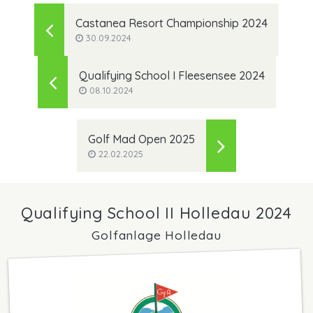
Castanea Resort Championship 2024
30.09.2024
Qualifying School I Fleesensee 2024
08.10.2024
Golf Mad Open 2025
22.02.2025
Qualifying School II Holledau 2024
Golfanlage Holledau