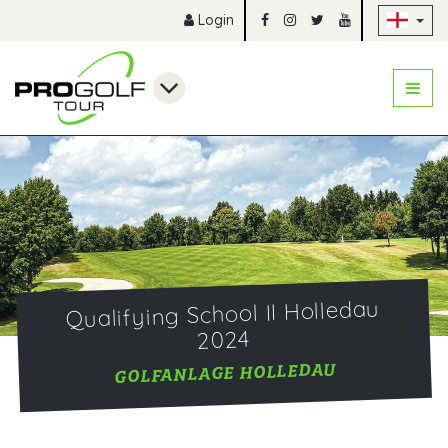
Sk
Login
Qualifying School II Holledau
2024
GOLFANLAGE HOLLEDAU