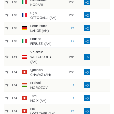
T30
Par
F
73
+2
NODARI
Ugo
T30
Par
F
73
+2
OTTOGALLI (AM)
Leon-Marc
T30
+2
F
71
+2
LANGE (AM)
Matteo
T30
+3
F
70
+2
PERUZZI (AM)
Valentin
T34
WITTGRUBER
Par
+3
F
74
(AM)
Quentin
T34
Par
F
74
+3
CHAVAZ (AM)
Mikhail
T34
+1
F
73
+3
MOROZOV
Tom
T34
+1
F
73
+3
MOIX (AM)
Mel
T34
+2
F
72
+3
LÖTSCHER (AM)