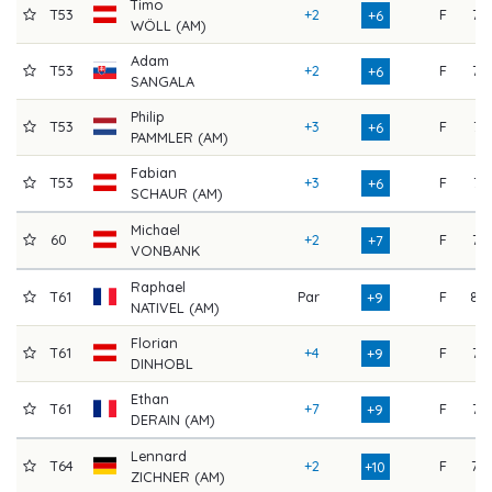
Timo
T53
+2
F
75
+6
WÖLL (AM)
Adam
T53
+2
F
75
+6
SANGALA
Philip
T53
+3
F
74
+6
PAMMLER (AM)
Fabian
T53
+3
F
74
+6
SCHAUR (AM)
Michael
60
+2
F
76
+7
VONBANK
Raphael
T61
Par
F
80
+9
NATIVEL (AM)
Florian
T61
+4
F
76
+9
DINHOBL
Ethan
T61
+7
F
73
+9
DERAIN (AM)
Lennard
T64
+2
F
79
+10
ZICHNER (AM)