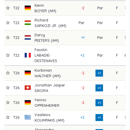
Kevin
T22
-2
Par
F
73
BOYER (AM)
Richard
T22
Par
Par
F
71
SARKOZI JR. (AM)
Darcy
T22
+1
Par
F
70
PEETERS (AM)
Faustin
T22
LABADIE-
+2
Par
F
69
DESTENAVES
Korbinian
T26
-2
F
74
+1
WALTHER (AM)
Jonathan Jasper
T26
-2
F
74
+1
SIKORA
Yannic
T26
-2
F
74
+1
OPPENHEIMER
Vasileios
T26
+2
F
70
+1
KOUMPAKIS (AM)
Alessandro