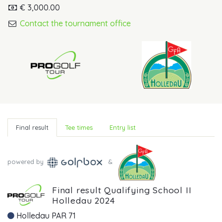
€ 3,000.00
Contact the tournament office
Final result
Tee times
Entry list
powered by
&
Final result Qualifying School II
Holledau 2024
Holledau PAR 71