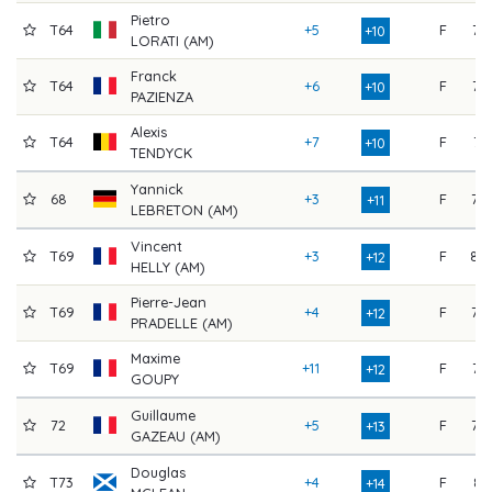
Pietro
T64
+5
F
76
+10
LORATI (AM)
Franck
T64
+6
F
75
+10
PAZIENZA
Alexis
T64
+7
F
74
+10
TENDYCK
Yannick
68
+3
F
79
+11
LEBRETON (AM)
Vincent
T69
+3
F
80
+12
HELLY (AM)
Pierre-Jean
T69
+4
F
79
+12
PRADELLE (AM)
Maxime
T69
+11
F
72
+12
GOUPY
Guillaume
72
+5
F
79
+13
GAZEAU (AM)
Douglas
T73
+4
F
81
+14