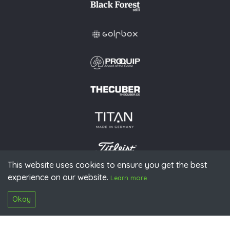
This website uses cookies to ensure you get the best
experience on our website.
Learn more
© 2026 PGAoG
Imprint
Privacy policy
Press
Downloads
Contact
S
Login
Okay