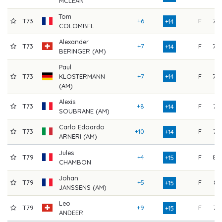
MCLEAN
Tom
T73
+6
F
79
+14
COLOMBEL
Alexander
T73
+7
F
78
+14
BERINGER (AM)
Paul
T73
KLOSTERMANN
+7
+14
F
78
(AM)
Alexis
T73
+8
F
77
+14
SOUBRANE (AM)
Carlo Edoardo
T73
+10
F
75
+14
ARNERI (AM)
Jules
T79
+4
F
82
+15
CHAMBON
Johan
T79
+5
F
81
+15
JANSSENS (AM)
Leo
T79
+9
F
77
+15
ANDEER