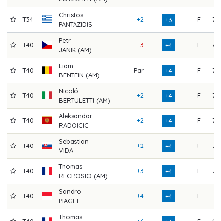
Christos
T34
+2
F
72
+3
PANTAZIDIS
Petr
T40
-3
F
78
+4
JANIK (AM)
Liam
T40
Par
F
75
+4
BENTEIN (AM)
Nicoló
T40
+2
F
73
+4
BERTULETTI (AM)
Aleksandar
T40
+2
F
73
+4
RADOICIC
Sebastian
T40
+2
F
73
+4
VIDA
Thomas
T40
+3
F
72
+4
RECROSIO (AM)
Sandro
T40
+4
F
71
+4
PIAGET
Thomas