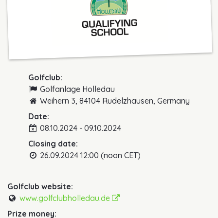
Golfclub:
Golfanlage Holledau
Weihern 3, 84104 Rudelzhausen, Germany
Date:
08.10.2024 - 09.10.2024
Closing date:
26.09.2024 12:00 (noon CET)
Golfclub website:
www.golfclubholledau.de
Prize money: