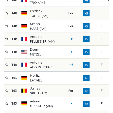
T40
+6
F
69
+4
TROMANS
Frederik
T48
Par
F
76
+5
TULIES (AM)
Simon
T48
Par
F
76
+5
HAAS (AM)
Antoine
T48
+1
F
75
+5
PELLISSIER (AM)
Dean
T48
+1
F
75
+5
NETZEL
Antoine
T48
+3
F
73
+5
AUGUSTYNIAK
Moritz
T53
-1
F
78
+6
LAMMEL
James
T53
Par
F
77
+6
SKEET (AM)
Adrian
T53
+1
F
76
+6
MESSMER (AM)