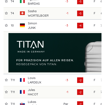
T4
-3
F
69
-5
BARDAS
Sasha
T4
-1
F
67
-5
WORTELBOER
Simon
10
-3
F
70
-4
JUNK
Louis
T11
-3
F
72
-2
LARDEUX
Jules
T11
-1
F
70
-2
HACOT
Lukas
T11
Par
F
69
-2