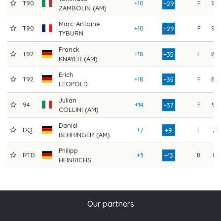
T90
+10
F
90
+29
ZAMBOLIN (AM)
Marc-Antoine
T90
+10
F
90
+29
TYBURN
Franck
T92
+18
F
88
+35
KNAYER (AM)
Erich
T92
+18
F
88
+35
LEOPOLD
Julian
94
+14
F
94
+37
COLLINI (AM)
Daniel
DQ
+7
F
73
+9
BEHRINGER (AM)
Philipp
RTD
+3
8
81
+13
HEINRICHS
Our partners