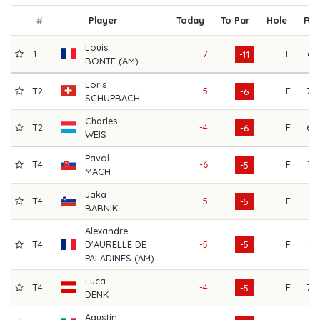
#
Player
Today
To Par
Hole
R1
Louis
1
-7
F
67
-11
BONTE (AM)
Loris
T2
-5
F
70
-6
SCHÜPBACH
Charles
T2
-4
F
69
-6
WEIS
Pavol
T4
-6
F
72
-5
MACH
Jaka
T4
-5
F
71
-5
BABNIK
Alexandre
T4
D'AURELLE DE
-5
-5
F
71
PALADINES (AM)
Luca
T4
-4
F
70
-5
DENK
Agustin