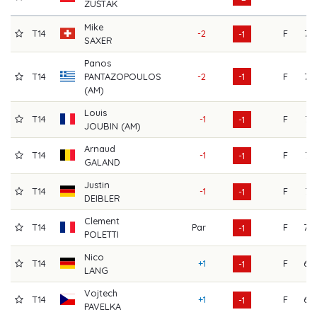
ZUŠTÁK
Mike
T14
-2
F
72
-1
SAXER
Panos
T14
PANTAZOPOULOS
-2
-1
F
72
(AM)
Louis
T14
-1
F
71
-1
JOUBIN (AM)
Arnaud
T14
-1
F
71
-1
GALAND
Justin
T14
-1
F
71
-1
DEIBLER
Clement
T14
Par
F
70
-1
POLETTI
Nico
T14
+1
F
69
-1
LANG
Vojtech
T14
+1
F
69
-1
PAVELKA