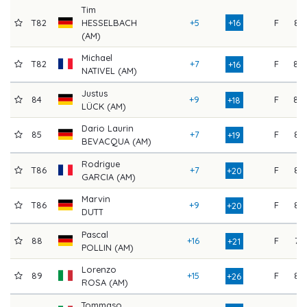
Tim
T82
HESSELBACH
+5
+16
F
82
(AM)
Michael
T82
+7
F
80
+16
NATIVEL (AM)
Justus
84
+9
F
80
+18
LÜCK (AM)
Dario Laurin
85
+7
F
83
+19
BEVACQUA (AM)
Rodrigue
T86
+7
F
84
+20
GARCIA (AM)
Marvin
T86
+9
F
82
+20
DUTT
Pascal
88
+16
F
76
+21
POLLIN (AM)
Lorenzo
89
+15
F
82
+26
ROSA (AM)
Tommaso