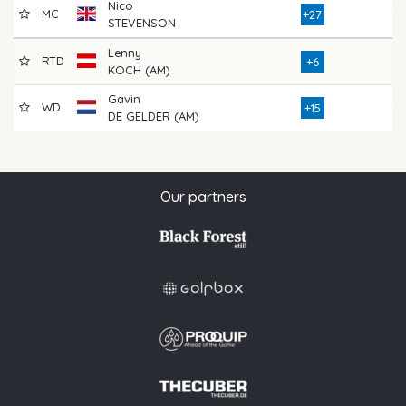
Nico
MC
84
+27
STEVENSON
Lenny
RTD
76
+6
KOCH (AM)
Gavin
WD
85
+15
DE GELDER (AM)
Our partners