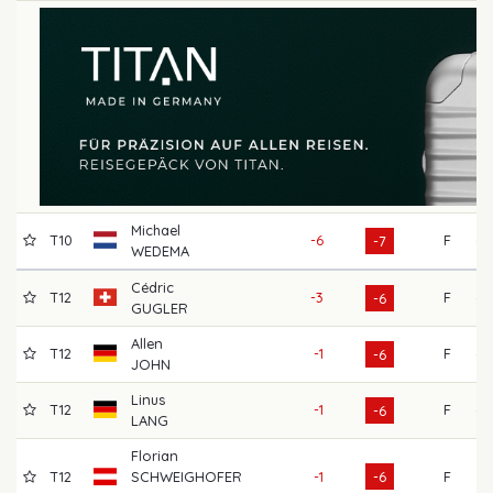
Michael
T10
-6
F
69
-7
WEDEMA
Cédric
T12
-3
F
69
-6
GUGLER
Allen
T12
-1
F
69
-6
JOHN
Linus
T12
-1
F
69
-6
LANG
Florian
T12
SCHWEIGHOFER
-1
-6
F
66