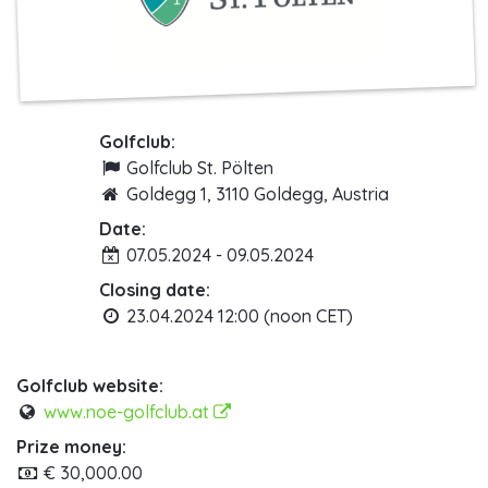
Golfclub:
Golfclub St. Pölten
Goldegg 1, 3110 Goldegg, Austria
Date:
07.05.2024 - 09.05.2024
Closing date:
23.04.2024 12:00 (noon CET)
Golfclub website:
www.noe-golfclub.at
Prize money:
€ 30,000.00