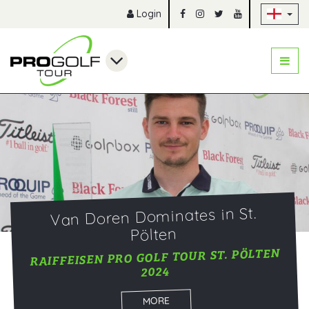
Sk
Login
Van Doren Dominates in St.
Pölten
RAIFFEISEN PRO GOLF TOUR ST. PÖLTEN
2024
MORE