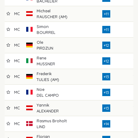
BACHELIER
Michael
MC
76
+11
RAUSCHER (AM)
Simon
MC
76
+11
BOURREL
Ole
MC
77
+12
PIRDZUN
Rene
MC
79
+12
MUSSNER
Frederik
MC
79
+13
TULIES (AM)
Noe
MC
76
+13
DEL CAMPO
Yannik
MC
78
+13
ALEXANDER
Rasmus Broholt
MC
72
+14
LIND
Florian