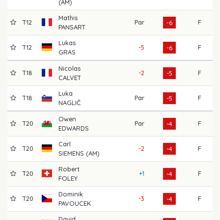
(AM)
Mathis
T12
Par
F
69
-6
PANSART
Lukas
T12
-5
F
69
-6
GRAS
Nicolas
T18
-2
F
68
-5
CALVET
Luka
T18
Par
F
67
-5
NAGLIČ
Owen
T20
Par
F
65
-4
EDWARDS
Carl
T20
-2
F
72
-4
SIEMENS (AM)
Robert
T20
+1
F
64
-4
FOLEY
Dominik
T20
-3
F
70
-4
PAVOUCEK
David