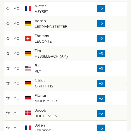
Victor
MC
72
+2
VEYRET
Aaron
MC
72
+2
LEITMANNSTETTER
Thomas
MC
71
+2
LECOMTE
Tim
MC
72
+3
HESSELBACH (AM)
Blair
MC
73
+3
KEY
Niklas
MC
69
+3
GRIFFITHS
Florian
MC
73
+3
MOOSMEIER
Jacob
MC
70
+3
JORGENSEN
Julien
MC
70
+3
LEBRERE