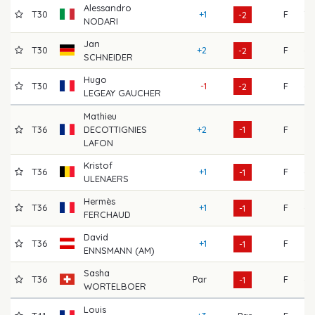
Alessandro
T30
+1
F
70
-2
NODARI
Jan
T30
+2
F
68
-2
SCHNEIDER
Hugo
T30
-1
F
69
-2
LEGEAY GAUCHER
Mathieu
T36
DECOTTIGNIES
+2
-1
F
67
LAFON
Kristof
T36
+1
F
69
-1
ULENAERS
Hermès
T36
+1
F
68
-1
FERCHAUD
David
T36
+1
F
66
-1
ENNSMANN (AM)
Sasha
T36
Par
F
69
-1
WORTELBOER
Louis