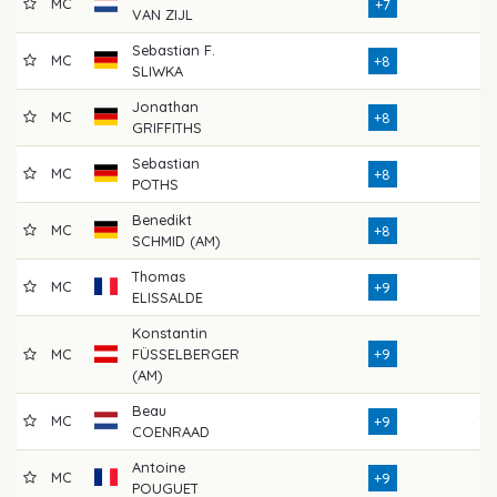
MC
73
+7
VAN ZIJL
Sebastian F.
MC
74
+8
SLIWKA
Jonathan
MC
77
+8
GRIFFITHS
Sebastian
MC
75
+8
POTHS
Benedikt
MC
76
+8
SCHMID (AM)
Thomas
MC
73
+9
ELISSALDE
Konstantin
MC
FÜSSELBERGER
+9
74
(AM)
Beau
MC
78
+9
COENRAAD
Antoine
MC
77
+9
POUGUET