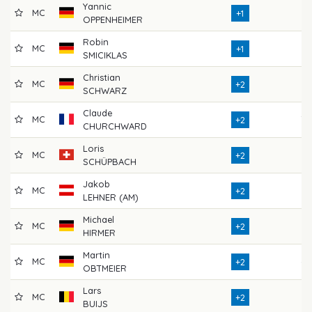
Yannic
MC
71
+1
OPPENHEIMER
Robin
MC
71
+1
SMICIKLAS
Christian
MC
72
+2
SCHWARZ
Claude
MC
70
+2
CHURCHWARD
Loris
MC
72
+2
SCHÜPBACH
Jakob
MC
67
+2
LEHNER (AM)
Michael
MC
74
+2
HIRMER
Martin
MC
69
+2
OBTMEIER
Lars
MC
72
+2
BUIJS