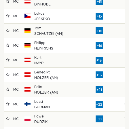
MC
79
+15
DINHOBL
Lukas
MC
81
+15
JESATKO
Tom
MC
73
+16
SCHAUTZKI (AM)
Philipp
MC
78
+16
HEINRICHS
Kurt
MC
78
+18
MAYR
Benedikt
MC
81
+18
HOLZER (AM)
Felix
MC
83
+21
HOLZER (AM)
Lassi
MC
87
+22
BURMAN
Pawel
MC
78
+22
DUDZIK