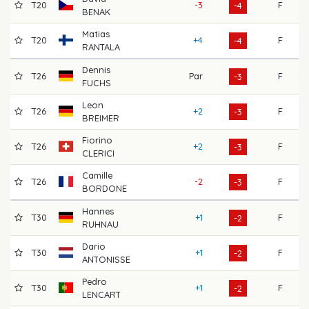
T20
-3
F
75
-4
BENAK
Matias
T20
+4
F
65
-4
RANTALA
Dennis
T26
Par
F
68
-3
FUCHS
Leon
T26
+2
F
66
-3
BREIMER
Fiorino
T26
+2
F
66
-3
CLERICI
Camille
T26
-2
F
73
-3
BORDONE
Hannes
T30
+1
F
67
-2
RUHNAU
Dario
T30
+1
F
71
-2
ANTONISSE
Pedro
T30
+1
F
71
-2
LENCART