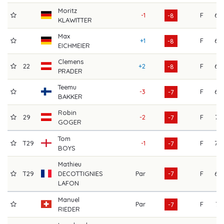
Moritz
-1
F
68
-8
KLAWITTER
Max
+1
F
69
-8
EICHMEIER
Clemens
22
+2
F
68
-8
PRADER
Teemu
-3
F
68
-7
BAKKER
Robin
29
-2
F
72
-7
GOGER
Tom
T29
-1
F
70
-7
BOYS
Mathieu
T29
DECOTTIGNIES
Par
-7
F
68
LAFON
Manuel
Par
F
71
-7
RIEDER