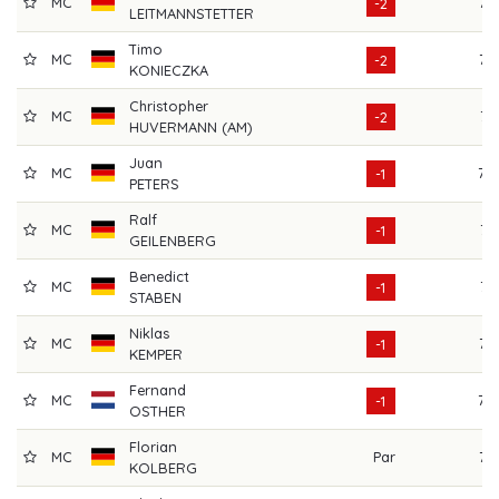
MC
72
-2
LEITMANNSTETTER
Timo
MC
72
-2
KONIECZKA
Christopher
MC
71
-2
HUVERMANN (AM)
Juan
MC
70
-1
PETERS
Ralf
MC
71
-1
GEILENBERG
Benedict
MC
71
-1
STABEN
Niklas
MC
72
-1
KEMPER
Fernand
MC
70
-1
OSTHER
Florian
MC
Par
75
KOLBERG