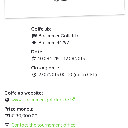
Golfclub:
Bochumer Golfclub
Bochum 44797
Date:
10.08.2015 - 12.08.2015
Closing date:
27.07.2015 00:00 (noon CET)
Golfclub website:
www.bochumer-golfclub.de
Prize money:
€ 30,000.00
Contact the tournament office