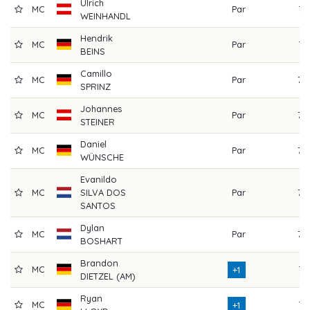
Ulrich
MC
Par
74
WEINHANDL
Hendrik
MC
Par
71
BEINS
Camillo
MC
Par
73
SPRINZ
Johannes
MC
Par
73
STEINER
Daniel
MC
Par
72
WÜNSCHE
Evanildo
MC
SILVA DOS
Par
75
SANTOS
Dylan
MC
Par
72
BOSHART
Brandon
MC
71
+1
DIETZEL (AM)
Ryan
MC
71
+1