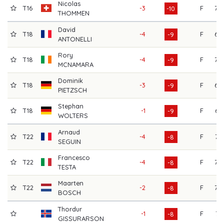
Nicolas
T16
-3
F
70
-10
THOMMEN
David
T18
-4
F
69
-9
ANTONELLI
Rory
T18
-4
F
70
-9
MCNAMARA
Dominik
T18
-3
F
68
-9
PIETZSCH
Stephan
T18
-1
F
67
-9
WOLTERS
Arnaud
T22
-4
F
73
-8
SEGUIN
Francesco
T22
-4
F
70
-8
TESTA
Maarten
T22
-2
F
70
-8
BOSCH
Thordur
-1
F
71
-8
GISSURARSON