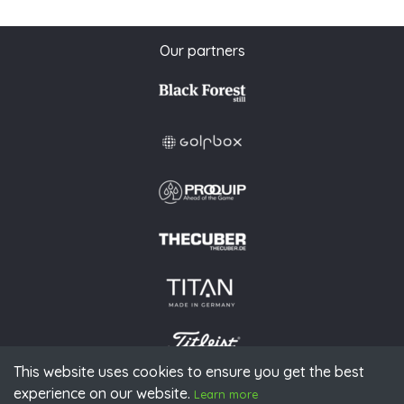
Our partners
This website uses cookies to ensure you get the best
experience on our website.
© 2026 PGAoG
Learn more