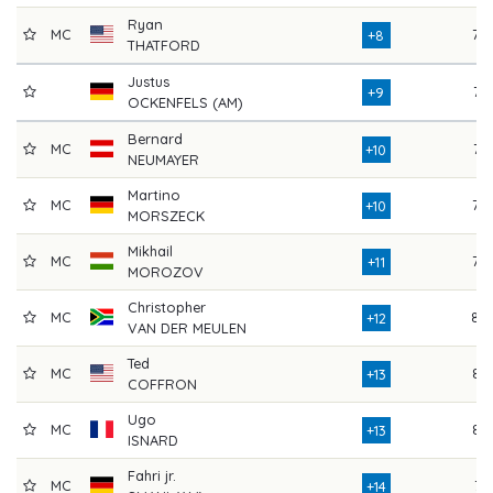
Ryan
MC
79
+8
THATFORD
Justus
77
+9
OCKENFELS (AM)
Bernard
MC
76
+10
NEUMAYER
Martino
MC
79
+10
MORSZECK
Mikhail
MC
79
+11
MOROZOV
Christopher
MC
80
+12
VAN DER MEULEN
Ted
MC
82
+13
COFFRON
Ugo
MC
83
+13
ISNARD
Fahri jr.
MC
74
+14