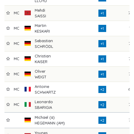
LLOYD
Mehdi
MC
70
+1
SAISSI
Martin
MC
71
+1
KESKARI
Sebastian
MC
72
+1
SCHRÖDL
Christian
MC
73
+1
KAISER
Oliver
MC
75
+1
WEIGT
Antoine
MC
69
+2
SCHWARTZ
Leonardo
MC
77
+2
SBARIGIA
Michael (a)
76
+2
HEGEMANN (AM)
Younes