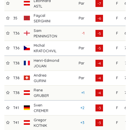
Leonhard
Par
F
69
-7
ASTL
Faycal
35
Par
F
68
-6
SERGHINI
Sam
T36
-1
F
69
-5
PENNINGTON
Michal
T36
Par
F
70
-5
KRATOCHVIL
Henri-Edmond
T38
Par
F
73
-4
JOUAN
Andrea
T38
Par
F
70
-4
GURINI
Rene
T38
+1
F
70
-4
GRUBER
Sven
T41
+2
F
69
-3
CREMER
Gregor
T41
+3
F
71
-3
KOTNIK