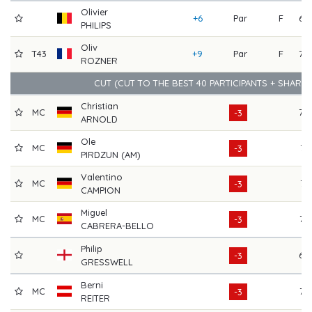
Olivier
+6
Par
F
69
PHILIPS
Oliv
T43
+9
Par
F
70
ROZNER
CUT (CUT TO THE BEST 40 PARTICIPANTS + SHARE
Christian
MC
70
-3
ARNOLD
Ole
MC
71
-3
PIRDZUN (AM)
Valentino
MC
71
-3
CAMPION
Miguel
MC
73
-3
CABRERA-BELLO
Philip
69
-3
GRESSWELL
Berni
MC
72
-3
REITER