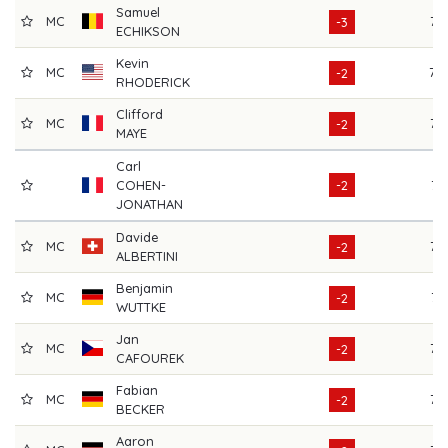
Samuel
MC
72
-3
ECHIKSON
Kevin
MC
70
-2
RHODERICK
Clifford
MC
72
-2
MAYE
Carl
COHEN-
-2
74
JONATHAN
Davide
MC
72
-2
ALBERTINI
Benjamin
MC
71
-2
WUTTKE
Jan
MC
75
-2
CAFOUREK
Fabian
MC
75
-2
BECKER
Aaron