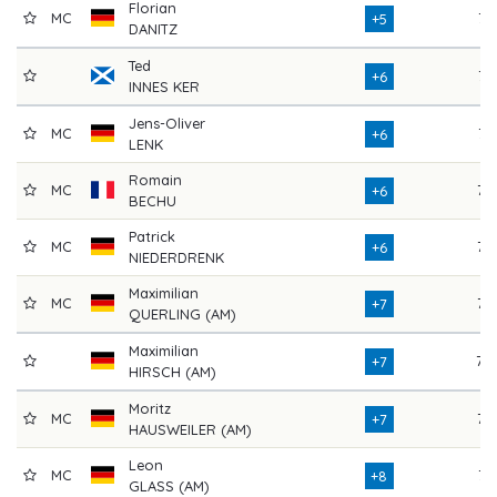
Florian
MC
74
+5
DANITZ
Ted
74
+6
INNES KER
Jens-Oliver
MC
74
+6
LENK
Romain
MC
77
+6
BECHU
Patrick
MC
72
+6
NIEDERDRENK
Maximilian
MC
75
+7
QUERLING (AM)
Maximilian
78
+7
HIRSCH (AM)
Moritz
MC
77
+7
HAUSWEILER (AM)
Leon
MC
74
+8
GLASS (AM)