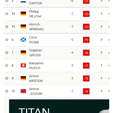
3
-8
F
67
-21
SAXTON
Philipp
T4
-7
F
66
-20
MEJOW
Hinrich
T4
-7
F
66
-20
ARKENAU
Chris
6
-5
F
66
-19
ROBB
Stephan
7
-4
F
67
-18
GROSS
Benjamin
8
-3
F
66
-17
RUSCH
Anton
9
-3
F
66
-15
KIRSTEIN
Amine
10
-7
F
69
-14
JOUDAR