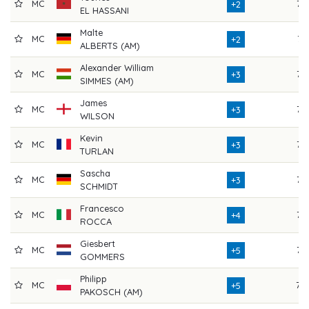
MC
75
+2
EL HASSANI
Malte
MC
74
+2
ALBERTS (AM)
Alexander William
MC
75
+3
SIMMES (AM)
James
MC
77
+3
WILSON
Kevin
MC
75
+3
TURLAN
Sascha
MC
73
+3
SCHMIDT
Francesco
MC
76
+4
ROCCA
Giesbert
MC
75
+5
GOMMERS
Philipp
MC
79
+5
PAKOSCH (AM)