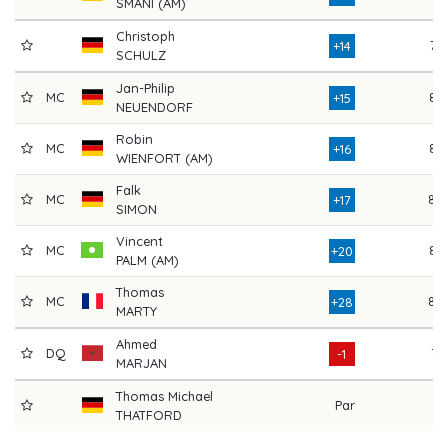
SMANI (AM)
Christoph
76
+14
SCHULZ
Jan-Philip
MC
83
+15
NEUENDORF
Robin
MC
84
+16
WIENFORT (AM)
Falk
MC
88
+17
SIMON
Vincent
MC
83
+20
PALM (AM)
Thomas
MC
88
+28
MARTY
Ahmed
DQ
71
-1
MARJAN
Thomas Michael
Par
THATFORD