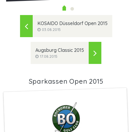
KOSAIDO Düsseldorf Open 2015
03.08.2015
Augsburg Classic 2015
17.08.2015
Sparkassen Open 2015