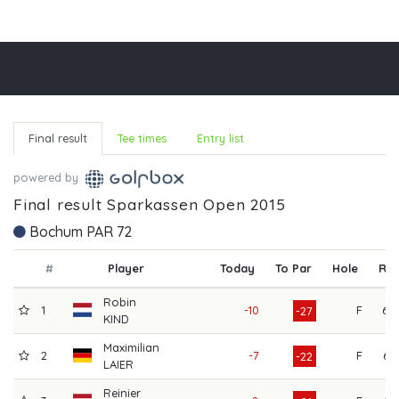
Final result
Tee times
Entry list
powered by
Final result Sparkassen Open 2015
Bochum PAR 72
#
Player
Today
To Par
Hole
R1
Robin
1
-10
F
68
-27
KIND
Maximilian
2
-7
F
64
-22
LAIER
Reinier