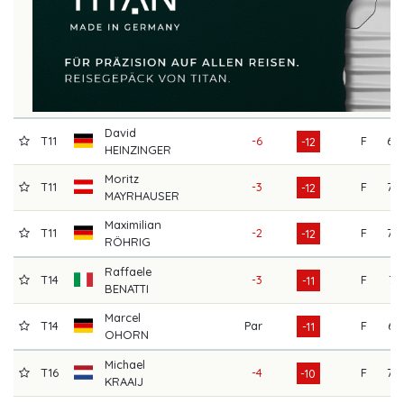
David
T11
-6
F
69
-12
HEINZINGER
Moritz
T11
-3
F
70
-12
MAYRHAUSER
Maximilian
T11
-2
F
70
-12
RÖHRIG
Raffaele
T14
-3
F
71
-11
BENATTI
Marcel
T14
Par
F
65
-11
OHORN
Michael
T16
-4
F
70
-10
KRAAIJ