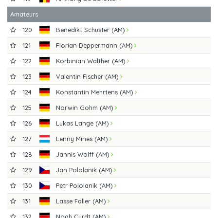
Amateurs
120
Benedikt Schuster (AM)
121
Florian Deppermann (AM)
122
Korbinian Walther (AM)
123
Valentin Fischer (AM)
124
Konstantin Mehrtens (AM)
125
Norwin Gohm (AM)
126
Lukas Lange (AM)
127
Lenny Mines (AM)
128
Jannis Wolff (AM)
129
Jan Pololanik (AM)
130
Petr Pololanik (AM)
131
Lasse Faller (AM)
132
Noah Curdt (AM)