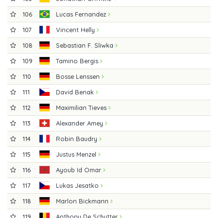
106
Lucas Fernandez
107
Vincent Helly
108
Sebastian F. Sliwka
109
Tamino Bergis
110
Bosse Lenssen
111
David Benak
112
Maximilian Tieves
113
Alexander Amey
114
Robin Baudry
115
Justus Menzel
116
Ayoub Id Omar
117
Lukas Jesatko
118
Marlon Bickmann
119
Anthony De Schutter