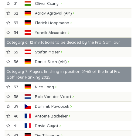
31
Oliver Csanyi
32
Aarav Agrawal (AM)
33
Eldrick Hoppmann
34
Yannik Alexander
Category 6: 12 invitations to be decided by the Pro Golf Tour
35
Stefan Moser
36
Daniel Stein (AM)
Category 7: Players finishing in position 31-65 of the final Pro
Golf Tour Ranking 2025
37
Nico Lang
38
Bob Van der Voort
39
Dominik Pavoucek
40
Antoine Bachelier
41
David Guyot
42
Tim Tillmanns