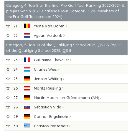
Category 4: Top 5 of the final Pro Golf Tour Ranking 2022-2024 &
players within 2025 Challenge Tour Category 1-20 (Members of
the Pro Golf Tour season 2024)
21
Yente Van Doren
22
Aydan Verdonk
Category 5: Top 10 of the Qualifying School 2025, QS I & Top 10
of the Qualifying School 2025, QS II
23
Guillaume Chevalier
24
Charles Weis
25
Jenson Whiting
26
Moritz Russling
27
Martin Maximilian Gründemann (AM)
28
Sebastian Vida
29
Connor Engelmohr
30
Christos Pantazidis