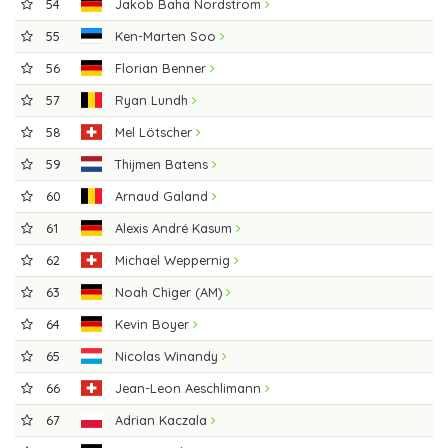
54
Jakob Baha Nordstrom
55
Ken-Marten Soo
56
Florian Benner
57
Ryan Lundh
58
Mel Lötscher
59
Thijmen Batens
60
Arnaud Galand
61
Alexis André Kasum
62
Michael Weppernig
63
Noah Chiger (AM)
64
Kevin Boyer
65
Nicolas Winandy
66
Jean-Leon Aeschlimann
67
Adrian Kaczala