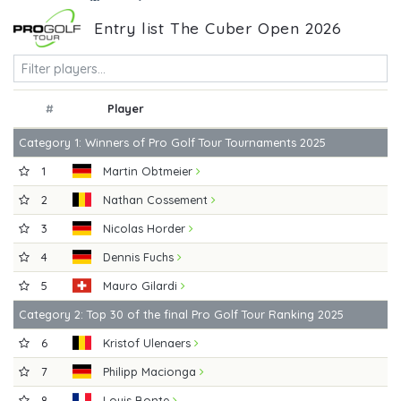
Entry list The Cuber Open 2026
#
Player
Category 1: Winners of Pro Golf Tour Tournaments 2025
1
Martin Obtmeier
2
Nathan Cossement
3
Nicolas Horder
4
Dennis Fuchs
5
Mauro Gilardi
Category 2: Top 30 of the final Pro Golf Tour Ranking 2025
6
Kristof Ulenaers
7
Philipp Macionga
8
Louis Bonte