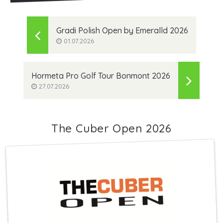
Gradi Polish Open by Emeralld 2026
01.07.2026
Hormeta Pro Golf Tour Bonmont 2026
27.07.2026
The Cuber Open 2026