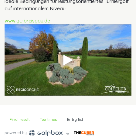
ideale Bedingungen für leistungsorientiertes Turniergolf
auf internationalem Niveau.
www.gc-breisgau.de
Final result
Tee times
Entry list
powered by
&