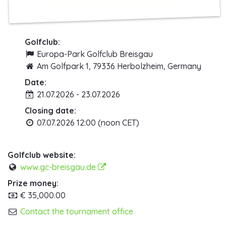
Golfclub:
Europa-Park Golfclub Breisgau
Am Golfpark 1, 79336 Herbolzheim, Germany
Date:
21.07.2026 - 23.07.2026
Closing date:
07.07.2026 12:00 (noon CET)
Golfclub website:
www.gc-breisgau.de
Prize money:
€ 35,000.00
Contact the tournament office