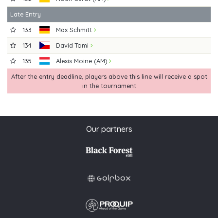
Late Entry
133
Max Schmitt
134
David Tomi
135
Alexis Moine (AM)
After the entry deadline, players above this line will receive a spot
in the tournament
Our partners