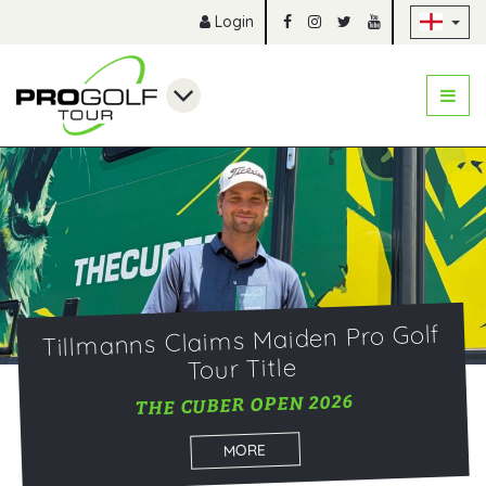
Sk
Login
Tillmanns Claims Maiden Pro Golf
Tour Title
THE CUBER OPEN 2026
MORE