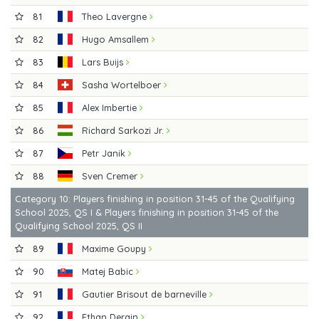
81
Theo Lavergne
82
Hugo Amsallem
83
Lars Buijs
84
Sasha Wortelboer
85
Alex Imbertie
86
Richard Sarkozi Jr.
87
Petr Janik
88
Sven Cremer
Category 10: Players finishing in position 31-45 of the Qualifying
School 2025, QS I & Players finishing in position 31-45 of the
Qualifying School 2025, QS II
89
Maxime Goupy
90
Matej Babic
91
Gautier Brisout de barneville
92
Ethan Derain