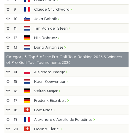
9
Claude Churchward
10
Jaka Babnik
11
Tim Van der Steen
12
Nils Dobrunz
13
Dario Antonisse
Category 3: Top 5 of the Pro Golf Tour Ranking 2026 & Winners
of Pro Golf Tour Tournaments 2026
14
Alejandro Pedryc
15
Koen Kouwenaar
16
Velten Meyer
17
Frederik Eisenbeis
18
Loic Naas
19
Alexandre d'Aurelle de Paladines
20
Fiorino Clerici