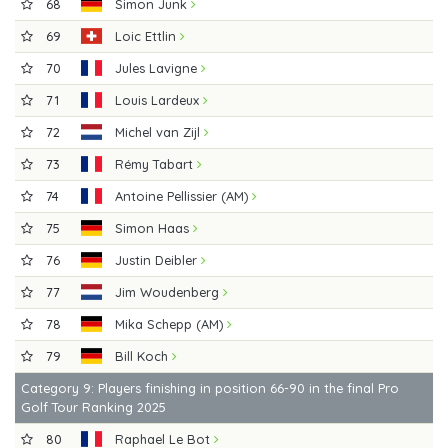
68
Simon Junk
69
Loic Ettlin
70
Jules Lavigne
71
Louis Lardeux
72
Michel van Zijl
73
Rémy Tabart
74
Antoine Pellissier (AM)
75
Simon Haas
76
Justin Deibler
77
Jim Woudenberg
78
Mika Schepp (AM)
79
Bill Koch
Category 9: Players finishing in position 66-90 in the final Pro
Golf Tour Ranking 2025
80
Raphael Le Bot