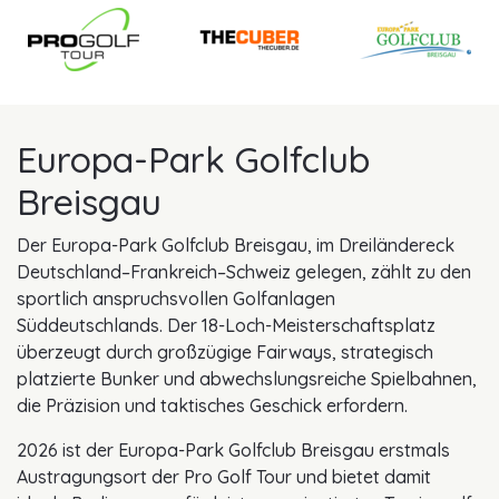
Europa-Park Golfclub
Breisgau
Der Europa-Park Golfclub Breisgau, im Dreiländereck
Deutschland–Frankreich–Schweiz gelegen, zählt zu den
sportlich anspruchsvollen Golfanlagen
Süddeutschlands. Der 18-Loch-Meisterschaftsplatz
überzeugt durch großzügige Fairways, strategisch
platzierte Bunker und abwechslungsreiche Spielbahnen,
die Präzision und taktisches Geschick erfordern.
2026 ist der Europa-Park Golfclub Breisgau erstmals
Austragungsort der Pro Golf Tour und bietet damit