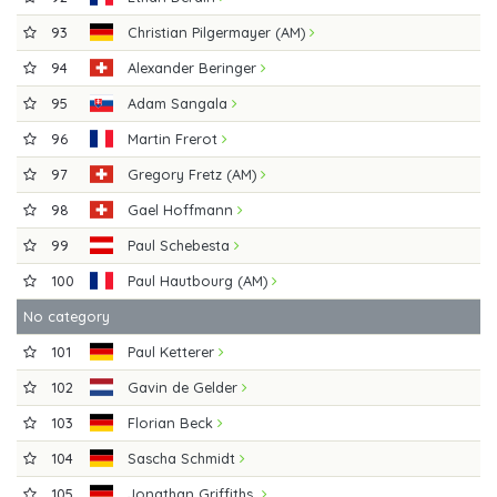
93
Christian Pilgermayer (AM)
94
Alexander Beringer
95
Adam Sangala
96
Martin Frerot
97
Gregory Fretz (AM)
98
Gael Hoffmann
99
Paul Schebesta
100
Paul Hautbourg (AM)
No category
101
Paul Ketterer
102
Gavin de Gelder
103
Florian Beck
104
Sascha Schmidt
105
Jonathan Griffiths