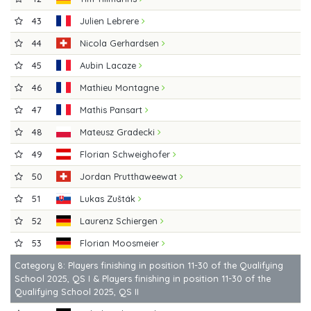
43
Julien Lebrere
44
Nicola Gerhardsen
45
Aubin Lacaze
46
Mathieu Montagne
47
Mathis Pansart
48
Mateusz Gradecki
49
Florian Schweighofer
50
Jordan Prutthaweewat
51
Lukas Zušták
52
Laurenz Schiergen
53
Florian Moosmeier
Category 8: Players finishing in position 11-30 of the Qualifying
School 2025, QS I & Players finishing in position 11-30 of the
Qualifying School 2025, QS II