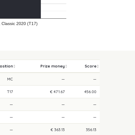
 Classic 2020 (T17)
osition
Prize money
Score
MC
—
—
T17
€ 471.67
456.00
—
—
—
—
—
—
—
€ 363.13
356.13