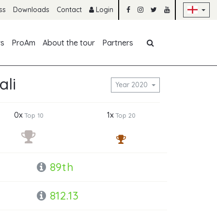
Sk
ss
Downloads
Contact
Login
Skip navigation
rs
ProAm
About the tour
Partners
ali
Year 2020
0x
1x
Top 10
Top 20
89th
812.13