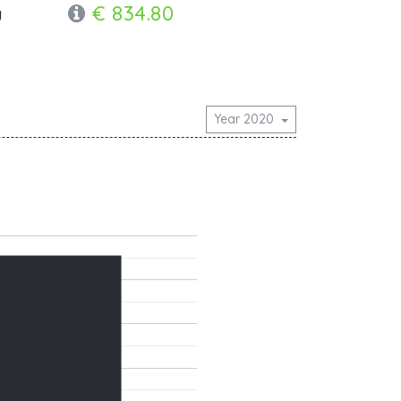
€ 834.80
y
Year 2020