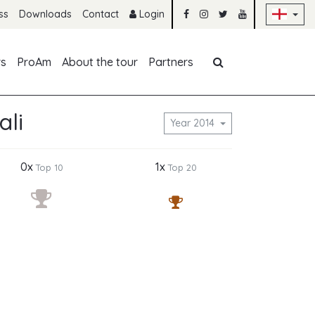
Sk
ss
Downloads
Contact
Login
Skip navigation
rs
ProAm
About the tour
Partners
ali
Year 2014
0x
1x
Top 10
Top 20