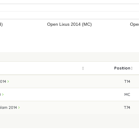
4)
Open Lixus 2014 (MC)
Open
Position
2014
T14
14
MC
alam 2014
T74