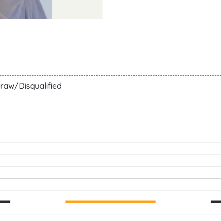
raw/Disqualified