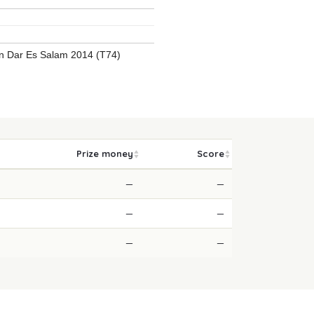
 Dar Es Salam 2014 (T74)
Prize money
Score
—
—
—
—
—
—