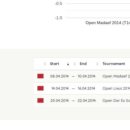
-0.5
-1.0
Open Madaef 2014 (T1
Start
End
Tournament
08.04.2014
—
10.04.2014
Open Madaef 
14.04.2014
—
16.04.2014
Open Lixus 20
20.04.2014
—
22.04.2014
Open Dar Es S