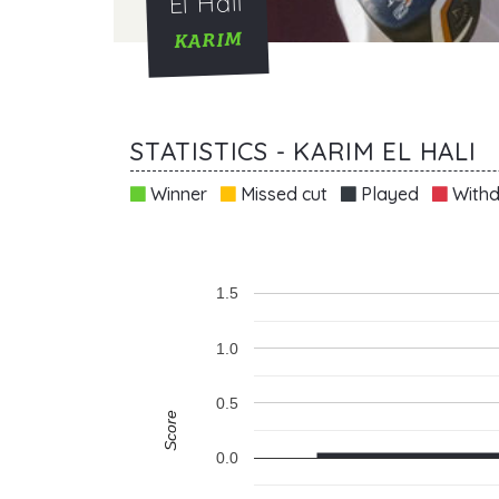
El Hali
KARIM
STATISTICS - KARIM EL HALI
Winner
Missed cut
Played
Withd
1.5
1.0
0.5
Score
0.0