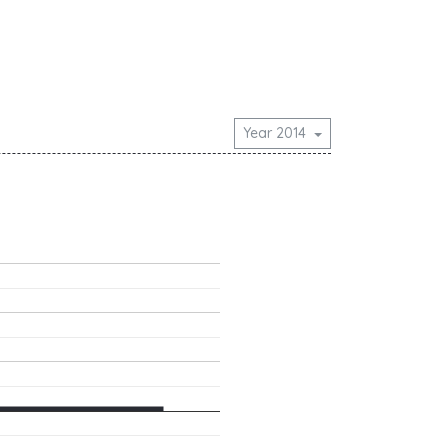
Year 2014