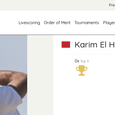
Pre
Livescoring
Order of Merit
Tournaments
Playe
Karim El H
0x
Top 3