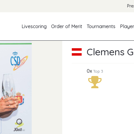
Pre
Livescoring
Order of Merit
Tournaments
Playe
Clemens G
0x
Top 3