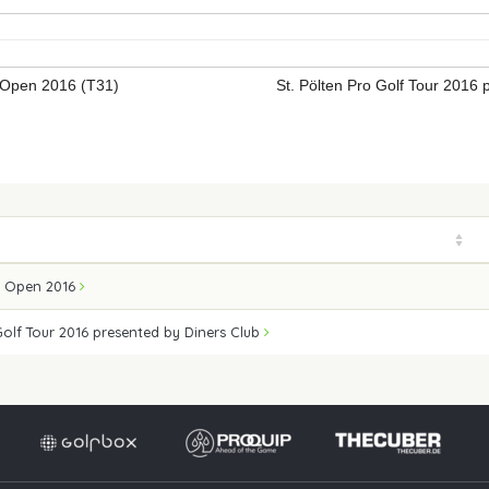
Open 2016 (T31)
St. Pölten Pro Golf Tour 2016
Ö Open 2016
Golf Tour 2016 presented by Diners Club