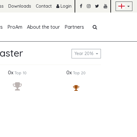
Sk
ss
Downloads
Contact
Login
Skip navigation
rs
ProAm
About the tour
Partners
aster
Year 2016
0x
0x
Top 10
Top 20