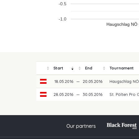
-0.5
-1.0
Haugschlag NÖ 
Start
End
Tournament
18.05.2016
—
20.05.2016
Haugschlag N
28.05.2016
—
30.05.2016
St. Pölten Pro 
Our partners