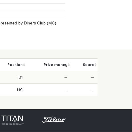
 presented by Diners Club (MC)
Position
Prize money
Score
T31
—
—
MC
—
—