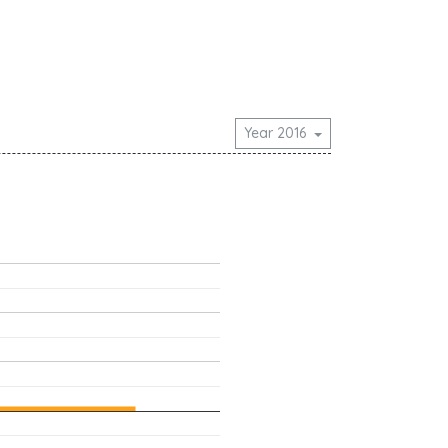
Year 2016