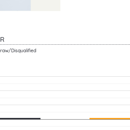
ER
raw/Disqualified