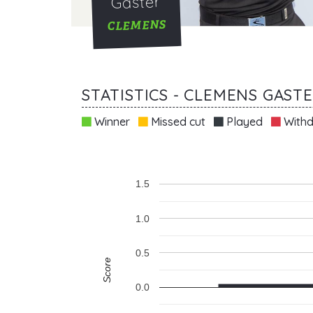
Gaster
CLEMENS
STATISTICS - CLEMENS GAST
Winner
Missed cut
Played
Withd
1.5
1.0
0.5
Score
0.0