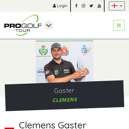
Sk
Login
Gaster
CLEMENS
Clemens Gaster