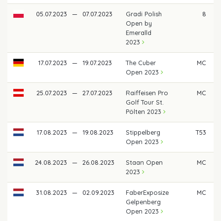
05.07.2023
—
07.07.2023
Gradi Polish
8
€
Open by
Emeralld
2023
17.07.2023
—
19.07.2023
The Cuber
MC
Open 2023
25.07.2023
—
27.07.2023
Raiffeisen Pro
MC
Golf Tour St.
Pölten 2023
17.08.2023
—
19.08.2023
Stippelberg
T53
Open 2023
24.08.2023
—
26.08.2023
Staan Open
MC
2023
31.08.2023
—
02.09.2023
FaberExposize
MC
Gelpenberg
Open 2023