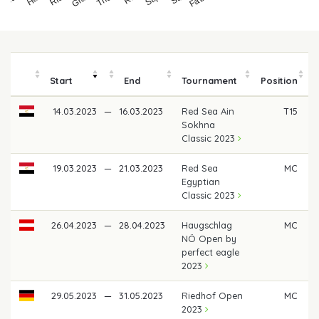
Start
End
Tournament
Position
14.03.2023
—
16.03.2023
Red Sea Ain
T15
Sokhna
Classic 2023
19.03.2023
—
21.03.2023
Red Sea
MC
Egyptian
Classic 2023
26.04.2023
—
28.04.2023
Haugschlag
MC
NÖ Open by
perfect eagle
2023
29.05.2023
—
31.05.2023
Riedhof Open
MC
2023