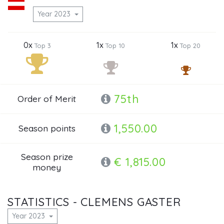
Year 2023
0x
1x
1x
Top 3
Top 10
Top 20
75th
Order of Merit
1,550.00
Season points
Season prize
€ 1,815.00
money
STATISTICS - CLEMENS GASTER
Year 2023