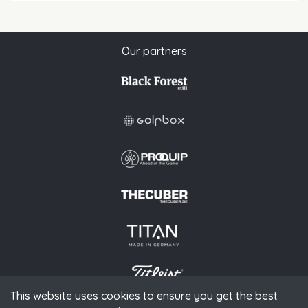
Our partners
This website uses cookies to ensure you get the best