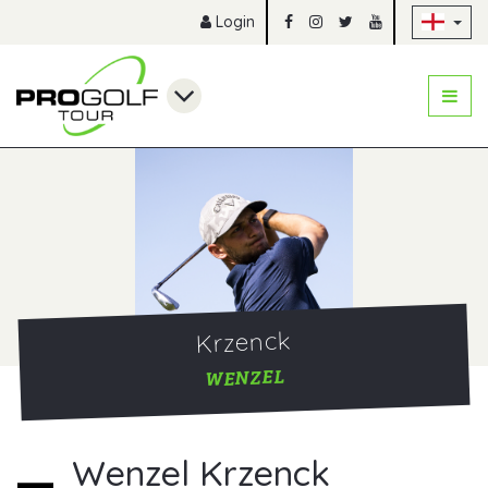
Sk
Login
Krzenck
WENZEL
Wenzel Krzenck