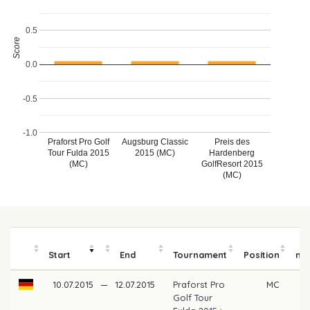
0.5
Score
0.0
-0.5
-1.0
Praforst Pro Golf
Augsburg Classic
Preis des
Tour Fulda 2015
2015 (MC)
Hardenberg
(MC)
GolfResort 2015
(MC)
P
Start
End
Tournament
Position
mo
10.07.2015
—
12.07.2015
Praforst Pro
MC
Golf Tour