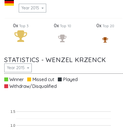
Year 2015
0x
0x
0x
Top 3
Top 10
Top 20
STATISTICS - WENZEL KRZENCK
Year 2015
Winner
Missed cut
Played
Withdraw/Disqualified
1.5
1.0