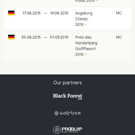
Fulda 2015
17.08.2015
—
19.08.2015
Augsburg
MC
Classic
2015
30.08.2015
—
01.09.2015
Preis des
MC
Hardenberg
GolfResort
2015
Our partners