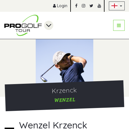
Sk
Login
Krzenck
WENZEL
Wenzel Krzenck