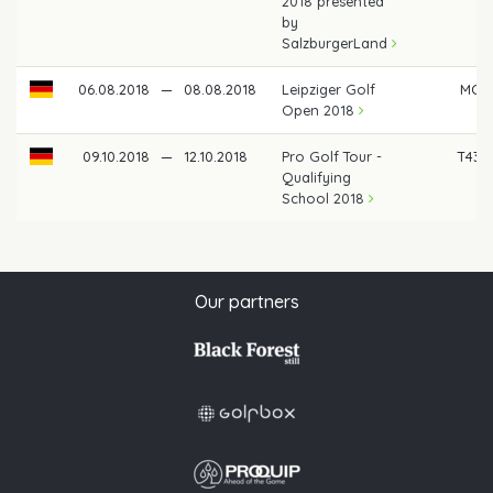
2018 presented
by
SalzburgerLand
06.08.2018
—
08.08.2018
Leipziger Golf
MC
Open 2018
09.10.2018
—
12.10.2018
Pro Golf Tour -
T43
Qualifying
School 2018
Our partners