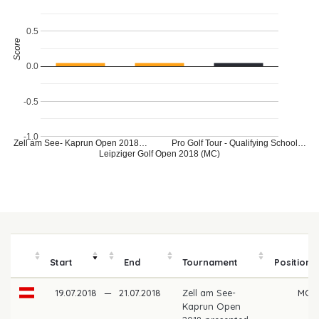
0.5
Score
0.0
-0.5
-1.0
Zell am See- Kaprun Open 2018…
Pro Golf Tour - Qualifying School…
Leipziger Golf Open 2018 (MC)
Start
End
Tournament
Position
19.07.2018
—
21.07.2018
Zell am See-
MC
Kaprun Open