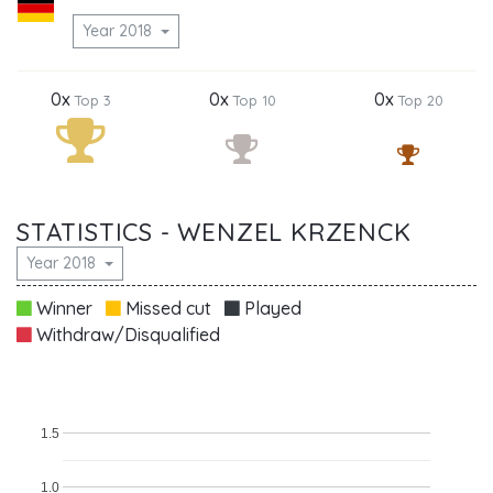
Year 2018
0x
0x
0x
Top 3
Top 10
Top 20
STATISTICS - WENZEL KRZENCK
Year 2018
Winner
Missed cut
Played
Withdraw/Disqualified
1.5
1.0