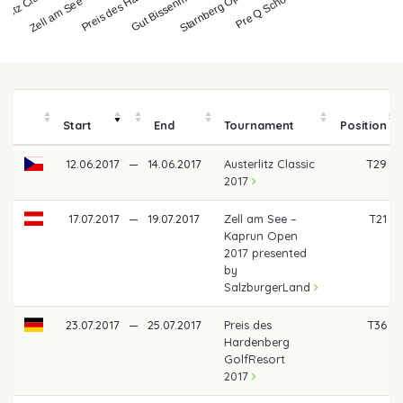
erlitz Classic 20…
Zell am See – Kapru…
Preis des Hardenbe…
Gut Bissenmoor Cla…
Starnberg Open 201…
Start
End
Tournament
Position
12.06.2017
—
14.06.2017
Austerlitz Classic
T29
2017
17.07.2017
—
19.07.2017
Zell am See –
T21
Kaprun Open
2017 presented
by
SalzburgerLand
23.07.2017
—
25.07.2017
Preis des
T36
Hardenberg
GolfResort
2017