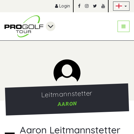
Sk
Login
Leitmannstetter
AARON
Aaron Leitmannstetter