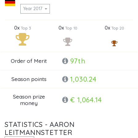
Year 2017
0x
0x
0x
Top 3
Top 10
Top 20
97th
Order of Merit
1,030.24
Season points
Season prize
€ 1,064.14
money
STATISTICS - AARON
LEITMANNSTETTER