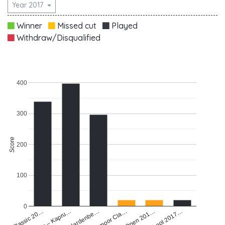
Year 2017
Winner
Missed cut
Played
Withdraw/Disqualified
400
300
Score
200
100
0
Pre Q School 2017…