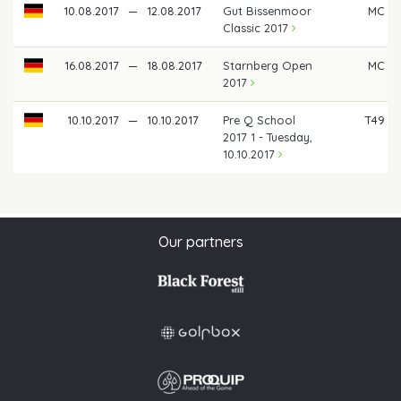
10.08.2017
—
12.08.2017
Gut Bissenmoor
MC
Classic 2017
16.08.2017
—
18.08.2017
Starnberg Open
MC
2017
10.10.2017
—
10.10.2017
Pre Q School
T49
2017 1 - Tuesday,
10.10.2017
Our partners