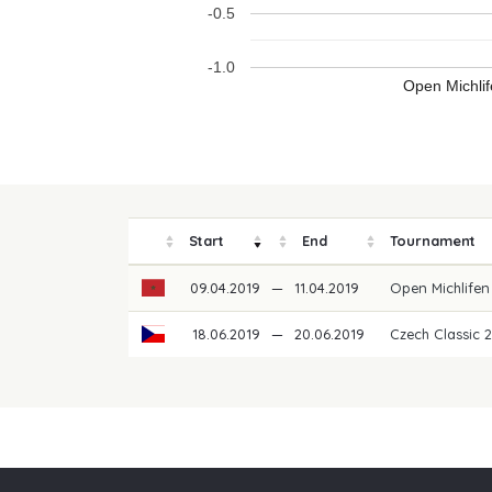
-0.5
-1.0
Open Michli
Start
End
Tournament
09.04.2019
—
11.04.2019
Open Michlife
18.06.2019
—
20.06.2019
Czech Classic 