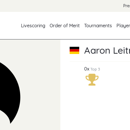
Pre
Livescoring
Order of Merit
Tournaments
Playe
Aaron Lei
0x
Top 3