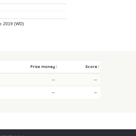
ic 2019 (WD)
Prize money
Score
—
—
—
—