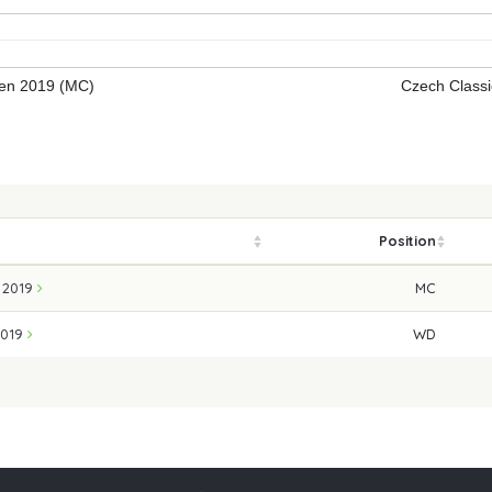
fen 2019 (MC)
Czech Class
Position
n 2019
MC
2019
WD