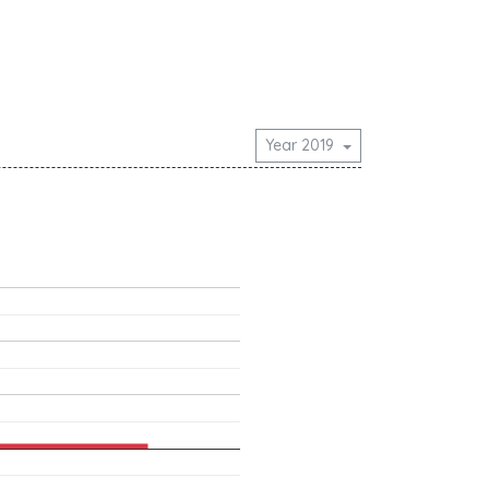
Year 2019