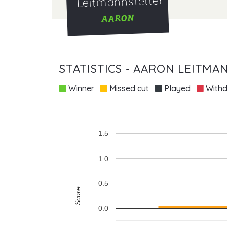
Leitmannstetter
AARON
STATISTICS - AARON LEITM
Winner
Missed cut
Played
Withd
1.5
1.0
0.5
Score
0.0