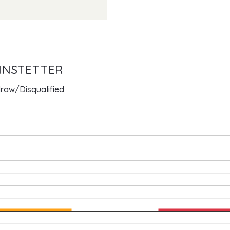
ANNSTETTER
raw/Disqualified