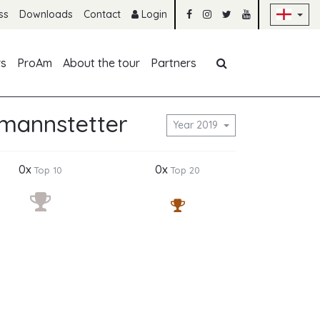
Sk
ss
Downloads
Contact
Login
Skip navigation
rs
ProAm
About the tour
Partners
tmannstetter
Year 2019
0x
0x
Top 10
Top 20