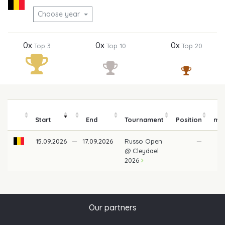
Choose year
0x
0x
0x
Top 3
Top 10
Top 20
P
Start
End
Tournament
Position
mo
15.09.2026
—
17.09.2026
Russo Open
—
@ Cleydael
2026
Our partners