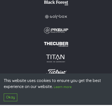
This website uses cookies to ensure you get the best
experience on our website.
© 2026 PGAoG
Learn more
Imprint
Privacy policy
Press
Downloads
Contact
S
Login
Okay