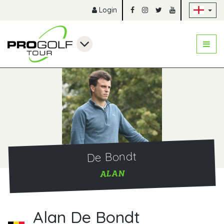
Sk
Login
De Bondt
ALAN
Alan De Bondt