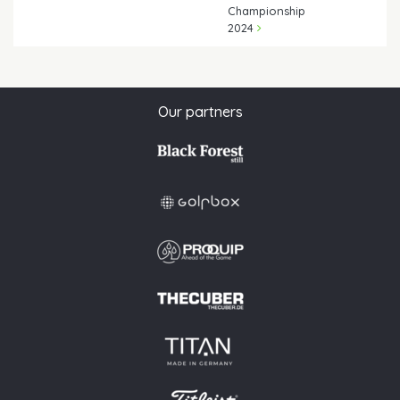
Championship
2024
Our partners