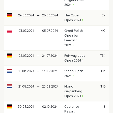
2024
24.06.2024
—
26.06.2024
The Cuber
T27
Open 2024
03.07.2024
—
05.07.2024
Gradi Polish
MC
Open by
Emeralld
2024
22.07.2024
—
24.07.2024
Fairway Labs
T34
Open 2024
15.08.2024
—
17.08.2024
Staan Open
T13
2024
21.08.2024
—
23.08.2024
Mono
T16
Gelpenberg
Open 2024
30.09.2024
—
02.10.2024
Castanea
8
Resort