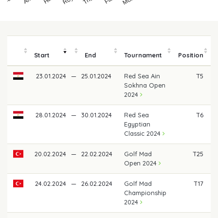
Start
End
Tournament
Position
23.01.2024
—
25.01.2024
Red Sea Ain
T5
Sokhna Open
2024
28.01.2024
—
30.01.2024
Red Sea
T6
€
Egyptian
Classic 2024
20.02.2024
—
22.02.2024
Golf Mad
T25
Open 2024
24.02.2024
—
26.02.2024
Golf Mad
T17
Championship
2024