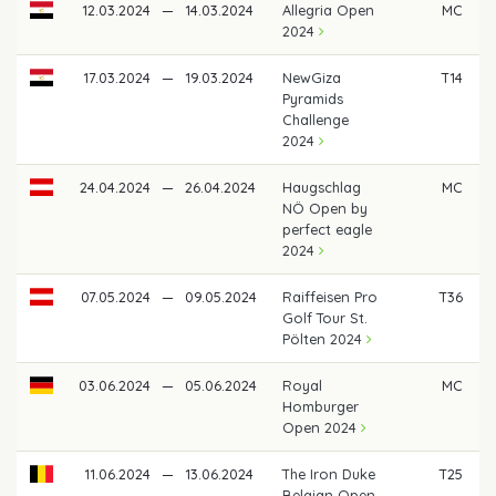
12.03.2024
—
14.03.2024
Allegria Open
MC
2024
17.03.2024
—
19.03.2024
NewGiza
T14
Pyramids
Challenge
2024
24.04.2024
—
26.04.2024
Haugschlag
MC
NÖ Open by
perfect eagle
2024
07.05.2024
—
09.05.2024
Raiffeisen Pro
T36
Golf Tour St.
Pölten 2024
03.06.2024
—
05.06.2024
Royal
MC
Homburger
Open 2024
11.06.2024
—
13.06.2024
The Iron Duke
T25
Belgian Open