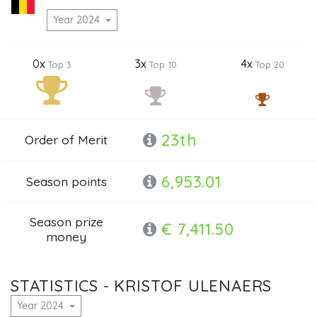
Year 2024
0x
3x
4x
Top 3
Top 10
Top 20
23th
Order of Merit
6,953.01
Season points
Season prize
€ 7,411.50
money
STATISTICS - KRISTOF ULENAERS
Year 2024