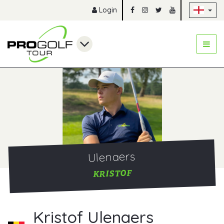
Sk
Login
Ulenaers
KRISTOF
Kristof Ulenaers