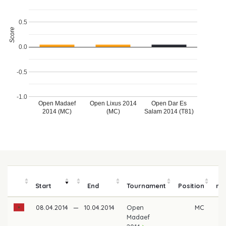
0.5
Score
0.0
-0.5
-1.0
Open Madaef
Open Lixus 2014
Open Dar Es
2014 (MC)
(MC)
Salam 2014 (T81)
P
Start
End
Tournament
Position
mo
08.04.2014
—
10.04.2014
Open
MC
Madaef