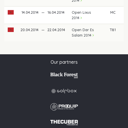
2014
14.04.2014
—
16.04.2014
Open Lixus
MC
2014
20.04.2014
—
22.04.2014
Open Dar Es
T81
Salam 2014
Our partners