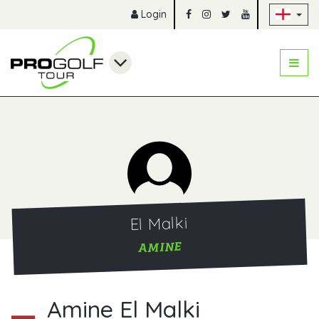
Sk
Login
El Malki
AMINE
Amine El Malki