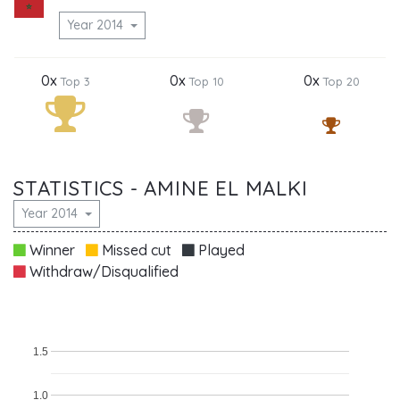
Year 2014
0x
0x
0x
Top 3
Top 10
Top 20
STATISTICS - AMINE EL MALKI
Year 2014
Winner
Missed cut
Played
Withdraw/Disqualified
1.5
1.0