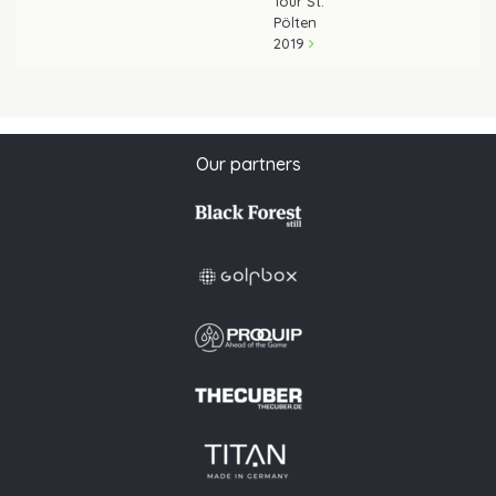
Tour St.
Pölten
2019
Our partners