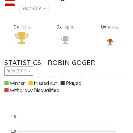
Year 2019
0x
0x
0x
Top 3
Top 10
Top 20
STATISTICS - ROBIN GOGER
Year 2019
Winner
Missed cut
Played
Withdraw/Disqualified
1.5
1.0