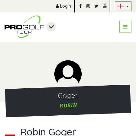
Sk
Login
Goger
ROBIN
Robin Goger