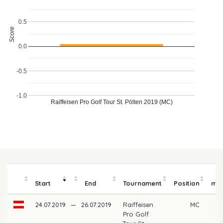
0.5
Score
0.0
-0.5
-1.0
Raiffeisen Pro Golf Tour St. Pölten 2019 (MC)
P
Start
End
Tournament
Position
mo
24.07.2019
—
26.07.2019
Raiffeisen
MC
Pro Golf