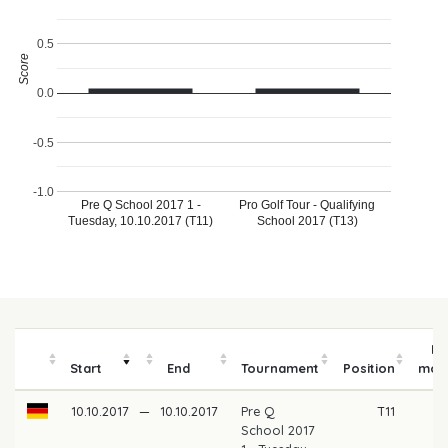
0.5
Score
0.0
-0.5
-1.0
Pre Q School 2017 1 -
Pro Golf Tour - Qualifying
Tuesday, 10.10.2017 (T11)
School 2017 (T13)
Pr
Start
End
Tournament
Position
mon
10.10.2017
—
10.10.2017
Pre Q
T11
School 2017