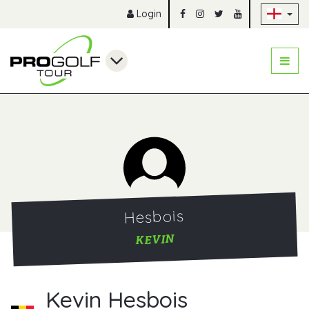
Sk
Login
Hesbois
KEVIN
Kevin Hesbois