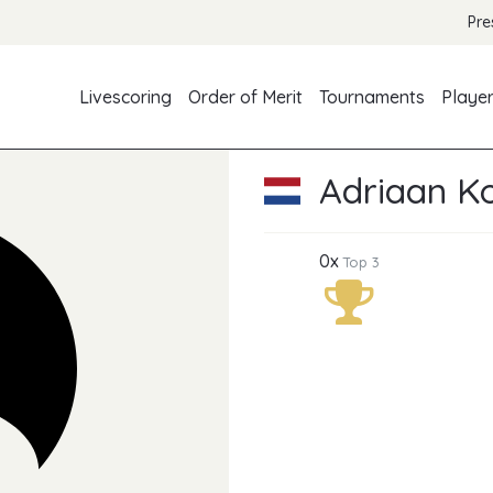
Pre
Livescoring
Order of Merit
Tournaments
Playe
Adriaan K
0x
Top 3