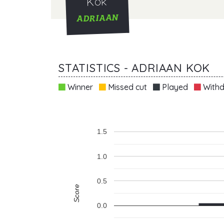
Kok
ADRIAAN
STATISTICS - ADRIAAN KOK
Winner
Missed cut
Played
Withd
1.5
1.0
0.5
Score
0.0