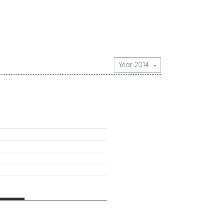
Year 2014