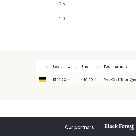
-0.5
-1.0
Start
End
Tournament
13.10.2014
—
14.10.2014
Pro Golf Tour Qu
Our partners
© 2026 PGAoG