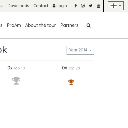
Sk
ss
Downloads
Contact
Login
Skip navigation
rs
ProAm
About the tour
Partners
ok
Year 2014
0x
0x
Top 10
Top 20