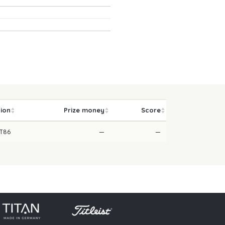
tion
Prize money
Score
T86
—
—
licy
Press
Downloads
Contact
Login
Skip navigation