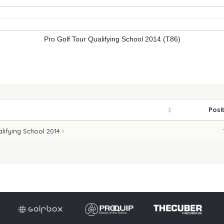
Pro Golf Tour Qualifying School 2014 (T86)
Posi
alifying School 2014
Imprint
Privacy po