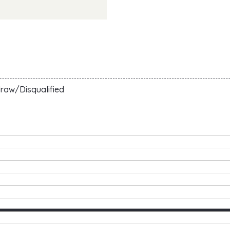
raw/Disqualified