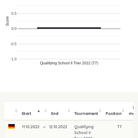
0.5
Score
0.0
-0.5
-1.0
Qualifying School II Trier 2022 (T7)
Pr
Start
End
Tournament
Position
mon
11.10.2022
—
12.10.2022
Qualifying
T7
School II