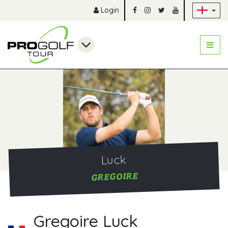
Sk
Login
Luck
GREGOIRE
Gregoire Luck