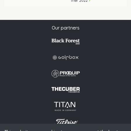
Trier 2022
Our partners