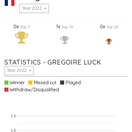
Year 2022
0x
1x
0x
Top 3
Top 10
Top 20
STATISTICS - GREGOIRE LUCK
Year 2022
Winner
Missed cut
Played
Withdraw/Disqualified
1.5
1.0