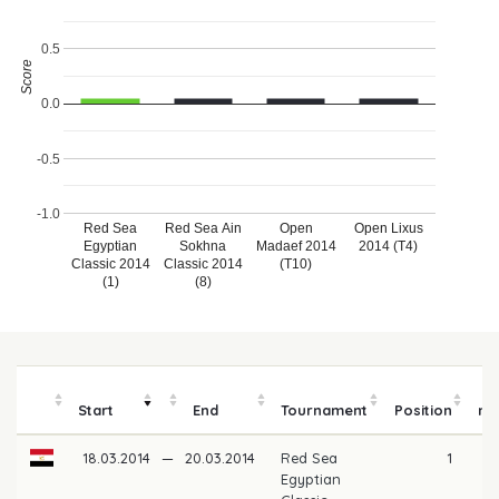
0.5
Score
0.0
-0.5
-1.0
Red Sea
Red Sea Ain
Open
Open Lixus
Egyptian
Sokhna
Madaef 2014
2014 (T4)
Classic 2014
Classic 2014
(T10)
(1)
(8)
Start
End
Tournament
Position
mo
18.03.2014
—
20.03.2014
Red Sea
1
Egyptian