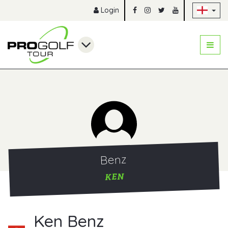
Sk
Login
Benz
KEN
Ken Benz