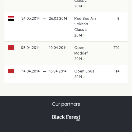
Classic
2014
24.03.2014
—
26.03.2014
Red Sea Ain
8
Sokhna
Classic
2014
08.04.2014
—
10.04.2014
Open
T10
Madaef
2014
14.04.2014
—
16.04.2014
Open Lixus
T4
2014
Our partners