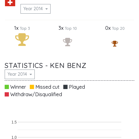
Year 2014
1x
3x
0x
Top 3
Top 10
Top 20
STATISTICS - KEN BENZ
Year 2014
Winner
Missed cut
Played
Withdraw/Disqualified
1.5
1.0