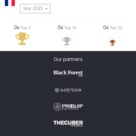
Year 2023
0x
0x
0x
Top 3
Top 10
Top 20
Our partners