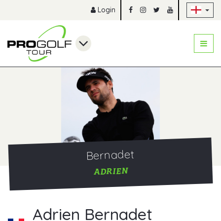
Sk
Login
Bernadet
ADRIEN
Adrien Bernadet