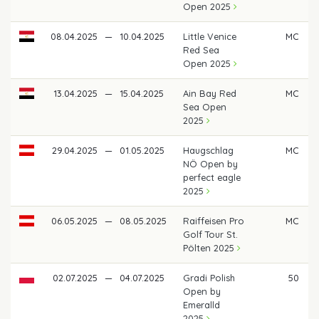
Open 2025
08.04.2025
—
10.04.2025
Little Venice
MC
Red Sea
Open 2025
13.04.2025
—
15.04.2025
Ain Bay Red
MC
Sea Open
2025
29.04.2025
—
01.05.2025
Haugschlag
MC
NÖ Open by
perfect eagle
2025
06.05.2025
—
08.05.2025
Raiffeisen Pro
MC
Golf Tour St.
Pölten 2025
02.07.2025
—
04.07.2025
Gradi Polish
50
Open by
Emeralld
2025