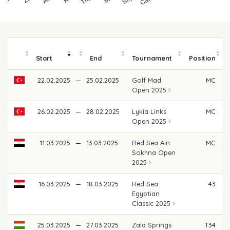
Start
End
Tournament
Position
22.02.2025
—
25.02.2025
Golf Mad
MC
Open 2025
26.02.2025
—
28.02.2025
Lykia Links
MC
Open 2025
11.03.2025
—
13.03.2025
Red Sea Ain
MC
Sokhna Open
2025
16.03.2025
—
18.03.2025
Red Sea
43
Egyptian
Classic 2025
25.03.2025
—
27.03.2025
Zala Springs
T34