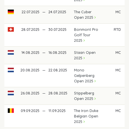
22.07.2025
—
24.07.2025
The Cuber
MC
Open 2025
28.07.2025
—
30.07.2025
Bonmont Pro
RTD
Golf Tour
2025
14.08.2025
—
16.08.2025
Staan Open
MC
2025
20.08.2025
—
22.08.2025
Mono
MC
Gelpenberg
Open 2025
26.08.2025
—
28.08.2025
Stippelberg
MC
Open 2025
09.09.2025
—
11.09.2025
The Iron Duke
MC
Belgian Open
2025