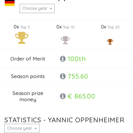
Choose year
0x
0x
0x
Top 3
Top 10
Top 20
100th
Order of Merit
755.60
Season points
Season prize
€ 865.00
money
STATISTICS - YANNIC OPPENHEIMER
Choose year