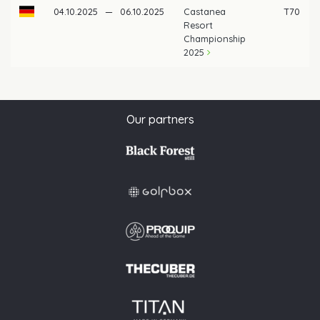
04.10.2025
—
06.10.2025
Castanea
T70
Resort
Championship
2025
Our partners