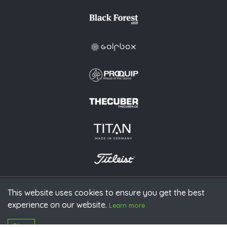
This website uses cookies to ensure you get the best
experience on our website.
© 2026 PGAoG
Learn more
Imprint
Privacy policy
Press
Downloads
Contact
S
Login
Okay