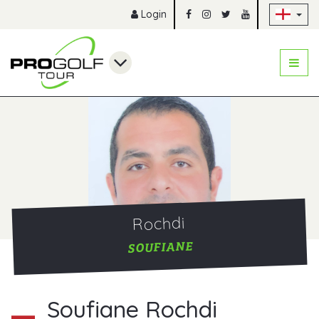
Sk
Login
Rochdi
SOUFIANE
Soufiane Rochdi