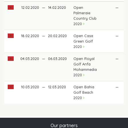
12.02.2020
—
14.02.2020
Open
—
Palmeraie
Country Club
2020
18.02.2020
—
20.02.2020
Open Casa
—
Green Golf
2020
04.03.2020
—
06.03.2020
Open Royal
—
Golf Anfa
Mohammedia
2020
10.03.2020
—
12.03.2020
Open Bahia
—
€
Golf Beach
2020
Our partners