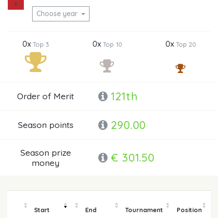
Choose year
0x
0x
0x
Top 3
Top 10
Top 20
121th
Order of Merit
290.00
Season points
Season prize
€ 301.50
money
Start
End
Tournament
Position