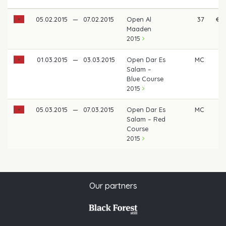
05.02.2015
—
07.02.2015
Open Al
37
€ 3
Maaden
2015
01.03.2015
—
03.03.2015
Open Dar Es
MC
Salam –
Blue Course
2015
05.03.2015
—
07.03.2015
Open Dar Es
MC
Salam – Red
Course
2015
Our partners