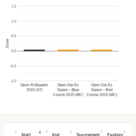
1.5
1.0
0.5
Score
0.0
-0.5
-1.0
Open Al Maaden
Open Dar Es
Open Dar Es
2015 (37)
Salam – Blue
Salam – Red
Course 2015 (MC)
Course 2015 (MC)
Start
End
Tournament
Position
m