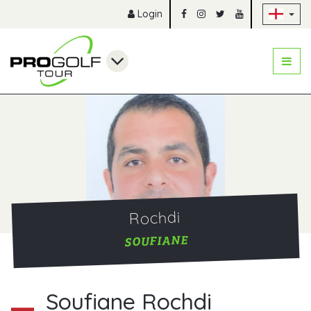
Sk
Login
Rochdi
SOUFIANE
Soufiane Rochdi