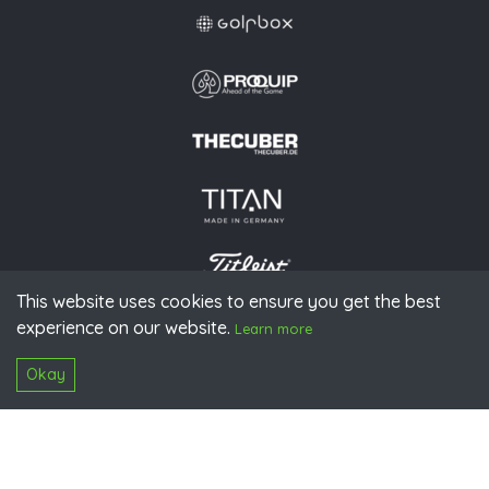
This website uses cookies to ensure you get the best
experience on our website.
© 2026 PGAoG
Learn more
Imprint
Privacy policy
Press
Downloads
Contact
S
Login
Okay