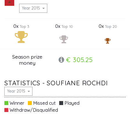
Year 2015
0x
0x
0x
Top 3
Top 10
Top 20
Season prize
€ 305.25
money
STATISTICS - SOUFIANE ROCHDI
Year 2015
Winner
Missed cut
Played
Withdraw/Disqualified