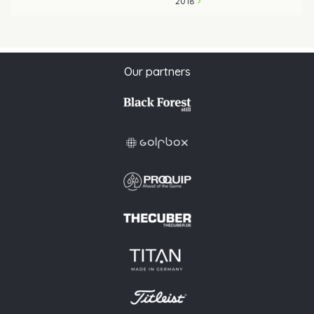
2018
Our partners