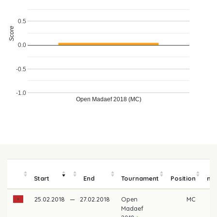
0.5
Score
0.0
-0.5
-1.0
Open Madaef 2018 (MC)
P
Start
End
Tournament
Position
mo
25.02.2018
—
27.02.2018
Open
MC
Madaef