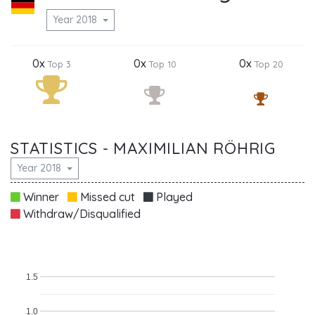
Year 2018
0x
0x
0x
Top 3
Top 10
Top 20
STATISTICS - MAXIMILIAN RÖHRIG
Year 2018
Winner
Missed cut
Played
Withdraw/Disqualified
1.5
1.0