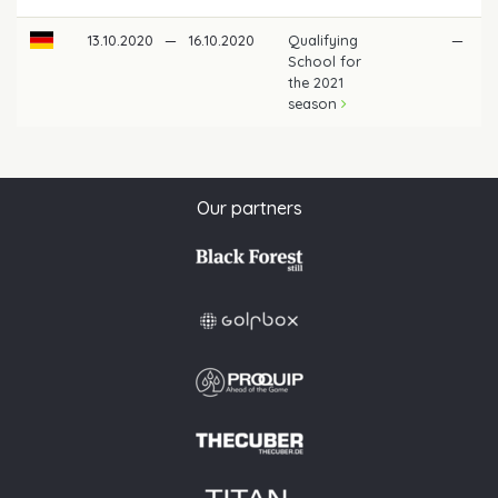
13.10.2020
—
16.10.2020
Qualifying
—
School for
the 2021
season
Our partners