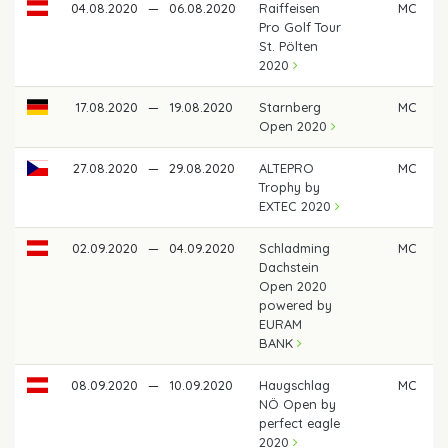
04.08.2020
—
06.08.2020
Raiffeisen
MC
Pro Golf Tour
St. Pölten
2020
17.08.2020
—
19.08.2020
Starnberg
MC
Open 2020
27.08.2020
—
29.08.2020
ALTEPRO
MC
Trophy by
EXTEC 2020
02.09.2020
—
04.09.2020
Schladming
MC
Dachstein
Open 2020
powered by
EURAM
BANK
08.09.2020
—
10.09.2020
Haugschlag
MC
NÖ Open by
perfect eagle
2020