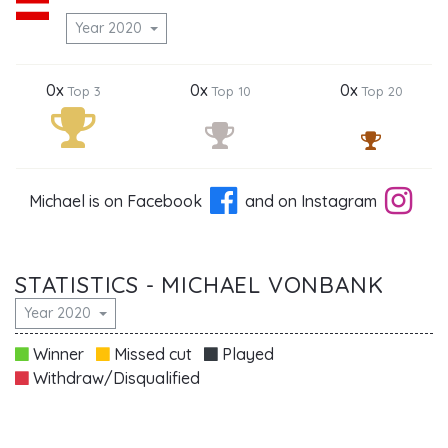
Year 2020
0x
0x
0x
Top 3
Top 10
Top 20
Michael is on Facebook
and on Instagram
STATISTICS - MICHAEL VONBANK
Year 2020
Winner
Missed cut
Played
Withdraw/Disqualified