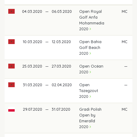
04.03.2020
—
06.03.2020
Open Royal
MC
Golf Anfa
Mohammedia
2020
10.03.2020
—
12.03.2020
Open Bahia
MC
Golf Beach
2020
25.03.2020
—
27.03.2020
Open Océan
—
2020
31.03.2020
—
02.04.2020
Open
—
Tazegzout
2020
29.07.2020
—
31.07.2020
Gradi Polish
MC
Open by
Emeralld
2020