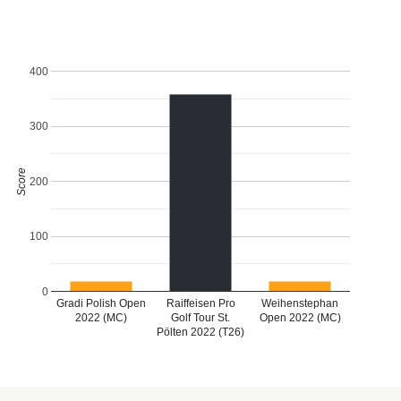
400
300
Score
200
100
0
Gradi Polish Open
Raiffeisen Pro
Weihenstephan
2022 (MC)
Golf Tour St.
Open 2022 (MC)
Pölten 2022 (T26)