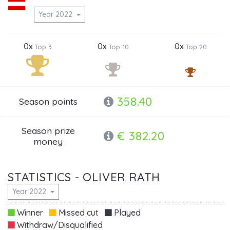
Year 2022
0x
0x
0x
Top 3
Top 10
Top 20
358.40
Season points
Season prize
€ 382.20
money
STATISTICS - OLIVER RATH
Year 2022
Winner
Missed cut
Played
Withdraw/Disqualified