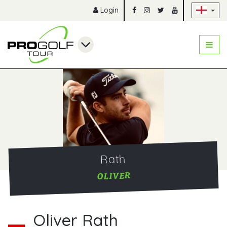
Sk
Login
Rath
OLIVER
Oliver Rath