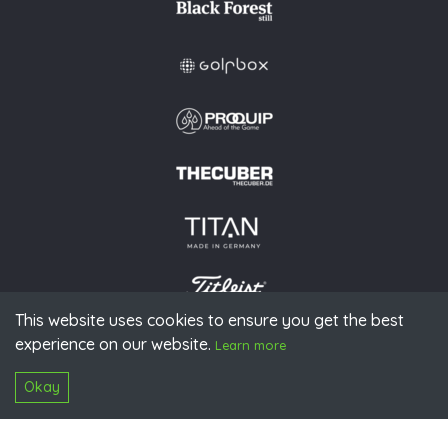
This website uses cookies to ensure you get the best
experience on our website.
© 2026 PGAoG
Learn more
Imprint
Privacy policy
Press
Downloads
Contact
S
Login
Okay