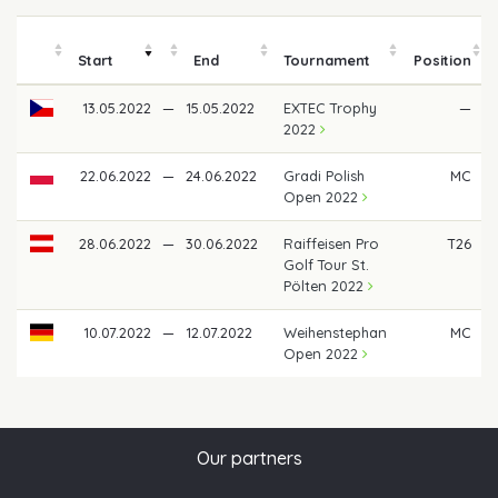
Start
End
Tournament
Position
13.05.2022
—
15.05.2022
EXTEC Trophy
—
2022
22.06.2022
—
24.06.2022
Gradi Polish
MC
Open 2022
28.06.2022
—
30.06.2022
Raiffeisen Pro
T26
Golf Tour St.
Pölten 2022
10.07.2022
—
12.07.2022
Weihenstephan
MC
Open 2022
Our partners