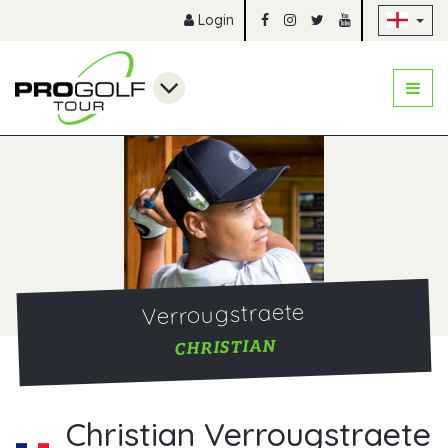
Sk
Login
Verrougstraete
CHRISTIAN
Christian Verrougstraete