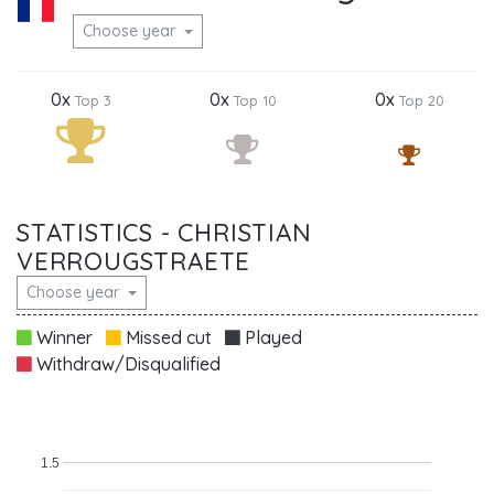
Choose year
0x
0x
0x
Top 3
Top 10
Top 20
STATISTICS - CHRISTIAN
VERROUGSTRAETE
Choose year
Winner
Missed cut
Played
Withdraw/Disqualified
1.5