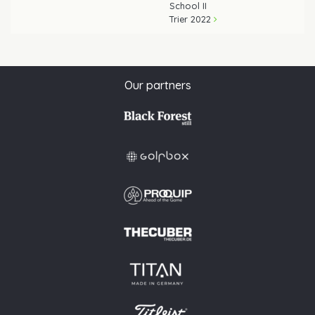
School II
Trier 2022
Our partners