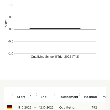
1.0
0.5
Score
0.0
-0.5
-1.0
Qualifying School II Trier 2022 (T42)
Pr
Start
End
Tournament
Position
mon
11.10.2022
—
12.10.2022
Qualifying
T42